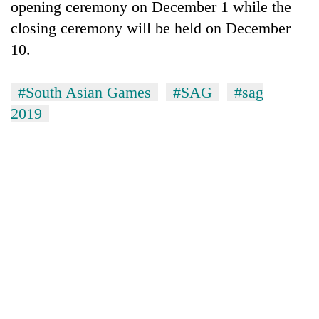
opening ceremony on December 1 while the
running
again
closing ceremony will be held on December
10.
55
young
#South Asian Games
#SAG
#sag
leaders
2019
selected
Rain
for
to
2026
continue
USYC
across
Nepal
My
Nepal
cohort
Malaka
as
Adversaries:
far-
You
west
do
temperatures
not
climb
need
to
meditation
37°C
to
awaken