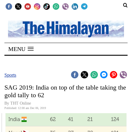
SECTIONS
Home
MENU
Kathmandu
Nepal
COVID-
Sports
19
SAG 2019: India on top of the table taking the
Covid
gold tally to 62
Connect
By THT Online
Published: 12:00 am Dec 06, 2019
World
Opinion