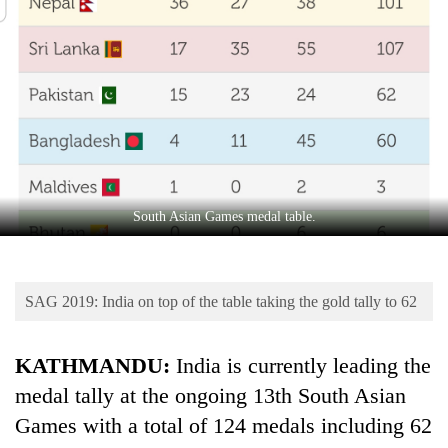
Business
World
Cup
Sports
Entertainment
Lifestyle
South Asian Games medal table.
Science&Tech
Blog
SAG 2019: India on top of the table taking the gold tally to 62
Environment
Health
KATHMANDU:
India is currently leading the
medal tally at the ongoing 13th South Asian
Games with a total of 124 medals including 62