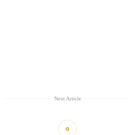
awareness
Next Article