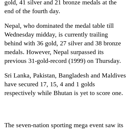
gold, 41 silver and 21 bronze medals at the
end of the fourth day.
Nepal, who dominated the medal table till
Wednesday midday, is currently trailing
behind with 36 gold, 27 silver and 38 bronze
medals. However, Nepal surpassed its
previous 31-gold-record (1999) on Thursday.
TRENDING
Sri Lanka, Pakistan, Bangladesh and Maldives
have secured 17, 15, 4 and 1 golds
Silent
for
respectively while Bhutan is yet to score one.
years,
Hetauda
Textile
Industry's
looms
The seven-nation sporting mega event saw its
start