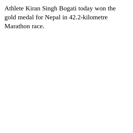
Athlete Kiran Singh Bogati today won the
gold medal for Nepal in 42.2-kilometre
Marathon race.
TRENDING
Gold
price
rises
Rs
4,800
per
tola