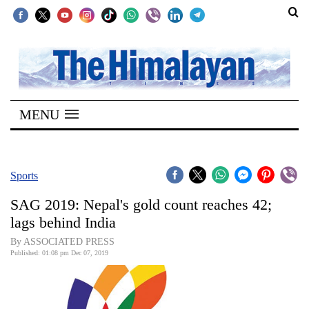
SECTIONS
Home
MENU
Kathmandu
Nepal
COVID-
Sports
19
SAG 2019: Nepal's gold count reaches 42;
Covid
lags behind India
Connect
By ASSOCIATED PRESS
Published: 01:08 pm Dec 07, 2019
World
Opinion