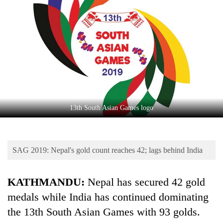
Business
World
Cup
Sports
Entertainment
Lifestyle
13th South Asian Games logo
Science&Tech
Blog
SAG 2019: Nepal's gold count reaches 42; lags behind India
Environment
Health
KATHMANDU:
Nepal has secured 42 gold
medals while India has continued dominating
the 13th South Asian Games with 93 golds.