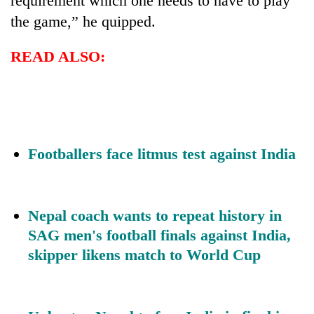
requirement which one needs to have to play
the game,” he quipped.
READ ALSO:
Footballers face litmus test against India
Nepal coach wants to repeat history in
SAG men's football finals against India,
skipper likens match to World Cup