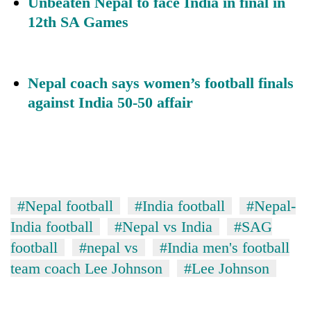
Unbeaten Nepal to face India in final in
12th SA Games
Nepal coach says women’s football finals
against India 50-50 affai
r
#Nepal football
#India football
#Nepal-
India football
#Nepal vs India
#SAG
football
#nepal vs
#India men's football
team coach Lee Johnson
#Lee Johnson