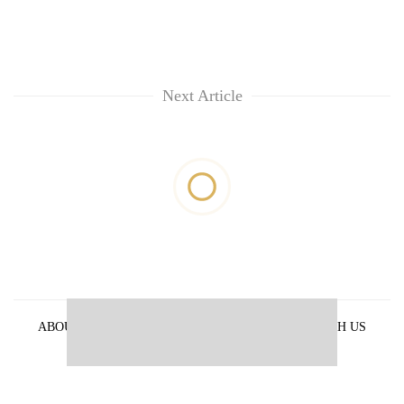
Next Article
ABOUT US
PRIVACY POLICY
ADVERTISE WITH US
ARCHIVES
CONTACT US
E-PAPER
© 2021 The Himalayan Times