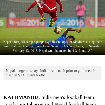
Business
World
Cup
Sports
Entertainment
Nepal's Biraj Maharajan jumps over Hasan Niyaz of Maldives during their
Lifestyle
semifinal match at the South Asian Games in Gauhati, India, on Saturday,
February 13, 2016. Nepal won the match by 4-3. Photo: AP
Science&Tech
Blog
Nepal dangerous, says India head coach prior to gold medal
Environment
clash in SAG men's football
Health
KATHMANDU:
India men's football team
coach Lee Johnson said Nepal football team,