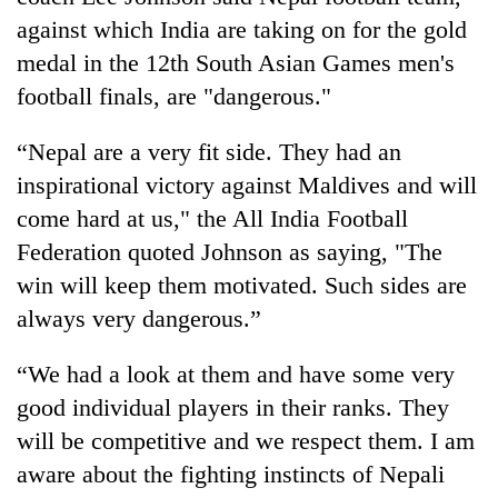
against which India are taking on for the gold
medal in the 12th South Asian Games men's
football finals, are "dangerous."
“Nepal are a very fit side. They had an
inspirational victory against Maldives and will
come hard at us," the All India Football
Federation quoted Johnson as saying, "The
TRENDING
win will keep them motivated. Such sides are
always very dangerous.”
Cabinet
names
“We had a look at them and have some very
Yangki
Ukyab
good individual players in their ranks. They
as
will be competitive and we respect them. I am
Investment
Board
aware about the fighting instincts of Nepali
CEO