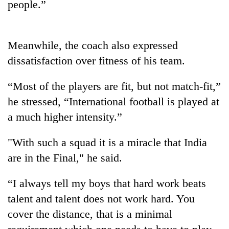
people.”
One
favour
Meanwhile, the coach also expressed
could
dissatisfaction over fitness of his team.
cost
Seti
you:
Hospital
TIA
“Most of the players are fit, but not match-fit,”
cracks
police
he stressed, “International football is played at
down
warns
Govt
on
a much higher intensity.”
returning
targets
doctors
Nepalis
100,000
skipping
new
"With such a squad it is a miracle that India
duty
jobs
for
are in the Final," he said.
this
private
fiscal
clinics
“I always tell my boys that hard work beats
year
talent and talent does not work hard. You
cover the distance, that is a minimal