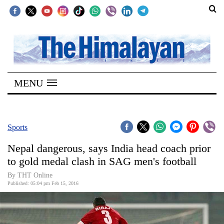
SECTIONS
Home
MENU
Kathmandu
Nepal
COVID-
Sports
19
Nepal dangerous, says India head coach prior
Covid
to gold medal clash in SAG men's football
Connect
By THT Online
Published: 05:04 pm Feb 15, 2016
World
Opinion