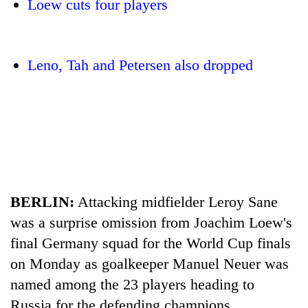
Loew cuts four players
Leno, Tah and Petersen also dropped
TRENDING
BERLIN:
Attacking midfielder Leroy Sane
55
young
was a surprise omission from Joachim Loew's
leaders
final Germany squad for the World Cup finals
selected
for
on Monday as goalkeeper Manuel Neuer was
2026
named among the 23 players heading to
USYC
Nepal
Russia for the defending champions.