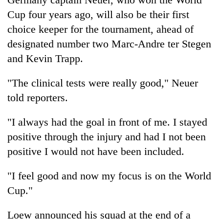
Cup four years ago, will also be their first
choice keeper for the tournament, ahead of
designated number two Marc-Andre ter Stegen
and Kevin Trapp.
"The clinical tests were really good," Neuer
told reporters.
"I always had the goal in front of me. I stayed
positive through the injury and had I not been
positive I would not have been included.
"I feel good and now my focus is on the World
Cup."
Loew announced his squad at the end of a