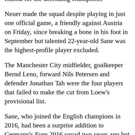
cohort
Neuer made the squad despite playing in just
one official game, a friendly against Austria
Silent
for
on Friday, since breaking a bone in his foot in
years,
September but talented 22-year-old Sane was
Hetauda
the highest-profile player excluded.
Textile
Industry's
looms
The Manchester City midfielder, goalkeeper
start
Bernd Leno, forward Nils Petersen and
running
again
defender Jonathan Tah were the four players
that failed to make the cut from Loew's
provisional list.
Sane, who joined the English champions in
2016, had been a surprise addition to
Germany's Euro 2016 squad two years ago but