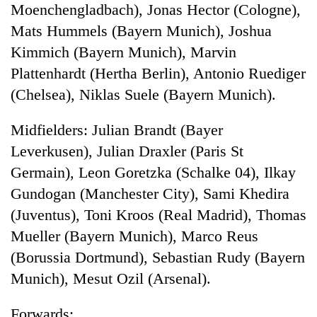
Moenchengladbach), Jonas Hector (Cologne),
Mats Hummels (Bayern Munich), Joshua
Kimmich (Bayern Munich), Marvin
Plattenhardt (Hertha Berlin), Antonio Ruediger
(Chelsea), Niklas Suele (Bayern Munich).
Midfielders: Julian Brandt (Bayer
Leverkusen), Julian Draxler (Paris St
Germain), Leon Goretzka (Schalke 04), Ilkay
Gundogan (Manchester City), Sami Khedira
(Juventus), Toni Kroos (Real Madrid), Thomas
Mueller (Bayern Munich), Marco Reus
(Borussia Dortmund), Sebastian Rudy (Bayern
Munich), Mesut Ozil (Arsenal).
Forwards: