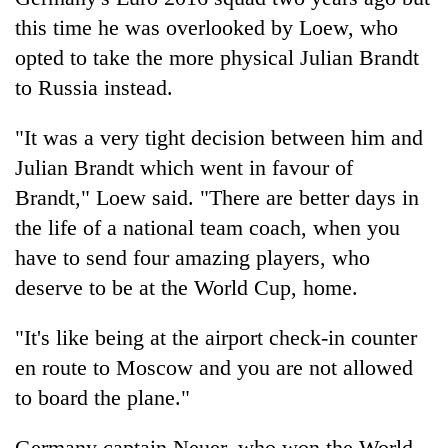
this time he was overlooked by Loew, who
opted to take the more physical Julian Brandt
to Russia instead.
"It was a very tight decision between him and
Julian Brandt which went in favour of
Brandt," Loew said. "There are better days in
the life of a national team coach, when you
have to send four amazing players, who
deserve to be at the World Cup, home.
"It's like being at the airport check-in counter
en route to Moscow and you are not allowed
to board the plane."
Germany captain Neuer, who won the World