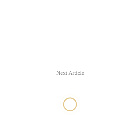
Next Article