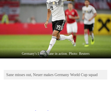
Business
World
Cup
Sports
Entertainment
Lifestyle
Germany's Leroy Sane in action. Photo: Reuters
Science&Tech
Blog
Sane misses out, Neuer makes Germany World Cup squad
Environment
Health