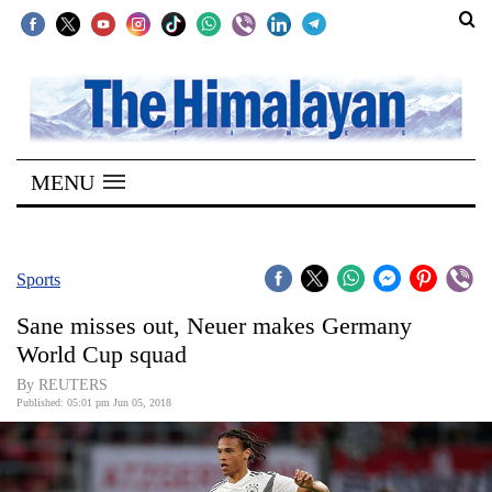
SECTIONS
Home
MENU
Kathmandu
Nepal
COVID-
Sports
19
Sane misses out, Neuer makes Germany
Covid
World Cup squad
Connect
By REUTERS
Published: 05:01 pm Jun 05, 2018
World
Opinion