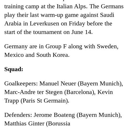
training camp at the Italian Alps. The Germans
play their last warm-up game against Saudi
Arabia in Leverkusen on Friday before the
start of the tournament on June 14.
Germany are in Group F along with Sweden,
Mexico and South Korea.
Squad:
Goalkeepers: Manuel Neuer (Bayern Munich),
Marc-Andre ter Stegen (Barcelona), Kevin
Trapp (Paris St Germain).
Defenders: Jerome Boateng (Bayern Munich),
Matthias Ginter (Borussia