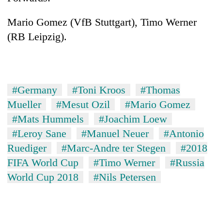
Mario Gomez (VfB Stuttgart), Timo Werner
(RB Leipzig).
#Germany
#Toni Kroos
#Thomas
Mueller
#Mesut Ozil
#Mario Gomez
#Mats Hummels
#Joachim Loew
#Leroy Sane
#Manuel Neuer
#Antonio
Ruediger
#Marc-Andre ter Stegen
#2018
FIFA World Cup
#Timo Werner
#Russia
World Cup 2018
#Nils Petersen