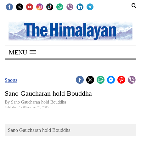
SECTIONS
Home
MENU
Kathmandu
Nepal
COVID-
Sports
19
Sano Gaucharan hold Bouddha
Covid
By Sano Gaucharan hold Bouddha
Connect
Published: 12:00 am Jan 26, 2005
World
Sano Gaucharan hold Bouddha
Opinion