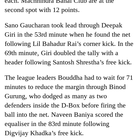
each. Machhindra Bahal Club are at the
second spot with 12 points.
Sano Gaucharan took lead through Deepak
Giri in the 53rd minute when he found the net
following Lil Bahadur Rai’s corner kick. In the
69th minute, Giri doubled the tally with a
header following Santosh Shrestha’s free kick.
TRENDING
The league leaders Bouddha had to wait for 71
minutes to reduce the margin through Binod
Gold
Gurung, who dodged as many as two
jumps
Rs
defenders inside the D-Box before firing the
4,200
ball into the net. Naveen Baniya scored the
per
tola
equaliser in the 83rd minute following
Digvijay Khadka’s free kick.