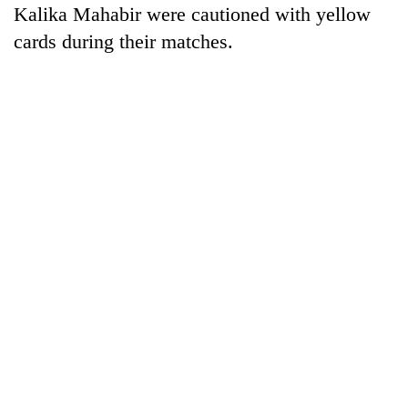
Kalika Mahabir were cautioned with yellow
cards during their matches.