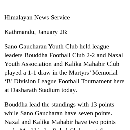
Business
World
Himalayan News Service
Cup
Kathmandu, January 26:
Sports
Entertainment
Sano Gaucharan Youth Club held league
leaders Bouddha Football Club 2-2 and Naxal
Lifestyle
Youth Association and Kalika Mahabir Club
Science&Tech
played a 1-1 draw in the Martyrs’ Memorial
Blog
‘B’ Division League Football Tournament here
at Dasharath Stadium today.
Environment
Health
Bouddha lead the standings with 13 points
while Sano Gaucharan have seven points.
Naxal and Kalika Mahabir have two points