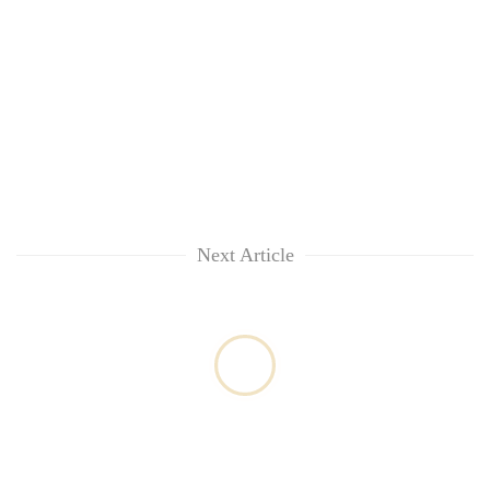
Next Article