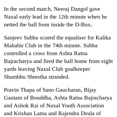
Police
In the second match, Neeraj Dangol gave
seize
67
Naxal early lead in the 12th minute when he
firearms
netted the ball from inside the D-Box.
AI
nationwide,
and
recover
the
Sanjeev Subba scored the equaliser for Kalika
55
future
abandoned
Cabinet
Mahabir Club in the 74th minute. Subba
of
guns
names
education:
controlled a cross from Ashta Ratna
in
Yangki
Is
Dang
Bajracharya and fired the ball home from eight
Ukyab
AI
forests
as
yards leaving Naxal Club goalkeeper
making
Investment
high
Shambhu Shrestha stranded.
Board
school
CEO
pointless?
Pravin Thapa of Sano Gaucharan, Bijay
Gautam of Bouddha, Ashta Ratna Bajracharya
and Ashok Rai of Naxal Youth Association
and Krishan Lama and Rajendra Deula of