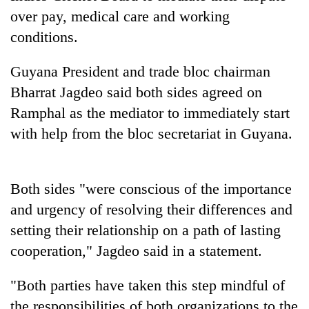
Police
over pay, medical care and working
seize
conditions.
67
firearms
AI
nationwide,
Guyana President and trade bloc chairman
and
recover
Bharrat Jagdeo said both sides agreed on
the
55
future
Ramphal as the mediator to immediately start
abandoned
Cabinet
of
guns
with help from the bloc secretariat in Guyana.
names
education:
in
Yangki
Is
Dang
Ukyab
AI
forests
as
making
Both sides "were conscious of the importance
Investment
high
Board
and urgency of resolving their differences and
school
CEO
pointless?
setting their relationship on a path of lasting
cooperation," Jagdeo said in a statement.
"Both parties have taken this step mindful of
the responsibilities of both organizations to the