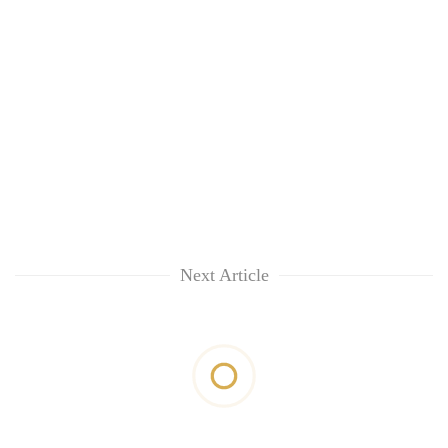
Next Article