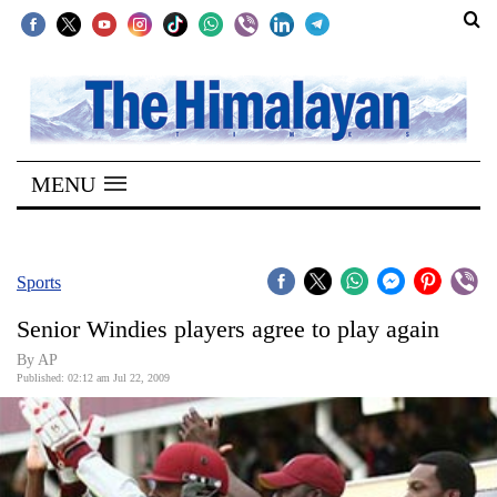
SECTIONS
Home
MENU
Kathmandu
Nepal
COVID-
Sports
19
Senior Windies players agree to play again
Covid
By AP
Connect
Published: 02:12 am Jul 22, 2009
World
Opinion