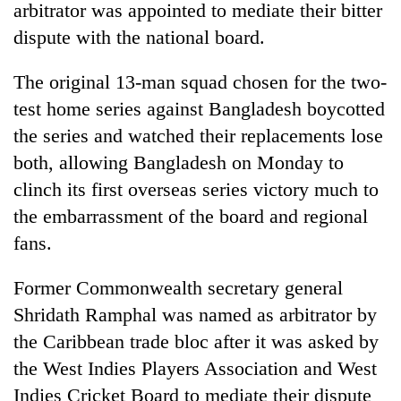
arbitrator was appointed to mediate their bitter
dispute with the national board.
The original 13-man squad chosen for the two-
test home series against Bangladesh boycotted
the series and watched their replacements lose
both, allowing Bangladesh on Monday to
clinch its first overseas series victory much to
the embarrassment of the board and regional
TRENDING
fans.
Gold
jumps
Former Commonwealth secretary general
Rs
Shridath Ramphal was named as arbitrator by
4,200
per
the Caribbean trade bloc after it was asked by
tola
the West Indies Players Association and West
Indies Cricket Board to mediate their dispute