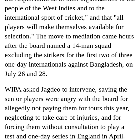
people of the West Indies and to the
international sport of cricket," and that "all
players will make themselves available for
selection." The move to mediation came hours
after the board named a 14-man squad
excluding the strikers for the first two of three
one-day internationals against Bangladesh, on
July 26 and 28.
WIPA asked Jagdeo to intervene, saying the
senior players were angry with the board for
allegedly not paying them for tours this year,
neglecting to take care of injuries, and for
forcing them without consultation to play a
test and one-day series in England in April.