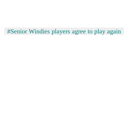
#Senior Windies players agree to play again