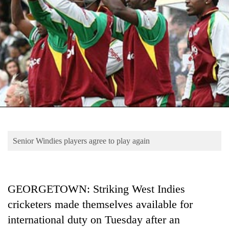
Business
World
Cup
Sports
Entertainment
Lifestyle
Science&Tech
Blog
Senior Windies players agree to play again
Environment
Health
GEORGETOWN: Striking West Indies
cricketers made themselves available for
international duty on Tuesday after an