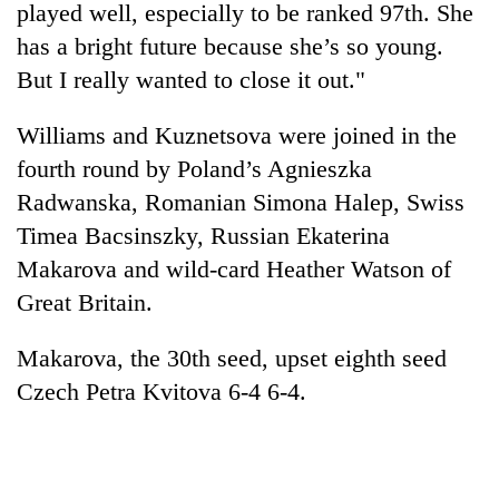
played well, especially to be ranked 97th. She
has a bright future because she’s so young.
But I really wanted to close it out."
Williams and Kuznetsova were joined in the
fourth round by Poland’s Agnieszka
Radwanska, Romanian Simona Halep, Swiss
Timea Bacsinszky, Russian Ekaterina
Makarova and wild-card Heather Watson of
Great Britain.
Makarova, the 30th seed, upset eighth seed
Czech Petra Kvitova 6-4 6-4.