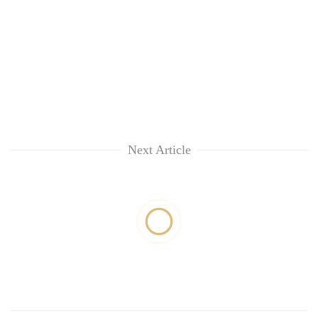
Next Article