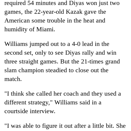
required 54 minutes and Diyas won just two
Badimalika's
games, the 22-year-old Kazak gave the
high-
altitude
American some trouble in the heat and
appeal
Mountaineering
humidity of Miami.
grows
community
beyond
bids
the
Williams jumped out to a 4-0 lead in the
farewell
annual
Bodies
second set, only to see Diyas rally and win
to
pilgrimage
spotted
Pur
three straight games. But the 21-times grand
at
Bahadur
5,000m
slam champion steadied to close out the
'Yukta'
on
Gurung
match.
Yalung
Ri,
"I think she called her coach and they used a
weather
halts
different strategy," Williams said in a
recovery
courtside interview.
"I was able to figure it out after a little bit. She