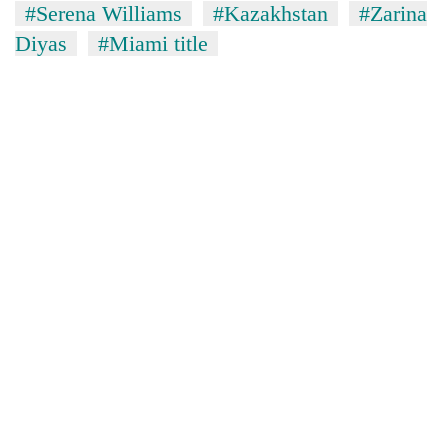
#Serena Williams
#Kazakhstan
#Zarina
Diyas
#Miami title