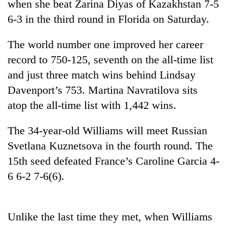
when she beat Zarina Diyas of Kazakhstan 7-5
6-3 in the third round in Florida on Saturday.
The world number one improved her career
record to 750-125, seventh on the all-time list
and just three match wins behind Lindsay
Davenport’s 753. Martina Navratilova sits
atop the all-time list with 1,442 wins.
TRENDING
The 34-year-old Williams will meet Russian
Svetlana Kuznetsova in the fourth round. The
Cancellation
of
15th seed defeated France’s Caroline Garcia 4-
IATS
6 6-2 7-6(6).
seminar
sparks
dispute
Unlike the last time they met, when Williams