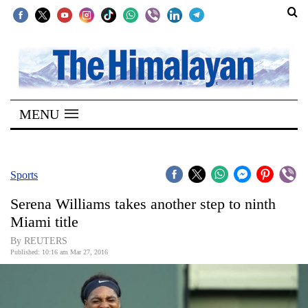
SECTIONS
Home
MENU
Kathmandu
Nepal
COVID-
Sports
19
Serena Williams takes another step to ninth
Covid
Miami title
Connect
By REUTERS
Published: 10:16 am Mar 27, 2016
World
Opinion