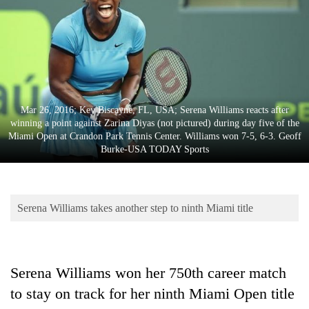
Business
World
Cup
Sports
Entertainment
Mar 26, 2016; Key Biscayne, FL, USA; Serena Williams reacts after
winning a point against Zarina Diyas (not pictured) during day five of the
Lifestyle
Miami Open at Crandon Park Tennis Center. Williams won 7-5, 6-3. Geoff
Burke-USA TODAY Sports
Science&Tech
Blog
Serena Williams takes another step to ninth Miami title
Environment
Health
Serena Williams won her 750th career match
to stay on track for her ninth Miami Open title