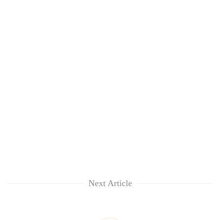
Next Article