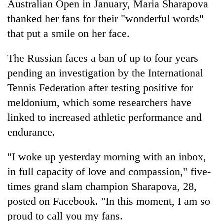
Australian Open in January, Maria Sharapova
thanked her fans for their "wonderful words"
that put a smile on her face.
The Russian faces a ban of up to four years
pending an investigation by the International
Tennis Federation after testing positive for
meldonium, which some researchers have
linked to increased athletic performance and
TRENDING
endurance.
Govt
targets
"I woke up yesterday morning with an inbox,
100,000
in full capacity of love and compassion," five-
new
times grand slam champion Sharapova, 28,
jobs
this
posted on Facebook. "In this moment, I am so
fiscal
proud to call you my fans.
year