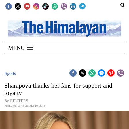
SECTIONS
Home
MENU
Kathmandu
Nepal
COVID-
Sports
19
Sharapova thanks her fans for support and
Covid
loyalty
Connect
By REUTERS
Published: 10:49 am Mar 10, 2016
World
Opinion