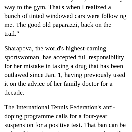
way to the gym. That's when I realized a
bunch of tinted windowed cars were following
me. The good old paparazzi, back on the
trail."
Sharapova, the world's highest-earning
sportswoman, has accepted full responsibility
for her mistake in taking a drug that has been
outlawed since Jan. 1, having previously used
it on the advice of her family doctor for a
decade.
The International Tennis Federation's anti-
doping programme calls for a four-year
suspension for a positive test. That ban can be