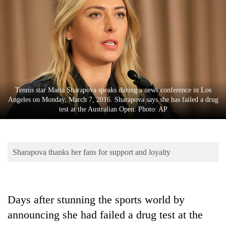
Business
World
Cup
Sports
Entertainment
Tennis star Maria Sharapova speaks during a news conference in Los
Lifestyle
Angeles on Monday, March 7, 2016. Sharapova says she has failed a drug
test at the Australian Open. Photo: AP
Science&Tech
Blog
Sharapova thanks her fans for support and loyalty
Environment
Health
Days after stunning the sports world by
announcing she had failed a drug test at the