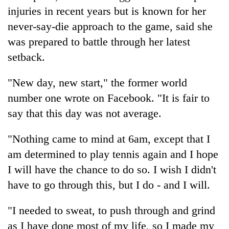
lakh
injuries in recent years but is known for her
mark
never-say-die approach to the game, said she
was prepared to battle through her latest
setback.
"New day, new start," the former world
number one wrote on Facebook. "It is fair to
say that this day was not average.
"Nothing came to mind at 6am, except that I
am determined to play tennis again and I hope
I will have the chance to do so. I wish I didn't
have to go through this, but I do - and I will.
"I needed to sweat, to push through and grind
as I have done most of my life, so I made my