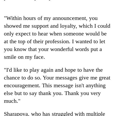
Heavy
"Within hours of my announcement, you
rain,
showed me support and loyalty, which I could
gusty
winds
only expect to hear when someone would be
One
to
killed,
at the top of their profession. I wanted to let
hit
19
western
you know that your wonderful words put a
injured
Nepal
Gold
smile on my face.
in
as
soars
Gwarko
monsoon
Rs
bus
"I'd like to play again and hope to have the
stays
12,200
crash
active
per
chance to do so. Your messages give me great
tola
encouragement. This message isn't anything
in
else but to say thank you. Thank you very
two
days,
much."
nears
Rs
Sharapova, who has struggled with multiple
3