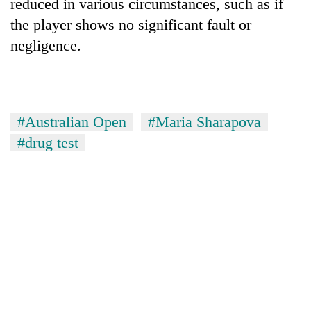
reduced in various circumstances, such as if
the player shows no significant fault or
negligence.
#Australian Open
#Maria Sharapova
#drug test