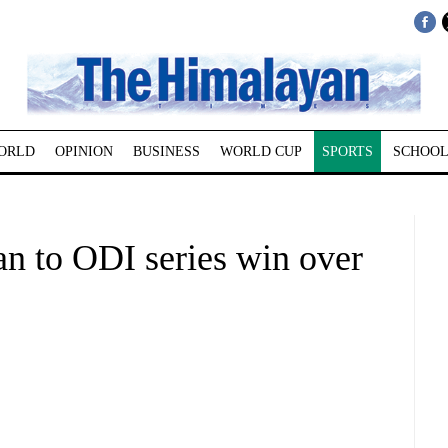
ORLD
OPINION
BUSINESS
WORLD CUP
SPORTS
SCHOOL
an to ODI series win over