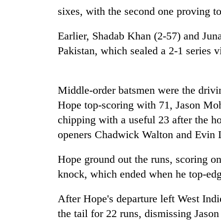
nears
sixes, with the second one proving t
Rs
3
lakh
Earlier, Shadab Khan (2-57) and Juna
mark
Pakistan, which sealed a 2-1 series v
One
killed,
Middle-order batsmen were the drivin
19
Hope top-scoring with 71, Jason M
injured
in
chipping with a useful 23 after the h
20
Gwarko
openers Chadwick Walton and Evin 
kg
bus
suspected
crash
charas
Hope ground out the runs, scoring on
seized
Kathmandu
knock, which ended when he top-edg
from
DAO
two
orders
men
After Hope's departure left West I
designated
in
the tail for 22 runs, dismissing Ja
smoking
Chitwan