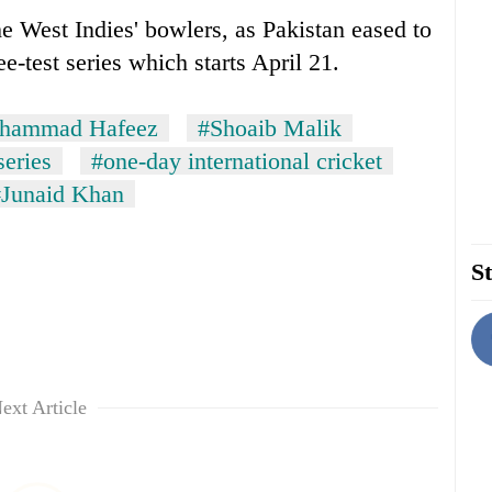
 West Indies' bowlers, as Pakistan eased to
e-test series which starts April 21.
hammad Hafeez
#Shoaib Malik
series
#one-day international cricket
#Junaid Khan
St
ext Article