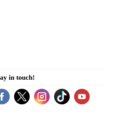
ay in touch!