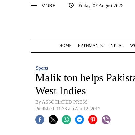
MORE
Friday, 07 August 2026
SECTIONS
Home
Kathmandu
HOME
KATHMANDU
NEPAL
W
Nepal
COVID-
Sports
19
Malik ton helps Pakist
Covid
West Indies
Connect
By ASSOCIATED PRESS
World
Published: 11:33 am Apr 12, 2017
Opinion
Business