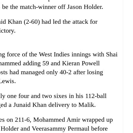
o be the match-winner off Jason Holder.
id Khan (2-60) had led the attack for
ictory.
g force of the West Indies innings with Shai
ohammed adding 59 and Kieran Powell
osts had managed only 40-2 after losing
Lewis.
ly one four and two sixes in his 112-ball
ed a Junaid Khan delivery to Malik.
ndies on 211-6, Mohammed Amir wrapped up
son Holder and Veerasammy Permaul before