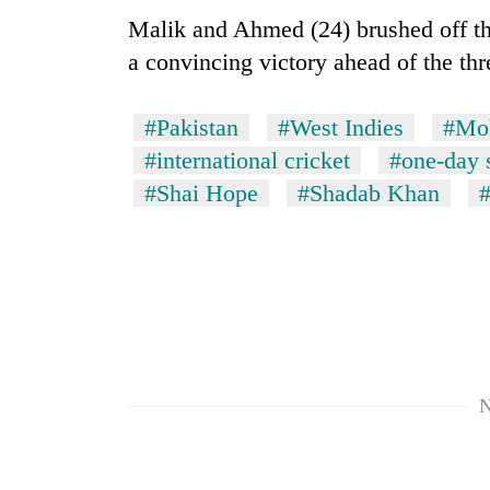
Malik and Ahmed (24) brushed off the
a convincing victory ahead of the thre
#Pakistan
#West Indies
#Mo
#international cricket
#one-day 
#Shai Hope
#Shadab Khan
N