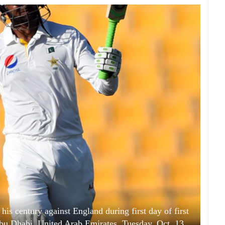
is century against England during first day of first
bu Dhabi, United Arab Emirates, Tuesday, Oct. 13,