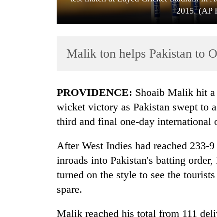
2015. (AP 
Malik ton helps Pakistan to 
PROVIDENCE:
Shoaib Malik hit a 
TRENDING
wicket victory as Pakistan swept to a
third and final one-day international
Gold
soars
After West Indies had reached 233-9 
Rs
12,200
inroads into Pakistan's batting ord
per
turned on the style to see the tourist
tola
in
spare.
two
days,
Malik reached his total from 111 deli