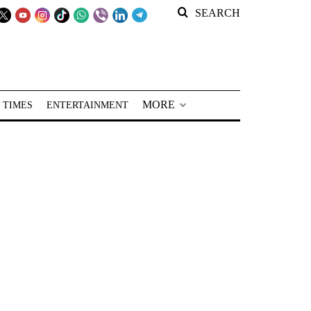
SEARCH
MORE
 TIMES
ENTERTAINMENT