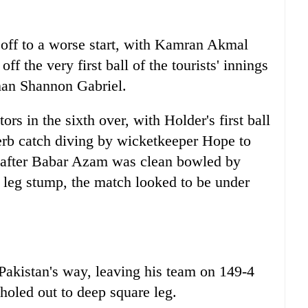
t off to a worse start, with Kamran Akmal
f the very first ball of the tourists' innings
an Shannon Gabriel.
ors in the sixth over, with Holder's first ball
b catch diving by wicketkeeper Hope to
, after Babar Azam was clean bowled by
k leg stump, the match looked to be under
Pakistan's way, leaving his team on 149-4
holed out to deep square leg.