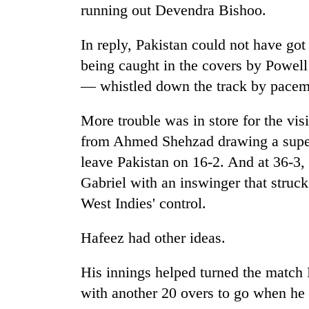
areas
running out Devendra Bishoo.
in
hotels,
In reply, Pakistan could not have go
restaurants
being caught in the covers by Powell of
— whistled down the track by pacem
More trouble was in store for the visit
from Ahmed Shehzad drawing a super
leave Pakistan on 16-2. And at 36-3
Gabriel with an inswinger that struc
West Indies' control.
Hafeez had other ideas.
His innings helped turned the match 
with another 20 overs to go when he 