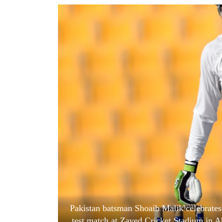
World
Cup
Sports
Entertainment
Lifestyle
Science&Tech
Blog
Environment
Health
Pakistan batsman Shoaib Malik celebrates h
test match at Zayed Cricket Stadium in A