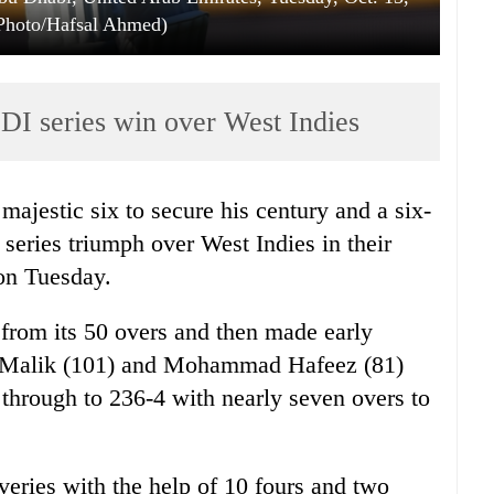
Photo/Hafsal Ahmed)
ODI series win over West Indies
majestic six to secure his century and a six-
 series triumph over West Indies in their
 on Tuesday.
from its 50 overs and then made early
er, Malik (101) and Mohammad Hafeez (81)
s through to 236-4 with nearly seven overs to
veries with the help of 10 fours and two