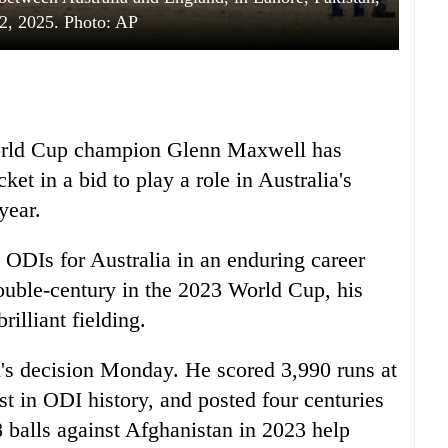
2, 2025. Photo: AP
World Cup champion Glenn Maxwell has
ket in a bid to play a role in Australia's
year.
ODIs for Australia in an enduring career
ouble-century in the 2023 World Cup, his
illiant fielding.
's decision Monday. He scored 3,990 runs at
est in ODI history, and posted four centuries
8 balls against Afghanistan in 2023 help