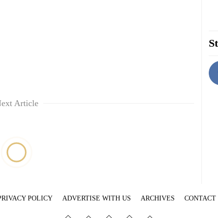
St
ext Article
PRIVACY POLICY
ADVERTISE WITH US
ARCHIVES
CONTACT