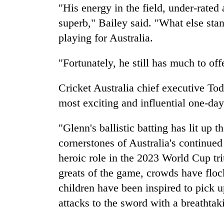
"His energy in the field, under-rated 
superb," Bailey said. "What else sta
playing for Australia.
"Fortunately, he still has much to off
Cricket Australia chief executive T
most exciting and influential one-day
"Glenn's ballistic batting has lit up 
cornerstones of Australia's continued
heroic role in the 2023 World Cup tr
greats of the game, crowds have floc
children have been inspired to pick u
attacks to the sword with a breathtak