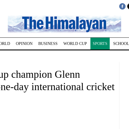
ORLD
OPINION
BUSINESS
WORLD CUP
SPORTS
SCHOOL
up champion Glenn
ne-day international cricket