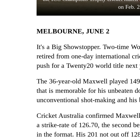
on Feb. 2
MELBOURNE, JUNE 2
It's a Big Showstopper. Two-time 
retired from one-day international cric
push for a Twenty20 world title next 
TRENDING
The 36-year-old Maxwell played 149 
Silent
for
that is memorable for his unbeaten d
years,
unconventional shot-making and his br
Hetauda
Textile
Industry's
Cricket Australia confirmed Maxwell
looms
a strike-rate of 126.70, the second b
start
in the format. His 201 not out off 12
running