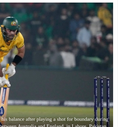
his balance after playing a shot for boundary during
etween Australia and England, in Lahore, Pakistan,