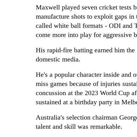
Maxwell played seven cricket tests bu
manufacture shots to exploit gaps in 
called white ball formats - ODI and T
come more into play for aggressive b
His rapid-fire batting earned him th
domestic media.
He's a popular character inside and o
miss games because of injuries sustai
concussion at the 2023 World Cup afte
sustained at a birthday party in Me
Australia's selection chairman Georg
talent and skill was remarkable.