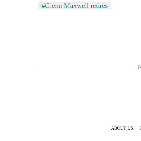
#Glenn Maxwell retires
N
ABOUT US