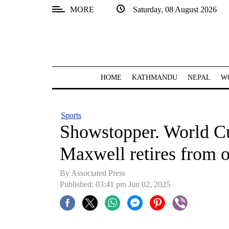
MORE
Saturday, 08 August 2026
SECTIONS
Home
Kathmandu
HOME
KATHMANDU
NEPAL
W
Nepal
COVID-
Sports
19
Showstopper. World C
Covid
Maxwell retires from o
Connect
By Associated Press
World
Published: 03:41 pm Jun 02, 2025
Opinion
Business