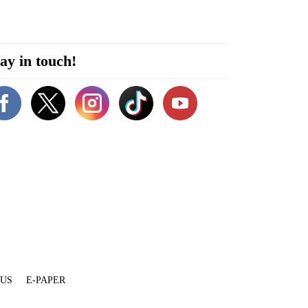
ay in touch!
 US
E-PAPER