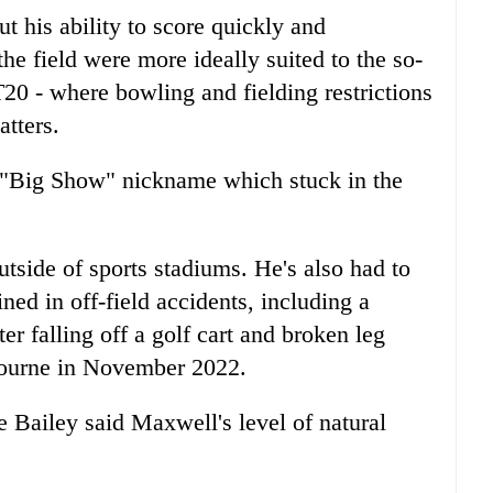
t his ability to score quickly and
the field were more ideally suited to the so-
20 - where bowling and fielding restrictions
atters.
e "Big Show" nickname which stuck in the
utside of sports stadiums. He's also had to
ned in off-field accidents, including a
r falling off a golf cart and broken leg
lbourne in November 2022.
e Bailey said Maxwell's level of natural