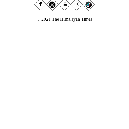
© 2021 The Himalayan Times