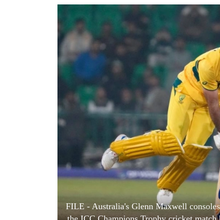
World
Cup
Sports
Entertainment
Lifestyle
Science&Tech
Blog
Environment
Health
FILE - Australia's Glenn Maxwell consoles 
the ICC Champions Trophy cricket match b