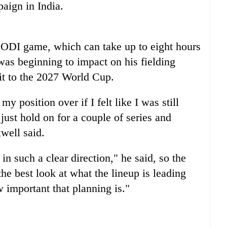
aign in India.
e ODI game, which can take up to eight hours
was beginning to impact on his fielding
 it to the 2027 World Cup.
y position over if I felt like I was still
just hold on for a couple of series and
well said.
in such a clear direction," he said, so the
he best look at what the lineup is leading
 important that planning is."