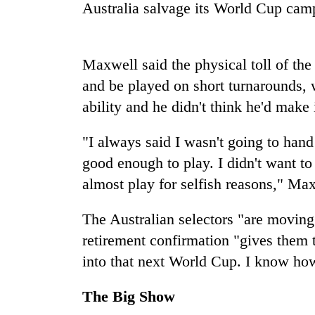
again
Australia salvage its World Cup camp
55
Maxwell said the physical toll of th
young
leaders
and be played on short turnarounds, 
selected
ability and he didn't think he'd make
for
2026
USYC
"I always said I wasn't going to hand m
Nepal
good enough to play. I didn't want to 
cohort
almost play for selfish reasons," Max
The Australian selectors "are moving 
retirement confirmation "gives them t
into that next World Cup. I know how
The Big Show