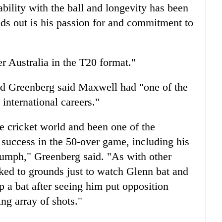
ability with the ball and longevity has been
nds out is his passion for and commitment to
er Australia in the T20 format."
odd Greenberg said Maxwell had "one of the
 international careers."
the cricket world and been one of the
 success in the 50-over game, including his
iumph," Greenberg said. "As with other
ked to grounds just to watch Glenn bat and
p a bat after seeing him put opposition
ing array of shots."