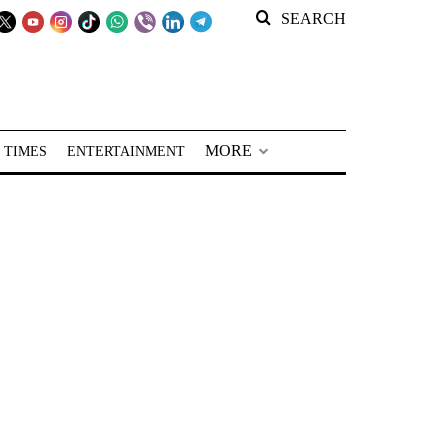
SEARCH
MORE
 TIMES
ENTERTAINMENT