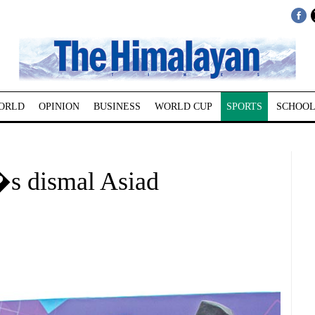
ORLD
OPINION
BUSINESS
WORLD CUP
SPORTS
SCHOOL
l�s dismal Asiad