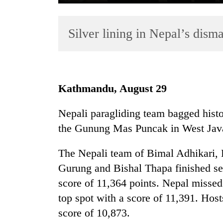
Silver lining in Nepal’s dism
Kathmandu, August 29
TRENDING
Nepali paragliding team bagged histo
the Gunung Mas Puncak in West Java,
Badimalika's
high-
altitude
The Nepali team of Bimal Adhikari,
appeal
Gurung and Bishal Thapa finished sec
grows
score of 11,364 points. Nepal missed 
beyond
the
top spot with a score of 11,391. Hos
annual
score of 10,873.
pilgrimage