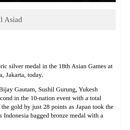
al Asiad
ric silver medal in the 18th Asian Games at
 Jakarta, today.
 Bijay Gautam, Sushil Gurung, Yukesh
ond in the 10-nation event with a total
the gold by just 28 points as Japan took the
ts Indonesia bagged bronze medal with a