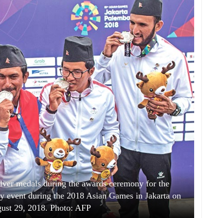
lver medals during the awards ceremony for the
y event during the 2018 Asian Games in Jakarta on
ust 29, 2018. Photo: AFP