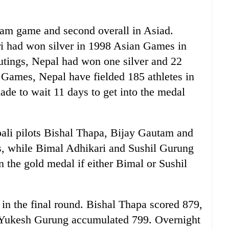
team game and second overall in Asiad.
i had won silver in 1998 Asian Games in
utings, Nepal had won one silver and 22
 Games, Nepal have fielded 185 athletes in
ade to wait 11 days to get into the medal
epali pilots Bishal Thapa, Bijay Gautam and
s, while Bimal Adhikari and Sushil Gurung
 the gold medal if either Bimal or Sushil
in the final round. Bishal Thapa scored 879,
 Yukesh Gurung accumulated 799. Overnight