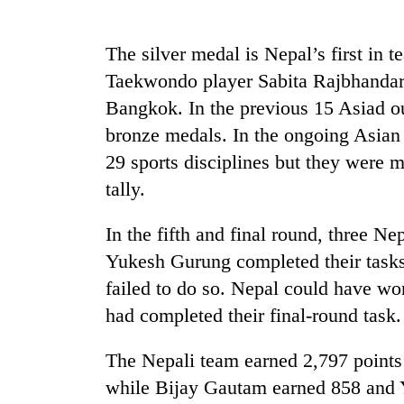
Mountaineering
The silver medal is Nepal’s first in 
community
Taekwondo player Sabita Rajbhandar
bids
farewell
Bangkok. In the previous 15 Asiad o
to
Cancellation
bronze medals. In the ongoing Asian
Pur
of
Bahadur
29 sports disciplines but they were m
IATS
'Yukta'
tally.
seminar
Gurung
sparks
Monsoon
dispute
In the fifth and final round, three N
eases,
heavy
Yukesh Gurung completed their task
rain
failed to do so. Nepal could have won
risk
had completed their final-round task.
shrinks
to
parts
The Nepali team earned 2,797 points 
of
while Bijay Gautam earned 858 and
Koshi,