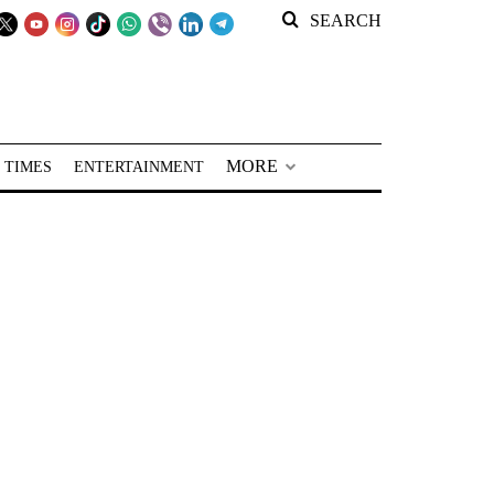
SEARCH
MORE
 TIMES
ENTERTAINMENT