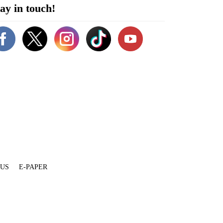
ay in touch!
 US
E-PAPER