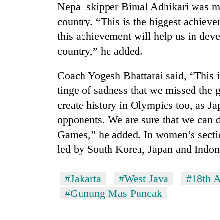
Nepal skipper Bimal Adhikari was mo
country. “This is the biggest achieve
this achievement will help us in deve
country,” he added.
Coach Yogesh Bhattarai said, “This is
tinge of sadness that we missed the
create history in Olympics too, as J
opponents. We are sure that we can d
Games,” he added. In women’s section
led by South Korea, Japan and Indon
#Jakarta
#West Java
#18th 
#Gunung Mas Puncak