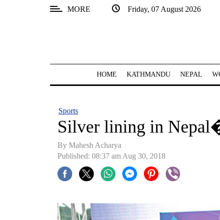
MORE
Friday, 07 August 2026
SECTIONS
Home
Kathmandu
HOME
KATHMANDU
NEPAL
W
Nepal
COVID-
Sports
19
Silver lining in Nepa
Covid
By Mahesh Acharya
Connect
Published: 08:37 am Aug 30, 2018
World
Opinion
Business