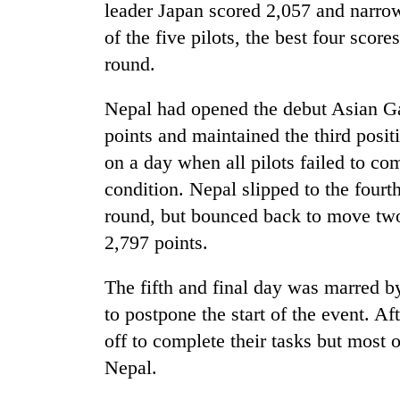
Bagmati
leader Japan scored 2,057 and narrow
of the five pilots, the best four score
round.
Nepal had opened the debut Asian G
points and maintained the third posit
on a day when all pilots failed to co
condition. Nepal slipped to the fourth
round, but bounced back to move two 
2,797 points.
The fifth and final day was marred b
to postpone the start of the event. Af
off to complete their tasks but most 
Nepal.