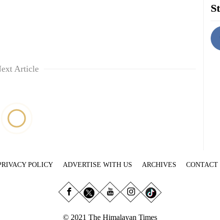
St
ext Article
PRIVACY POLICY
ADVERTISE WITH US
ARCHIVES
CONTACT
© 2021 The Himalayan Times