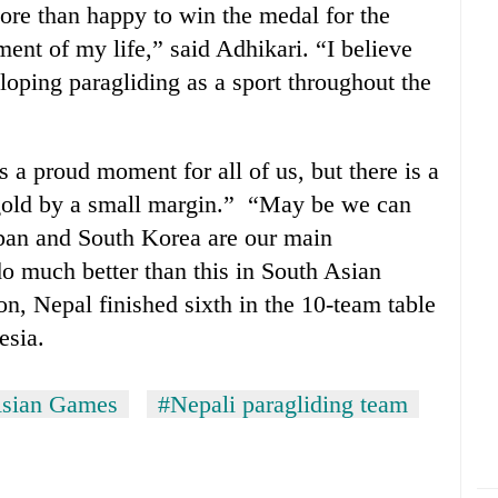
re than happy to win the medal for the
ment of my life,” said Adhikari. “I believe
loping paragliding as a sport throughout the
 a proud moment for all of us, but there is a
 gold by a small margin.” “May be we can
apan and South Korea are our main
o much better than this in South Asian
, Nepal finished sixth in the 10-team table
esia.
Asian Games
#Nepali paragliding team