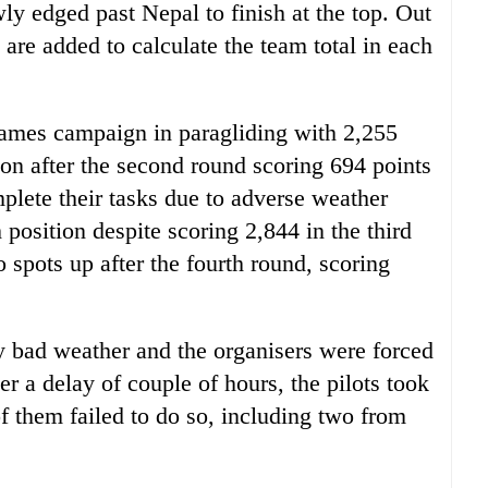
ly edged past Nepal to finish at the top. Out
s are added to calculate the team total in each
ames campaign in paragliding with 2,255
ion after the second round scoring 694 points
mplete their tasks due to adverse weather
 position despite scoring 2,844 in the third
spots up after the fourth round, scoring
y bad weather and the organisers were forced
ter a delay of couple of hours, the pilots took
of them failed to do so, including two from