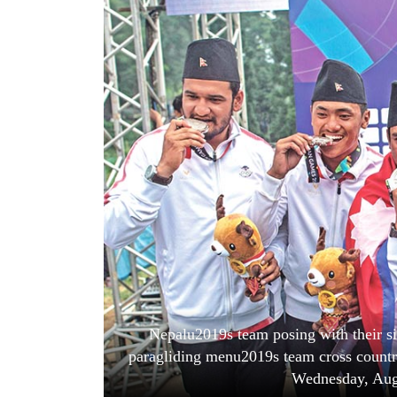
World
Cup
Sports
Entertainment
Lifestyle
Science&Tech
Blog
Environment
Health
Nepalu2019s team posing with their si
paragliding menu2019s team cross countr
Wednesday, Aug