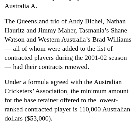
Badimalika's
Australia A.
high-
altitude
The Queensland trio of Andy Bichel, Nathan
appeal
Bodies
Hauritz and Jimmy Maher, Tasmania’s Shane
grows
spotted
beyond
Watson and Western Australia’s Brad Williams
at
the
5,000m
— all of whom were added to the list of
annual
Mountaineering
on
pilgrimage
contracted players during the 2001-02 season
community
Yalung
bids
— had their contracts renewed.
Ri,
farewell
weather
to
halts
Under a formula agreed with the Australian
Pur
recovery
Bahadur
Cricketers’ Association, the minimum amount
'Yukta'
for the base retainer offered to the lowest-
Gurung
ranked contracted player is 110,000 Australian
dollars ($53,000).