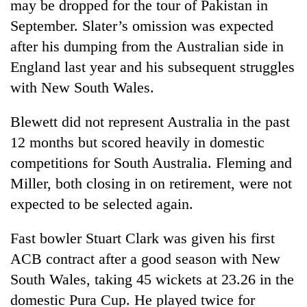
may be dropped for the tour of Pakistan in
September. Slater’s omission was expected
after his dumping from the Australian side in
England last year and his subsequent struggles
with New South Wales.
Blewett did not represent Australia in the past
12 months but scored heavily in domestic
competitions for South Australia. Fleming and
TRENDING
Miller, both closing in on retirement, were not
Cancellation
expected to be selected again.
of
IATS
Fast bowler Stuart Clark was given his first
seminar
ACB contract after a good season with New
sparks
dispute
South Wales, taking 45 wickets at 23.26 in the
domestic Pura Cup. He played twice for