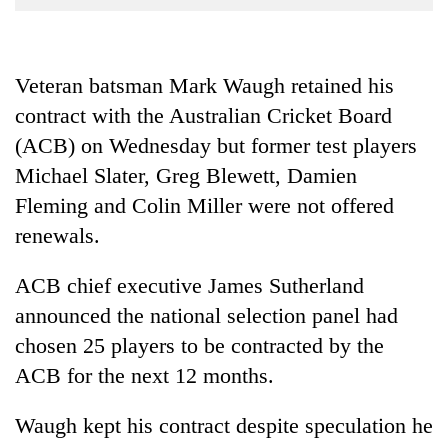
Business
World
Cup
Veteran batsman Mark Waugh retained his
contract with the Australian Cricket Board
Sports
(ACB) on Wednesday but former test players
Entertainment
Michael Slater, Greg Blewett, Damien
Lifestyle
Fleming and Colin Miller were not offered
Science&Tech
renewals.
Blog
ACB chief executive James Sutherland
Environment
announced the national selection panel had
chosen 25 players to be contracted by the
Health
ACB for the next 12 months.
Waugh kept his contract despite speculation he