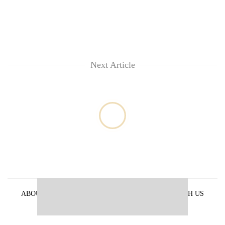
Next Article
ABOUT US
PRIVACY POLICY
ADVERTISE WITH US
ARCHIVES
CONTACT US
E-PAPER