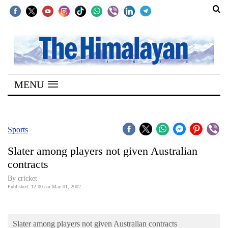
SECTIONS
Home
MENU
Kathmandu
Nepal
COVID-
Sports
19
Slater among players not given Australian
Covid
contracts
Connect
By cricket
Published: 12:00 am May 01, 2002
World
Opinion
Slater among players not given Australian contracts