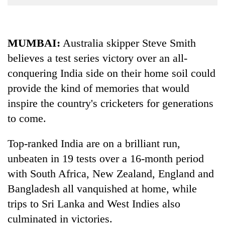
Business
World
Cup
MUMBAI:
Australia skipper Steve Smith
believes a test series victory over an all-
Sports
conquering India side on their home soil could
Entertainment
provide the kind of memories that would
Lifestyle
inspire the country's cricketers for generations
Science&Tech
to come.
Blog
Top-ranked India are on a brilliant run,
Environment
unbeaten in 19 tests over a 16-month period
with South Africa, New Zealand, England and
Health
Bangladesh all vanquished at home, while
trips to Sri Lanka and West Indies also
culminated in victories.