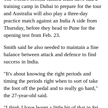
training camp in Dubai to prepare for the tour
and Australia will also play a three-day
practice match against an India A side from
Thursday, before they head to Pune for the
opening test from Feb. 23.
Smith said he also needed to maintain a fine
balance between attack and defence to find
success in India.
"It's about knowing the right periods and
timing the periods right when to sort of take
the foot off the pedal and to really go hard,"
the 27-year-old said.
"I think I have learnt a little bit of that in Sri