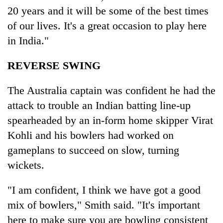
Asian
20 years and it will be some of the best times
financial
of our lives. It's a great occasion to play here
crisis
in India."
REVERSE SWING
The Australia captain was confident he had the
attack to trouble an Indian batting line-up
spearheaded by an in-form home skipper Virat
Kohli and his bowlers had worked on
gameplans to succeed on slow, turning
wickets.
"I am confident, I think we have got a good
mix of bowlers," Smith said. "It's important
here to make sure you are bowling consistent