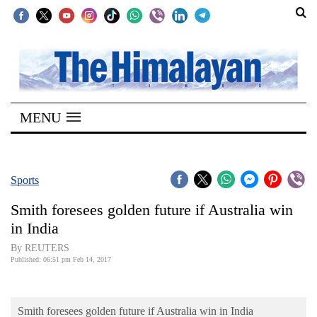
SECTIONS
Home
MENU
Kathmandu
Nepal
COVID-
Sports
19
Smith foresees golden future if Australia win
Covid
in India
Connect
By REUTERS
Published: 06:51 pm Feb 14, 2017
World
Opinion
Smith foresees golden future if Australia win in India