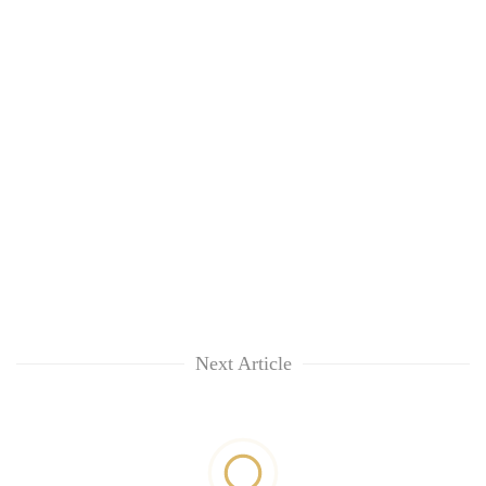
Next Article