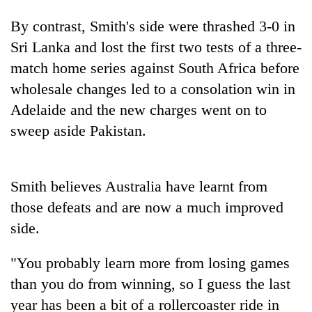
By contrast, Smith's side were thrashed 3-0 in
Sri Lanka and lost the first two tests of a three-
match home series against South Africa before
wholesale changes led to a consolation win in
Adelaide and the new charges went on to
sweep aside Pakistan.
TRENDING
Smith believes Australia have learnt from
Three-
those defeats and are now a much improved
day
side.
search
ends
"You probably learn more from losing games
with
former
than you do from winning, so I guess the last
Kapilvastu
year has been a bit of a rollercoaster ride in
mayor