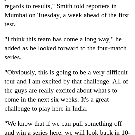
found
regards to results," Smith told reporters in
dead
Mumbai on Tuesday, a week ahead of the first
in
forest
test.
"I think this team has come a long way," he
Ginger
added as he looked forward to the four-match
is
paying
series.
better,
Don't
and
"Obviously, this is going to be a very difficult
scare
Ilam
away
tour and I am excited by that challenge. All of
farmers
the
are
Banking
the guys are really excited about what's to
investors
planting
stability
Nepal
come in the next six weeks. It's a great
more
in
needs
challenge to play here in India.
Nepal:
Lessons
from
"We know that if we can pull something off
the
and win a series here, we will look back in 10-
1997