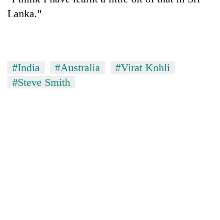
Lanka."
#India
#Australia
#Virat Kohli
#Steve Smith