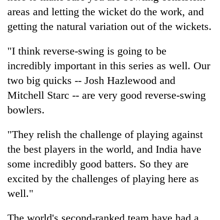
areas and letting the wicket do the work, and
getting the natural variation out of the wickets.
"I think reverse-swing is going to be
incredibly important in this series as well. Our
two big quicks -- Josh Hazlewood and
Mitchell Starc -- are very good reverse-swing
bowlers.
"They relish the challenge of playing against
the best players in the world, and India have
some incredibly good batters. So they are
excited by the challenges of playing here as
well."
The world's second-ranked team have had a