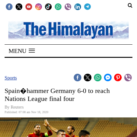
SECTIONS
Home
MENU
Kathmandu
Nepal
COVID-
Sports
19
Spain�hammer Germany 6-0 to reach
Covid
Nations League final four
Connect
By Reuters
Published: 07:08 am Nov 18, 2020
World
Opinion