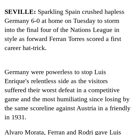
pilgrimage
SEVILLE:
Sparkling
Spain
crushed hapless
Germany 6-0 at home on Tuesday to storm
Cancellation
into the final four of the Nations League in
of
IATS
style as forward Ferran Torres scored a first
seminar
career hat-trick.
Mountaineering
sparks
community
dispute
bids
farewell
Bodies
Germany were powerless to stop Luis
to
spotted
Pur
Enrique's relentless side as the visitors
at
Bahadur
suffered their worst defeat in a competitive
5,000m
'Yukta'
on
Gurung
game and the most humiliating since losing by
Yalung
the same scoreline against Austria in a friendly
Ri,
weather
in 1931.
halts
recovery
Alvaro Morata, Ferran and Rodri gave Luis