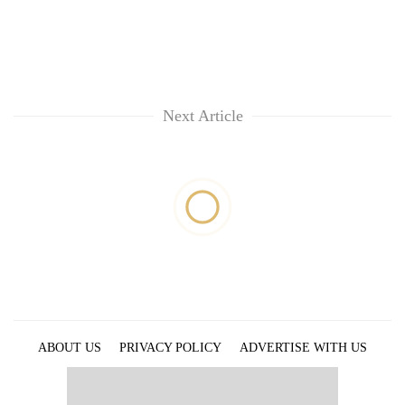
Next Article
ABOUT US
PRIVACY POLICY
ADVERTISE WITH US
ARCHIVES
CONTACT US
E-PAPER