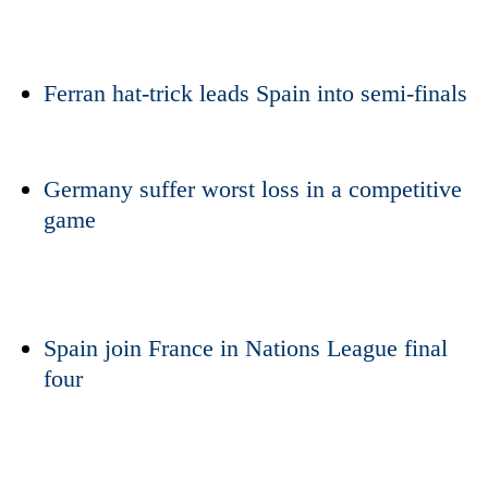
Ferran hat-trick leads
Spain
into semi-finals
Germany suffer worst loss in a competitive
game
TRENDING
Badimalika's
high-
Spain
join France in Nations League final
altitude
four
appeal
grows
beyond
the
annual