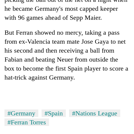
he became Germany's most capped keeper
with 96 games ahead of Sepp Maier.
But Ferran showed no mercy, taking a pass
from ex-Valencia team mate Jose Gaya to net
his second and then receiving a ball from
Fabian and beating Neuer from outside the
box to become the first
Spain
player to score a
hat-trick against Germany.
#Germany
#Spain
#Nations League
#Ferran Torres