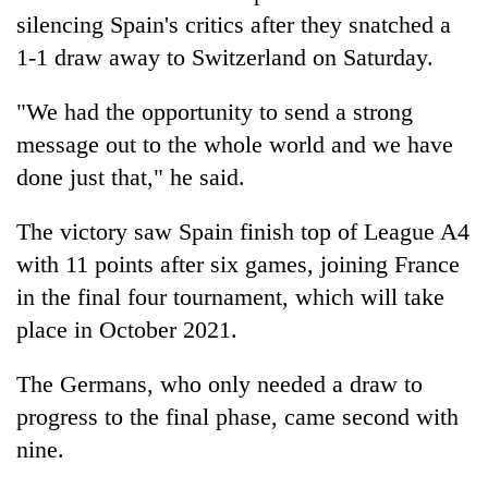
silencing
Spain
's critics after they snatched a
1-1 draw away to Switzerland on Saturday.
"We had the opportunity to send a strong
message out to the whole world and we have
done just that," he said.
The victory saw
Spain
finish top of League A4
with 11 points after six games, joining France
in the final four tournament, which will take
place in October 2021.
The Germans, who only needed a draw to
progress to the final phase, came second with
nine.