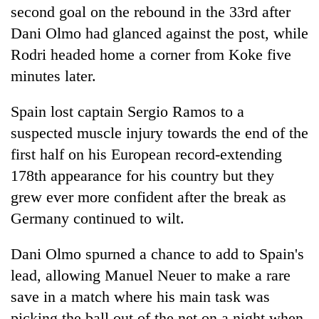
second goal on the rebound in the 33rd after
Dani Olmo had glanced against the post, while
Rodri headed home a corner from Koke five
minutes later.
Spain
lost captain Sergio Ramos to a
suspected muscle injury towards the end of the
first half on his European record-extending
178th appearance for his country but they
grew ever more confident after the break as
Germany continued to wilt.
Dani Olmo spurned a chance to add to
Spain
's
lead, allowing Manuel Neuer to make a rare
save in a match where his main task was
picking the ball out of the net on a night when