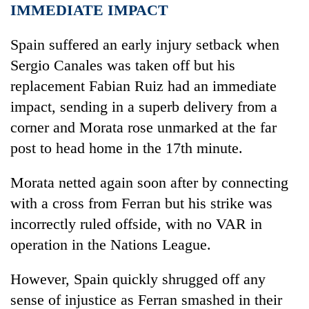
IMMEDIATE IMPACT
Spain
suffered an early injury setback when
Sergio Canales was taken off but his
replacement Fabian Ruiz had an immediate
impact, sending in a superb delivery from a
corner and Morata rose unmarked at the far
post to head home in the 17th minute.
Morata netted again soon after by connecting
with a cross from Ferran but his strike was
incorrectly ruled offside, with no VAR in
operation in the Nations League.
However,
Spain
quickly shrugged off any
sense of injustice as Ferran smashed in their