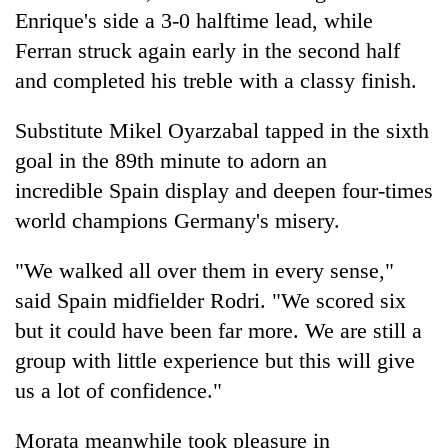
Enrique's side a 3-0 halftime lead, while
Ferran struck again early in the second half
and completed his treble with a classy finish.
Substitute Mikel Oyarzabal tapped in the sixth
goal in the 89th minute to adorn an
incredible
Spain
display and deepen four-times
world champions Germany's misery.
"We walked all over them in every sense,"
said
Spain
midfielder Rodri. "We scored six
but it could have been far more. We are still a
group with little experience but this will give
us a lot of confidence."
Morata meanwhile took pleasure in