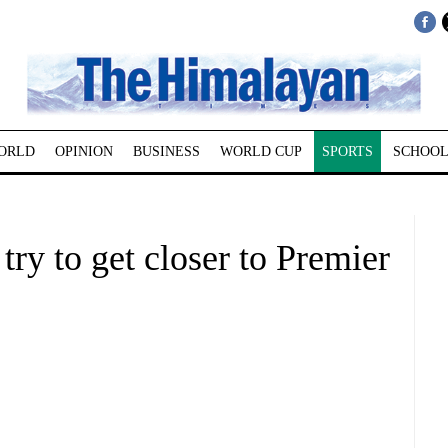
ORLD
OPINION
BUSINESS
WORLD CUP
SPORTS
SCHOOL
 try to get closer to Premier