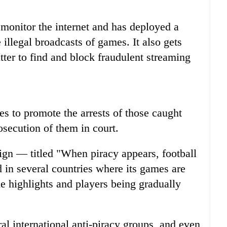
o monitor the internet and has deployed a
illegal broadcasts of games. It also gets
er to find and block fraudulent streaming
es to promote the arrests of those caught
rosecution of them in court.
aign — titled "When piracy appears, football
in several countries where its games are
e highlights and players being gradually
al international anti-piracy groups, and even