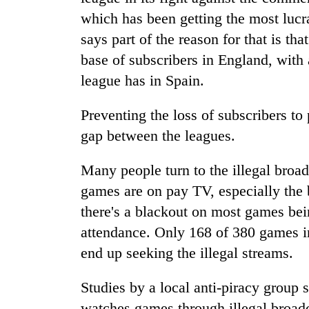
which has been getting the most lucr
says part of the reason for that is th
base of subscribers in England, with
league has in Spain.
Preventing the loss of subscribers to 
gap between the leagues.
Many people turn to the illegal broad
games are on pay TV, especially the 
there's a blackout on most games bei
attendance. Only 168 of 380 games i
end up seeking the illegal streams.
Studies by a local anti-piracy group 
watches games through illegal broadca