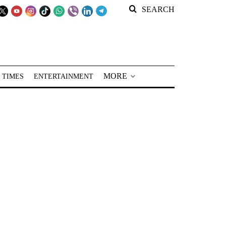
SEARCH
MORE
 TIMES
ENTERTAINMENT