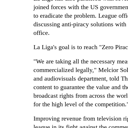
joined forces with the US government 
to eradicate the problem. League offi
discussing anti-piracy solutions with
office.
La Liga's goal is to reach "Zero Pirac
"We are taking all the necessary meas
commercialized legally," Melcior Soler
and audiovisuals department, told Th
content to guarantee the value and t
broadcast rights from across the world
for the high level of the competition.
Improving revenue from television rig
league in its fight against the comm