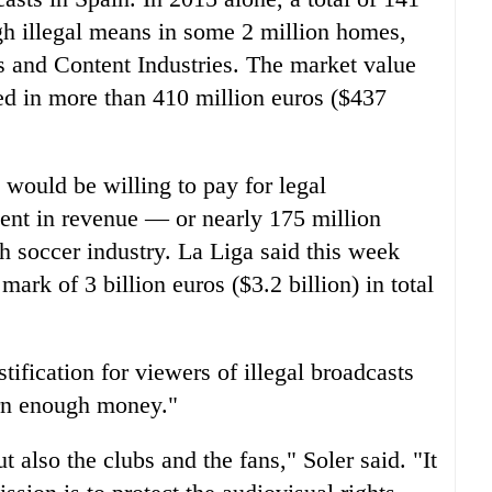
h illegal means in some 2 million homes,
rs and Content Industries. The market value
ed in more than 410 million euros ($437
would be willing to pay for legal
ent in revenue — or nearly 175 million
h soccer industry. La Liga said this week
 mark of 3 billion euros ($3.2 billion) in total
tification for viewers of illegal broadcasts
arn enough money."
 also the clubs and the fans," Soler said. "It