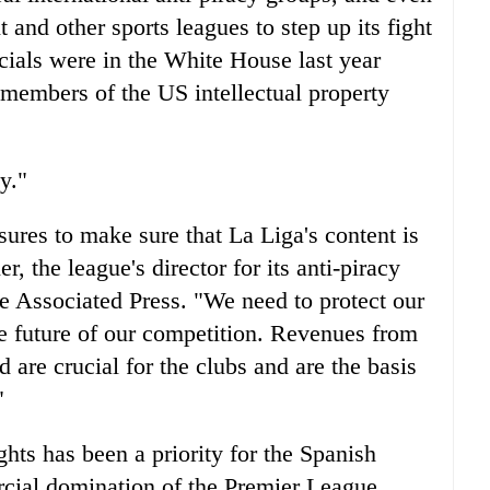
and other sports leagues to step up its fight
cials were in the White House last year
 members of the US intellectual property
y."
ures to make sure that La Liga's content is
, the league's director for its anti-piracy
e Associated Press. "We need to protect our
he future of our competition. Revenues from
 are crucial for the clubs and are the basis
"
hts has been a priority for the Spanish
ercial domination of the Premier League,