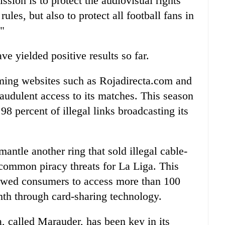
ssion is to protect the audiovisual rights
les, but also to protect all football fans in
."
ve yielded positive results so far.
aming websites such as Rojadirecta.com and
raudulent access to its matches. This season
 98 percent of illegal links broadcasting its
mantle another ring that sold illegal cable-
 common piracy threats for La Liga. This
llowed consumers to access more than 100
nth through card-sharing technology.
, called Marauder, has been key in its