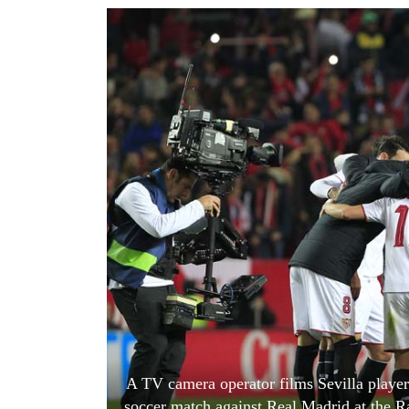
World
Cup
Sports
Entertainment
Lifestyle
Science&Tech
Blog
Environment
Health
A TV camera operator films Sevilla player
soccer match against Real Madrid at the R