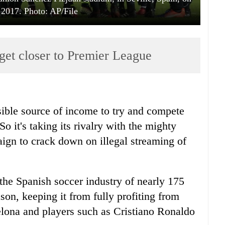
 2017. Photo: AP/File
o get closer to Premier League
ible source of income to try and compete
o it's taking its rivalry with the mighty
ign to crack down on illegal streaming of
 the Spanish soccer industry of nearly 175
son, keeping it from fully profiting from
lona and players such as Cristiano Ronaldo