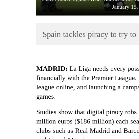
January 15,
Spain tackles piracy to try t
TRENDING
MADRID:
La Liga needs every poss
financially with the Premier League. S
Cancellation
league online, and launching a campa
of
IATS
games.
seminar
sparks
Studies show that digital piracy robs
dispute
million euros ($186 million) each sea
clubs such as Real Madrid and Barce
Badimalika's