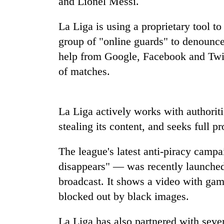
and Lionel Messi.
high-
altitude
appeal
La Liga is using a proprietary tool t
grows
group of "online guards" to denounce 
Mountaineering
beyond
community
help from Google, Facebook and Twitt
the
bids
annual
of matches.
farewell
pilgrimage
to
Bodies
Pur
spotted
Bahadur
La Liga actively works with authoriti
at
'Yukta'
5,000m
stealing its content, and seeks full p
Gurung
on
Yalung
The league's latest anti-piracy camp
Ri,
weather
disappears" — was recently launched 
halts
broadcast. It shows a video with gam
recovery
blocked out by black images.
La Liga has also partnered with sever