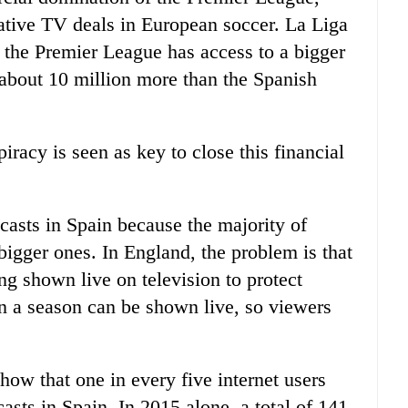
ative TV deals in European soccer. La Liga
at the Premier League has access to a bigger
 about 10 million more than the Spanish
piracy is seen as key to close this financial
casts in Spain because the majority of
bigger ones. In England, the problem is that
ng shown live on television to protect
n a season can be shown live, so viewers
show that one in every five internet users
sts in Spain. In 2015 alone, a total of 141