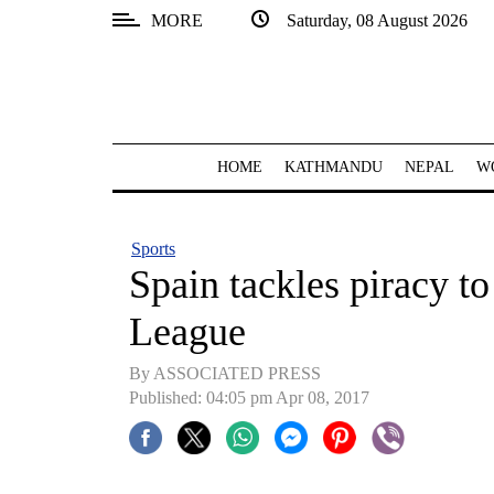
MORE
Saturday, 08 August 2026
SECTIONS
Home
Kathmandu
HOME
KATHMANDU
NEPAL
W
Nepal
COVID-
Sports
19
Spain tackles piracy to
Covid
League
Connect
By ASSOCIATED PRESS
World
Published: 04:05 pm Apr 08, 2017
Opinion
Business