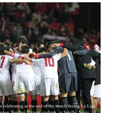
s celebrating at the end of the match during La Liga
amon Sanchez Pizjuan stadium, in Seville, Spain, on