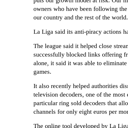
puts our growth model at risk. Our mi
owners who have been following the ru
our country and the rest of the world
La Liga said its anti-piracy actions ha
The league said it helped close stre
successfully blocked links offering f
alone, it said it was able to eliminate
games.
It also recently helped authorities dis
television decoders, one of the most
particular ring sold decoders that a
channels for only eight euros per mo
The online tool developed by La Liga