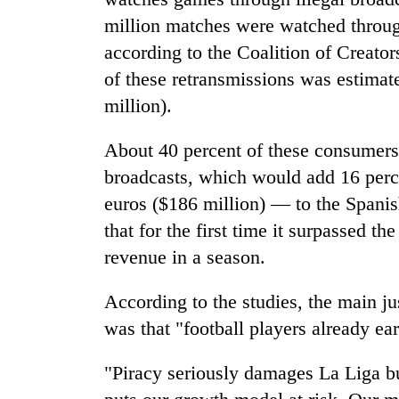
million matches were watched throug
according to the Coalition of Creato
of these retransmissions was estimat
million).
About 40 percent of these consumers 
broadcasts, which would add 16 perc
euros ($186 million) — to the Spanis
that for the first time it surpassed the
revenue in a season.
According to the studies, the main jus
was that "football players already e
"Piracy seriously damages La Liga but