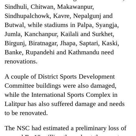
Sindhuli, Chitwan, Makawanpur,
Sindhupalchowk, Kavre, Nepalgunj and
Butwal, while stadiums in Palpa, Syangja,
Jumla, Kanchanpur, Kailali and Surkhet,
Birgunj, Biratnagar, Jhapa, Saptari, Kaski,
Banke, Rupandehi and Kathmandu need
renovations.
A couple of District Sports Development
Committee buildings were also damaged,
while the International Sports Complex in
Lalitpur has also suffered damage and needs
to be renovated.
The NSC had estimated a preliminary loss of