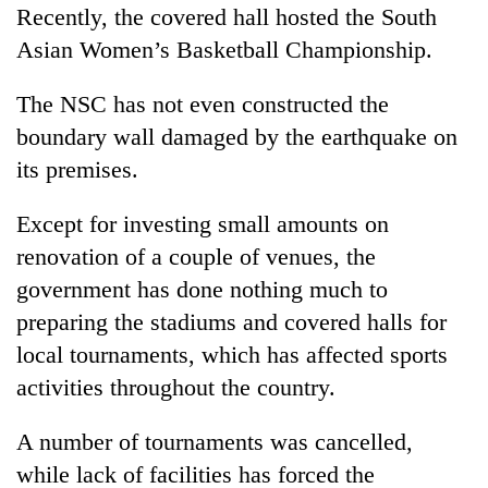
Recently, the covered hall hosted the South
Asian Women’s Basketball Championship.
The NSC has not even constructed the
boundary wall damaged by the earthquake on
its premises.
Except for investing small amounts on
renovation of a couple of venues, the
government has done nothing much to
preparing the stadiums and covered halls for
local tournaments, which has affected sports
activities throughout the country.
A number of tournaments was cancelled,
while lack of facilities has forced the