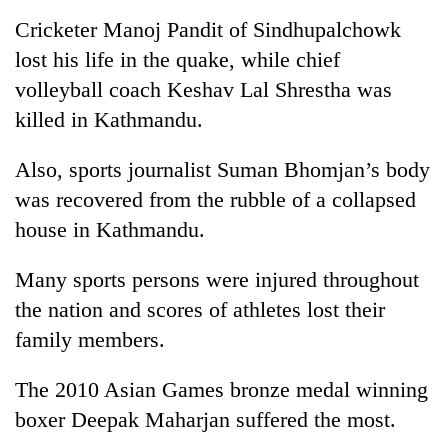
stolen
Cricketer Manoj Pandit of Sindhupalchowk
sal
timber
lost his life in the quake, while chief
in
volleyball coach Keshav Lal Shrestha was
Rautahat
killed in Kathmandu.
Also, sports journalist Suman Bhomjan’s body
was recovered from the rubble of a collapsed
house in Kathmandu.
Many sports persons were injured throughout
the nation and scores of athletes lost their
family members.
The 2010 Asian Games bronze medal winning
boxer Deepak Maharjan suffered the most.