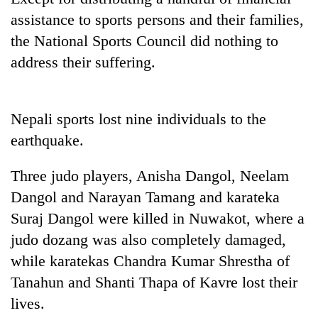
assistance to sports persons and their families,
the National Sports Council did nothing to
address their suffering.
Nepali sports lost nine individuals to the
earthquake.
TRENDING
Three judo players, Anisha Dangol, Neelam
Dangol and Narayan Tamang and karateka
Smugglers
Suraj Dangol were killed in Nuwakot, where a
get
creative:
judo dozang was also completely damaged,
Modified
while karatekas Chandra Kumar Shrestha of
bicycles
Tanahun and Shanti Thapa of Kavre lost their
used
to
lives.
transport