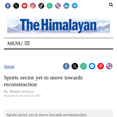
SECTIONS
Home
MENU
Kathmandu
Nepal
COVID-
Sports
19
Sports sector yet to move towards
Covid
reconstruction
Connect
By Mahesh Acharya
Published: 01:44 pm Apr 24, 2016
World
Opinion
Sports sector yet to move towards reconstruction