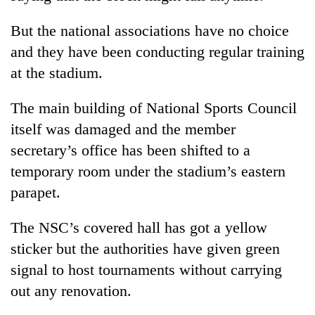
But the national associations have no choice
and they have been conducting regular training
at the stadium.
The main building of National Sports Council
itself was damaged and the member
secretary’s office has been shifted to a
temporary room under the stadium’s eastern
parapet.
The NSC’s covered hall has got a yellow
sticker but the authorities have given green
signal to host tournaments without carrying
out any renovation.