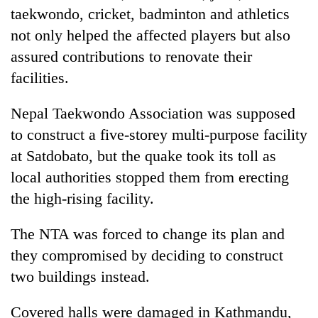
taekwondo, cricket, badminton and athletics
not only helped the affected players but also
assured contributions to renovate their
facilities.
Nepal Taekwondo Association was supposed
to construct a five-storey multi-purpose facility
at Satdobato, but the quake took its toll as
local authorities stopped them from erecting
the high-rising facility.
The NTA was forced to change its plan and
they compromised by deciding to construct
two buildings instead.
Covered halls were damaged in Kathmandu,