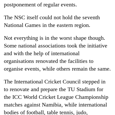
postponement of regular events.
The NSC itself could not hold the seventh
National Games in the eastern region.
Not everything is in the worst shape though.
Some national associations took the initiative
and with the help of international
organisations renovated the facilities to
organise events, while others remain the same.
The International Cricket Council stepped in
to renovate and prepare the TU Stadium for
the ICC World Cricket League Championship
matches against Namibia, while international
bodies of football, table tennis, judo,