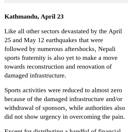
Business
World
Kathmandu, April 23
Cup
Like all other sectors devastated by the April
Sports
25 and May 12 earthquakes that were
Entertainment
followed by numerous aftershocks, Nepali
Lifestyle
sports fraternity is also yet to make a move
towards reconstruction and renovation of
Science&Tech
damaged infrastructure.
Blog
Sports activities were reduced to almost zero
Environment
because of the damaged infrastructure and/or
Health
withdrawal of sponsors, while authorities also
did not show urgency in overcoming the pain.
Except for distributing a handful of financial