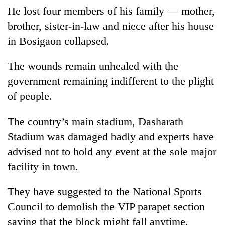
He lost four members of his family — mother,
brother, sister-in-law and niece after his house
in Bosigaon collapsed.
The wounds remain unhealed with the
government remaining indifferent to the plight
of people.
The country’s main stadium, Dasharath
Stadium was damaged badly and experts have
advised not to hold any event at the sole major
facility in town.
They have suggested to the National Sports
Council to demolish the VIP parapet section
saying that the block might fall anytime.