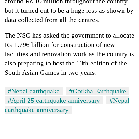
around Rs 10 million throughout the country
but it turned out to be a huge loss as shown by
data collected from all the centres.
The NSC has asked the government to allocate
Rs 1.796 billion for construction of new
facilities and renovation work as the country is
also preparing to host the 13th edition of the
South Asian Games in two years.
#Nepal earthquake
#Gorkha Earthquake
#April 25 earthquake anniversary
#Nepal
earthquake anniversary