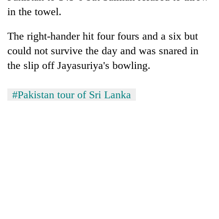
in the towel.
The right-hander hit four fours and a six but
could not survive the day and was snared in
the slip off Jayasuriya's bowling.
#Pakistan tour of Sri Lanka