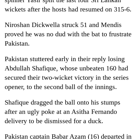
wickets after the hosts had resumed on 315-6.
Niroshan Dickwella struck 51 and Mendis
proved he was no dud with the bat to frustrate
Pakistan.
Pakistan stuttered early in their reply losing
Abdullah Shafique, whose unbeaten 160 had
secured their two-wicket victory in the series
opener, to the second ball of the innings.
Shafique dragged the ball onto his stumps
after an ugly poke at an Asitha Fernando
delivery to be dismissed for a duck.
Pakistan captain Babar Azam (16) departed in