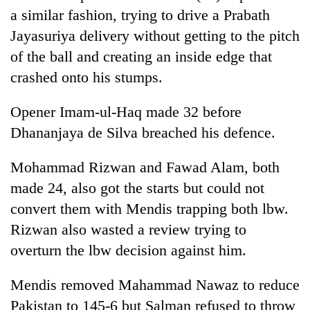
a similar fashion, trying to drive a Prabath
Jayasuriya delivery without getting to the pitch
of the ball and creating an inside edge that
crashed onto his stumps.
Opener Imam-ul-Haq made 32 before
Dhananjaya de Silva breached his defence.
Mohammad Rizwan and Fawad Alam, both
made 24, also got the starts but could not
convert them with Mendis trapping both lbw.
Rizwan also wasted a review trying to
overturn the lbw decision against him.
Mendis removed Mahammad Nawaz to reduce
Pakistan to 145-6 but Salman refused to throw