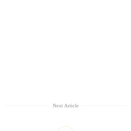
Next Article