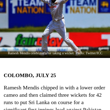
Business
World
Cup
Sports
Entertainment
Lifestyle
Ramesh Mendis celebrates after taking a wicket. Photo: Twitter/ICC
Science&Tech
Blog
COLOMBO, JULY 25
Environment
Health
Ramesh Mendis chipped in with a lower order
cameo and then claimed three wickets for 42
runs to put Sri Lanka on course for a
significant first innings lead against Pakistan