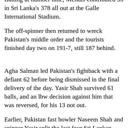
pilgrimage
in Sri Lanka's 378 all out at the Galle
International Stadium.
Cancellation
of
The off-spinner then returned to wreck
IATS
Pakistan's middle order and the tourists
seminar
Mountaineering
sparks
finished day two on 191-7, still 187 behind.
community
dispute
bids
farewell
Bodies
to
Agha Salman led Pakistan's fightback with a
spotted
Pur
defiant 62 before being dismissed in the final
at
Bahadur
5,000m
'Yukta'
delivery of the day. Yasir Shah survived 61
on
Gurung
balls, and an lbw decision against him that
Yalung
Ri,
was reversed, for his 13 not out.
weather
halts
Earlier, Pakistan fast bowler Naseem Shah and
recovery
spinner Yasir split the last four Sri Lankan