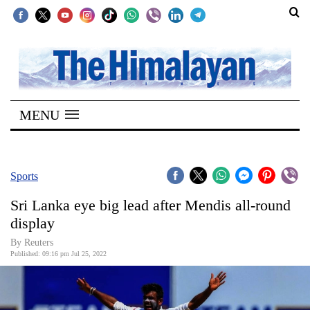
SECTIONS
Home
MENU
Kathmandu
Nepal
COVID-
Sports
19
Sri Lanka eye big lead after Mendis all-round
Covid
display
Connect
By Reuters
Published: 09:16 pm Jul 25, 2022
World
Opinion