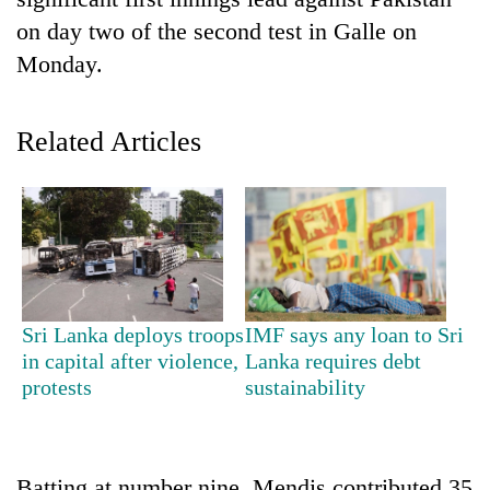
on day two of the second test in Galle on
Monday.
Related Articles
TRENDING
Badimalika's
Sri Lanka deploys troops
IMF says any loan to Sri
high-
in capital after violence,
Lanka requires debt
altitude
protests
sustainability
appeal
grows
beyond
the
annual
Batting at number nine, Mendis contributed 35