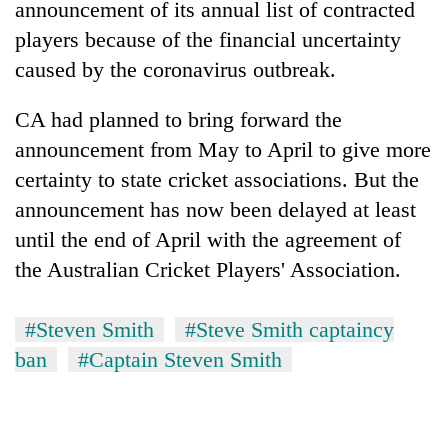
announcement of its annual list of contracted
players because of the financial uncertainty
caused by the coronavirus outbreak.
CA had planned to bring forward the
announcement from May to April to give more
certainty to state cricket associations. But the
announcement has now been delayed at least
until the end of April with the agreement of
the Australian Cricket Players' Association.
#Steven Smith
#Steve Smith captaincy
ban
#Captain Steven Smith