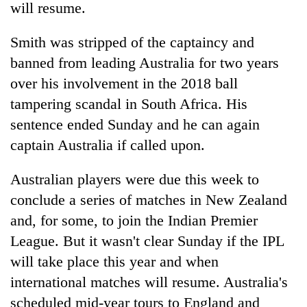
will resume.
Smith was stripped of the captaincy and
banned from leading Australia for two years
over his involvement in the 2018 ball
tampering scandal in South Africa. His
sentence ended Sunday and he can again
captain Australia if called upon.
TRENDING
Australian players were due this week to
conclude a series of matches in New Zealand
Silent
for
and, for some, to join the Indian Premier
years,
League. But it wasn't clear Sunday if the IPL
Hetauda
Textile
will take place this year and when
Industry's
international matches will resume. Australia's
looms
scheduled mid-year tours to England and
start