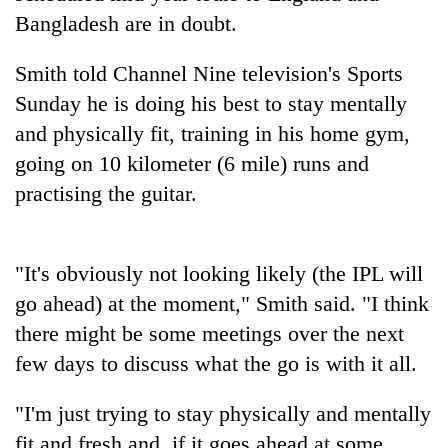
running
Bangladesh are in doubt.
again
Smith told Channel Nine television's Sports
55
Sunday he is doing his best to stay mentally
young
and physically fit, training in his home gym,
leaders
going on 10 kilometer (6 mile) runs and
selected
for
practising the guitar.
2026
USYC
Nepal
cohort
"It's obviously not looking likely (the IPL will
go ahead) at the moment," Smith said. "I think
there might be some meetings over the next
few days to discuss what the go is with it all.
"I'm just trying to stay physically and mentally
fit and fresh and, if it goes ahead at some