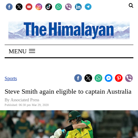
SECTIONS
Home
MENU
Kathmandu
Nepal
COVID-
Sports
19
Steve Smith again eligible to captain Australia
Covid
By Associated Press
Connect
Published: 06:30 pm Mar 29, 2020
World
Opinion