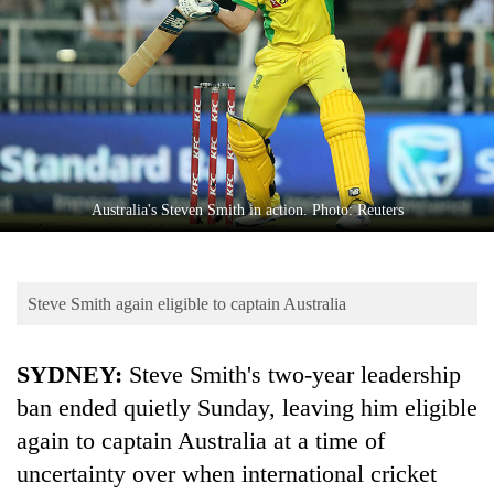
Business
World
Cup
Sports
Entertainment
Lifestyle
Australia's Steven Smith in action. Photo: Reuters
Science&Tech
Blog
Steve Smith again eligible to captain Australia
Environment
SYDNEY:
Steve Smith's two-year leadership
Health
ban ended quietly Sunday, leaving him eligible
again to captain Australia at a time of
uncertainty over when international cricket