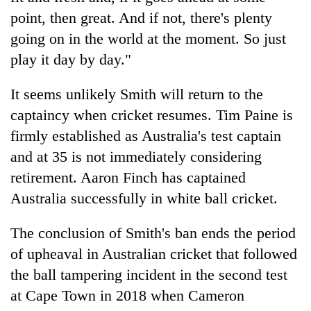
point, then great. And if not, there's plenty
going on in the world at the moment. So just
play it day by day."
It seems unlikely Smith will return to the
captaincy when cricket resumes. Tim Paine is
firmly established as Australia's test captain
and at 35 is not immediately considering
retirement. Aaron Finch has captained
Australia successfully in white ball cricket.
The conclusion of Smith's ban ends the period
of upheaval in Australian cricket that followed
the ball tampering incident in the second test
at Cape Town in 2018 when Cameron