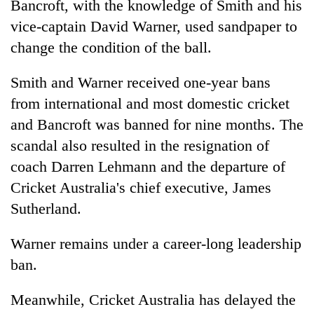
Bancroft, with the knowledge of Smith and his
vice-captain David Warner, used sandpaper to
change the condition of the ball.
Smith and Warner received one-year bans
from international and most domestic cricket
and Bancroft was banned for nine months. The
scandal also resulted in the resignation of
coach Darren Lehmann and the departure of
Cricket Australia's chief executive, James
Sutherland.
Warner remains under a career-long leadership
ban.
Meanwhile, Cricket Australia has delayed the