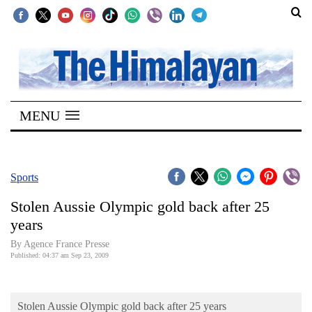
SECTIONS
Home
MENU
Kathmandu
Nepal
COVID-
Sports
19
Stolen Aussie Olympic gold back after 25
Covid
years
Connect
By Agence France Presse
Published: 04:37 am Sep 23, 2009
World
Opinion
Stolen Aussie Olympic gold back after 25 years