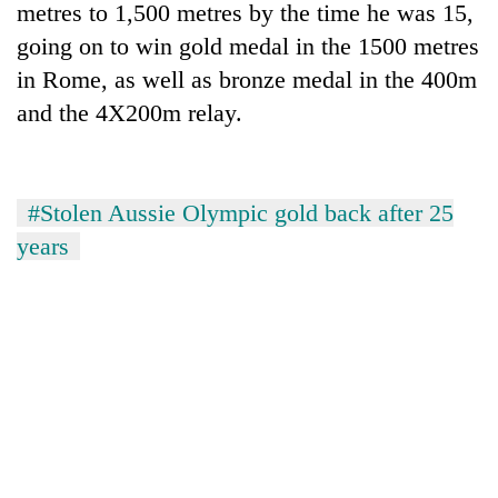
metres to 1,500 metres by the time he was 15,
lakh
mark
going on to win gold medal in the 1500 metres
in Rome, as well as bronze medal in the 400m
and the 4X200m relay.
#Stolen Aussie Olympic gold back after 25
years