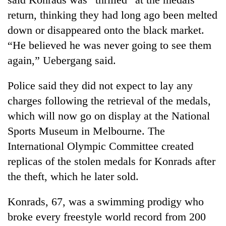
return, thinking they had long ago been melted
down or disappeared onto the black market.
Heavy
rain,
“He believed he was never going to see them
gusty
again,” Uebergang said.
winds
One
to
killed,
hit
Police said they did not expect to lay any
19
western
charges following the retrieval of the medals,
injured
Nepal
Gold
in
as
which will now go on display at the National
soars
Gwarko
monsoon
Rs
Sports Museum in Melbourne. The
bus
stays
12,200
crash
International Olympic Committee created
active
per
replicas of the stolen medals for Konrads after
tola
in
the theft, which he later sold.
two
days,
Konrads, 67, was a swimming prodigy who
nears
Rs
broke every freestyle world record from 200
3