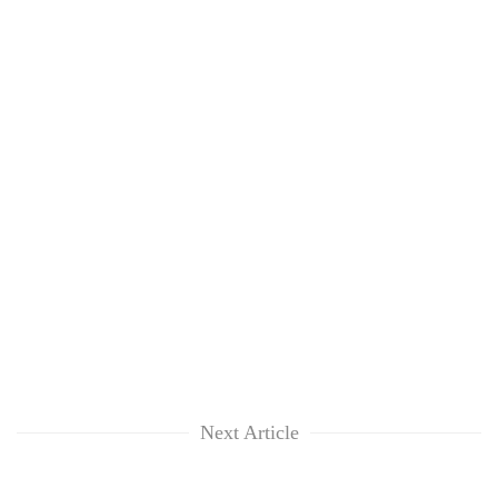
Next Article