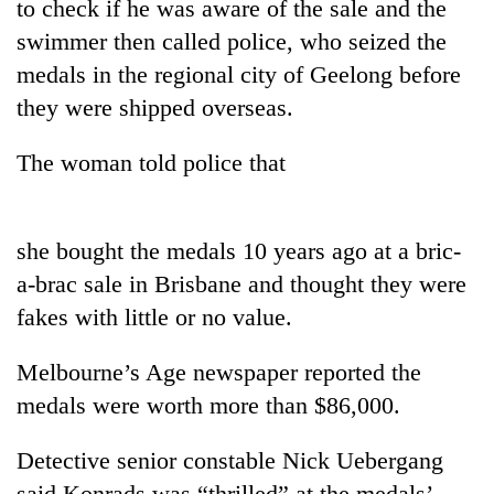
to check if he was aware of the sale and the
swimmer then called police, who seized the
medals in the regional city of Geelong before
they were shipped overseas.
The woman told police that
she bought the medals 10 years ago at a bric-
TRENDING
a-brac sale in Brisbane and thought they were
fakes with little or no value.
Govt
targets
100,000
Melbourne’s Age newspaper reported the
new
medals were worth more than $86,000.
jobs
this
Detective senior constable Nick Uebergang
fiscal
year
said Konrads was “thrilled” at the medals’