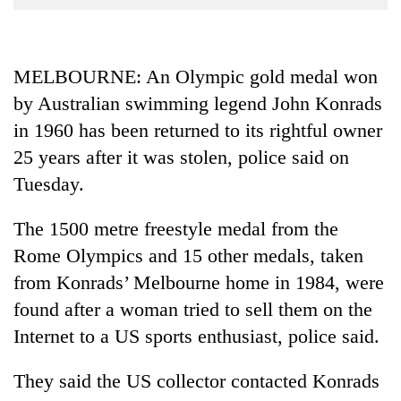
Business
World
Cup
MELBOURNE: An Olympic gold medal won
by Australian swimming legend John Konrads
Sports
in 1960 has been returned to its rightful owner
Entertainment
25 years after it was stolen, police said on
Lifestyle
Tuesday.
Science&Tech
The 1500 metre freestyle medal from the
Blog
Rome Olympics and 15 other medals, taken
Environment
from Konrads’ Melbourne home in 1984, were
found after a woman tried to sell them on the
Health
Internet to a US sports enthusiast, police said.
They said the US collector contacted Konrads