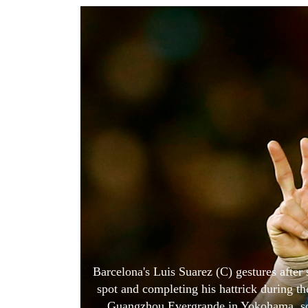
World
Cup
Sports
Entertainment
Lifestyle
Science&Tech
Blog
Environment
Health
Barcelona's Luis Suarez (C) gestures after 
spot and completing his hattrick during t
Guangzhou Evergrande in Yokohama, so