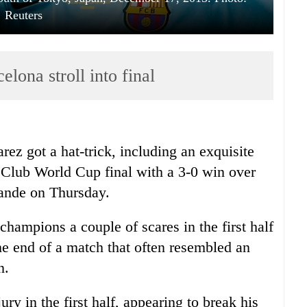
Reuters
elona stroll into final
ez got a hat-trick, including an exquisite
e Club World Cup final with a 3-0 win over
nde on Thursday.
hampions a couple of scares in the first half
he end of a match that often resembled an
n.
ury in the first half, appearing to break his