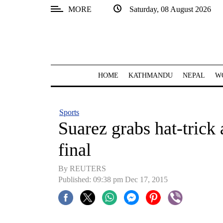
MORE
Saturday, 08 August 2026
SECTIONS
Home
Kathmandu
HOME
KATHMANDU
NEPAL
W
Nepal
COVID-
Sports
19
Suarez grabs hat-trick 
Covid
final
Connect
By REUTERS
World
Published: 09:38 pm Dec 17, 2015
Opinion
Business