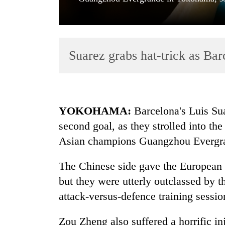
Suarez grabs hat-trick as Barc
TRENDING
YOKOHAMA:
Barcelona's Luis Suar
second goal, as they strolled into th
Cancellation
Asian champions Guangzhou Evergra
of
IATS
seminar
The Chinese side gave the European c
sparks
but they were utterly outclassed by t
dispute
attack-versus-defence training sessio
Badimalika's
Zou Zheng also suffered a horrific inj