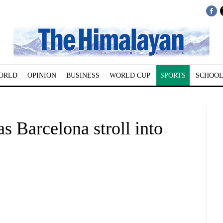
ORLD
OPINION
BUSINESS
WORLD CUP
SPORTS
SCHOOL
as Barcelona stroll into