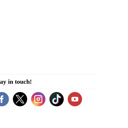
ay in touch!