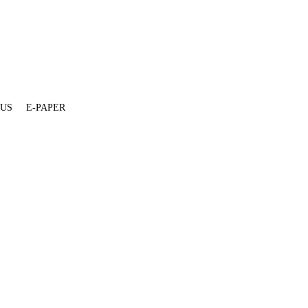
 US
E-PAPER