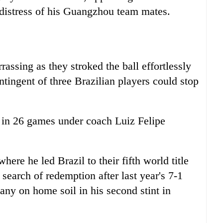
r distress of his Guangzhou team mates.
ssing as they stroked the ball effortlessly
ingent of three Brazilian players could stop
at in 26 games under coach Luiz Felipe
here he led Brazil to their fifth world title
 search of redemption after last year's 7-1
ny on home soil in his second stint in