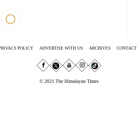
PRIVACY POLICY
ADVERTISE WITH US
ARCHIVES
CONTACT
© 2021 The Himalayan Times