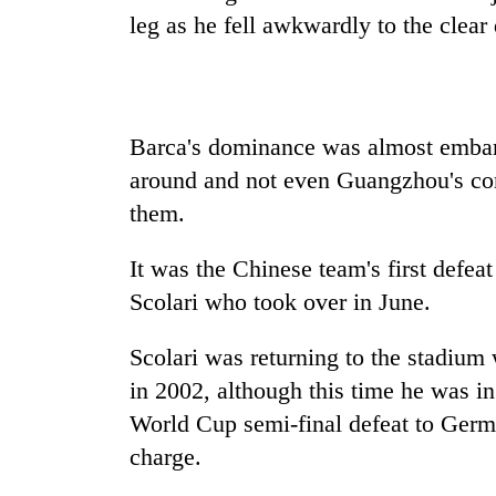
high-
leg as he fell awkwardly to the clea
altitude
appeal
grows
Mountaineering
beyond
community
the
bids
Barca's dominance was almost embarra
annual
farewell
pilgrimage
around and not even Guangzhou's cont
to
Bodies
Pur
them.
spotted
Bahadur
at
'Yukta'
It was the Chinese team's first defe
5,000m
Gurung
on
Scolari who took over in June.
Yalung
Ri,
Scolari was returning to the stadium w
weather
halts
in 2002, although this time he was in
recovery
World Cup semi-final defeat to Germa
charge.