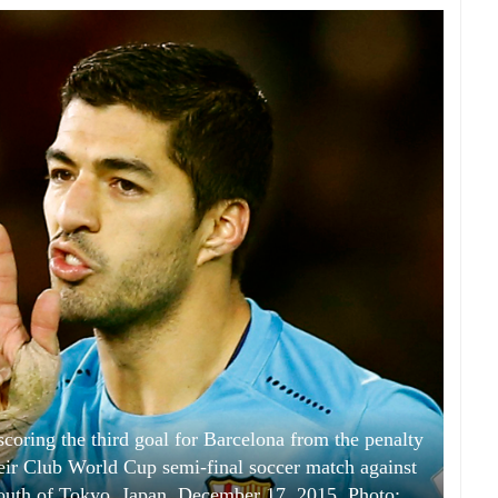
scoring the third goal for Barcelona from the penalty
heir Club World Cup semi-final soccer match against
uth of Tokyo, Japan, December 17, 2015. Photo: