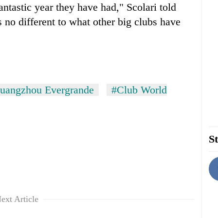
fantastic year they have had," Scolari told
s no different to what other big clubs have
uangzhou Evergrande
#Club World
St
ext Article