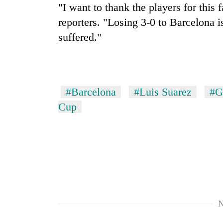
"I want to thank the players for this 
reporters. "Losing 3-0 to Barcelona i
suffered."
#Barcelona
#Luis Suarez
#G
Cup
N