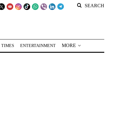
SEARCH
MORE
 TIMES
ENTERTAINMENT