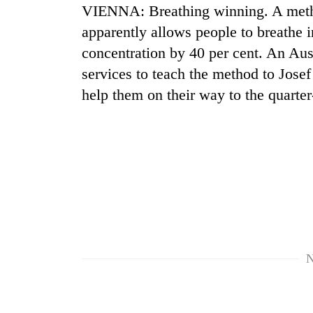
VIENNA: Breathing winning. A meth
apparently allows people to breathe 
concentration by 40 per cent. An Aust
services to teach the method to Josef
help them on their way to the quarte
N