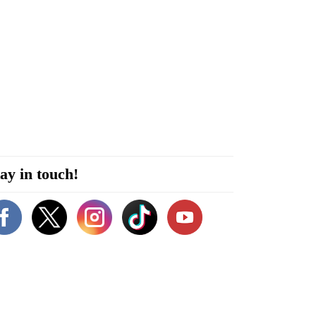
ay in touch!