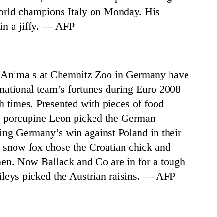
world champions Italy on Monday. His
 in a jiffy. — AFP
 Animals at Chemnitz Zoo in Germany have
 national team’s fortunes during Euro 2008
h times. Presented with pieces of food
, porcupine Leon picked the German
ing Germany’s win against Poland in their
e snow fox chose the Croatian chick and
men. Now Ballack and Co are in for a tough
eys picked the Austrian raisins. — AFP