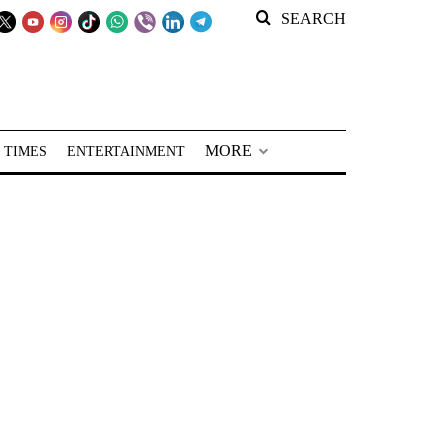
SEARCH
MORE
 TIMES
ENTERTAINMENT