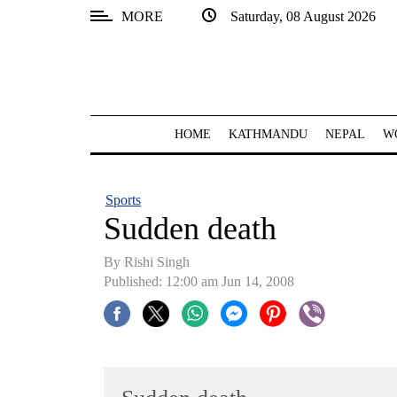
MORE
Saturday, 08 August 2026
SECTIONS
Home
Kathmandu
HOME
KATHMANDU
NEPAL
W
Nepal
COVID-
Sports
19
Sudden death
Covid
By
Rishi Singh
Connect
Published: 12:00 am Jun 14, 2008
World
Opinion
Business