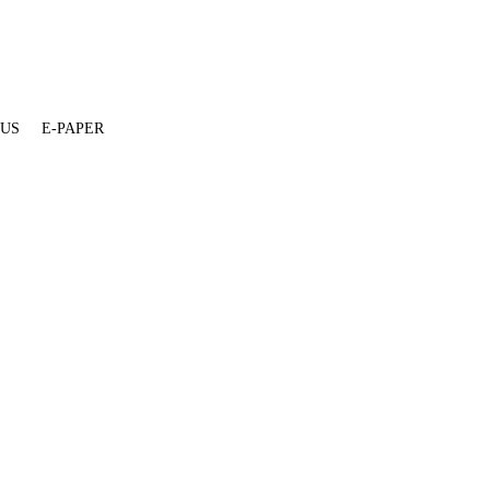
 US
E-PAPER