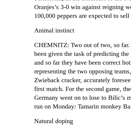
Oranjes’s 3-0 win against reigning 
100,000 peppers are expected to sell
Animal instinct
CHEMNITZ: Two out of two, so far.
been given the task of predicting the
TRENDING
and so far they have been correct bot
representing the two opposing teams
Zwieback cracker, accurately foresee
first match. For the second game, th
Germany went on to lose to Bilic’s 
run on Monday: Tamarin monkey Bail
Natural doping