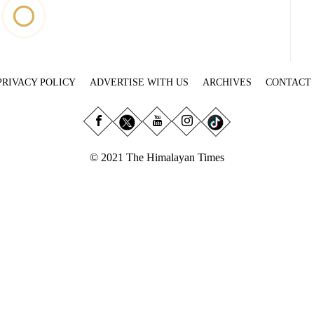
PRIVACY POLICY
ADVERTISE WITH US
ARCHIVES
CONTACT
© 2021 The Himalayan Times