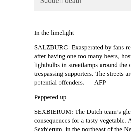
Sudden death
World
Cup
Sports
In the limelight
Entertainment
SALZBURG: Exasperated by fans rel
Lifestyle
after having one too many beers, host
Science&Tech
lightbulbs in streetlamps around the 
Blog
trespassing supporters. The streets ar
Environment
potential offenders. — AFP
Health
Peppered up
SEXBIERUM: The Dutch team’s gleam
consequences for a tasty vegetable. 
Sexbierum, in the northeast of the Ne