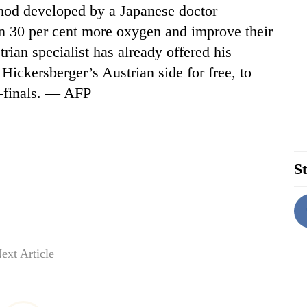
od developed by a Japanese doctor
in 30 per cent more oxygen and improve their
rian specialist has already offered his
 Hickersberger’s Austrian side for free, to
r-finals. — AFP
St
ext Article