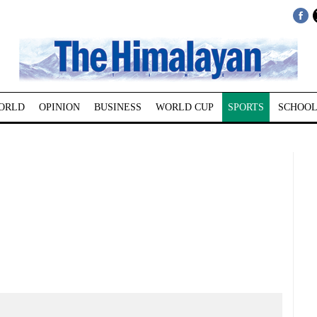
ORLD
OPINION
BUSINESS
WORLD CUP
SPORTS
SCHOOL