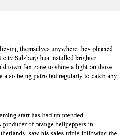
ieving themselves anywhere they pleased
 city Salzburg has installed brighter
old town fan zone to shine a light on those
e also being patrolled regularly to catch any
ing start has had unintended
A producer of orange bellpeppers in
therlands, saw his sales triple following the