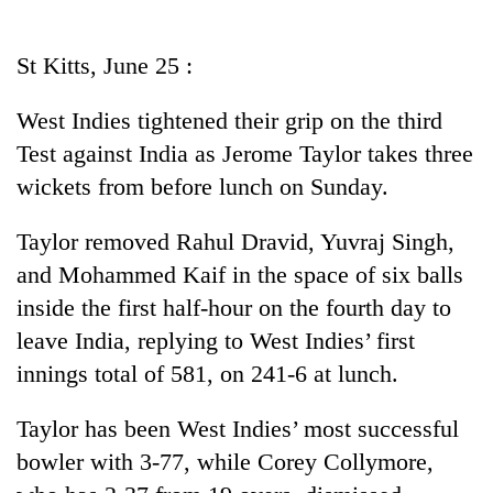
Business
World
St Kitts, June 25 :
Cup
West Indies tightened their grip on the third
Sports
Test against India as Jerome Taylor takes three
Entertainment
wickets from before lunch on Sunday.
Lifestyle
Taylor removed Rahul Dravid, Yuvraj Singh,
Science&Tech
and Mohammed Kaif in the space of six balls
Blog
inside the first half-hour on the fourth day to
leave India, replying to West Indies’ first
Environment
innings total of 581, on 241-6 at lunch.
Health
Taylor has been West Indies’ most successful
bowler with 3-77, while Corey Collymore,