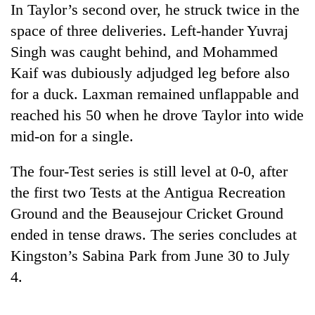
In Taylor’s second over, he struck twice in the
Three
space of three deliveries. Left-hander Yuvraj
arrested
Singh was caught behind, and Mohammed
in
Kathmandu
Kaif was dubiously adjudged leg before also
Rain
for
for a duck. Laxman remained unflappable and
to
online
continue
reached his 50 when he drove Taylor into wide
betting,
across
crypto
mid-on for a single.
My
Nepal
transactions
Malaka
as
Adversaries:
far-
The four-Test series is still level at 0-0, after
You
west
the first two Tests at the Antigua Recreation
do
temperatures
not
Ground and the Beausejour Cricket Ground
climb
need
to
ended in tense draws. The series concludes at
meditation
37°C
to
Kingston’s Sabina Park from June 30 to July
awaken
4.
awareness