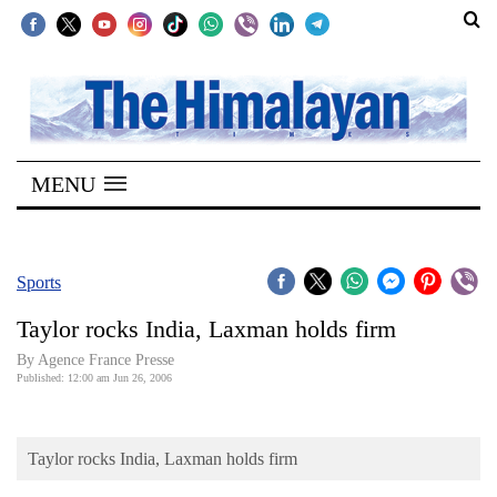
SECTIONS
Home
MENU
Kathmandu
Nepal
COVID-
Sports
19
Taylor rocks India, Laxman holds firm
Covid
By Agence France Presse
Connect
Published: 12:00 am Jun 26, 2006
World
Taylor rocks India, Laxman holds firm
Opinion