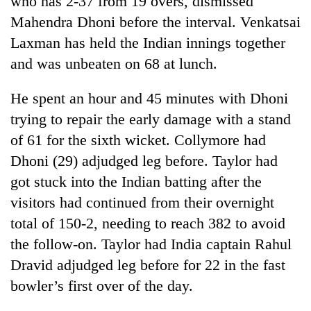
who has 2-37 from 19 overs, dismissed
Mahendra Dhoni before the interval. Venkatsai
Laxman has held the Indian innings together
and was unbeaten on 68 at lunch.
He spent an hour and 45 minutes with Dhoni
trying to repair the early damage with a stand
of 61 for the sixth wicket. Collymore had
Dhoni (29) adjudged leg before. Taylor had
TRENDING
got stuck into the Indian batting after the
visitors had continued from their overnight
Gold
price
total of 150-2, needing to reach 382 to avoid
rises
the follow-on. Taylor had India captain Rahul
Rs
4,800
Dravid adjudged leg before for 22 in the fast
per
bowler’s first over of the day.
tola