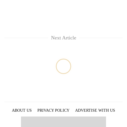
Next Article
ABOUT US
PRIVACY POLICY
ADVERTISE WITH US
ARCHIVES
CONTACT US
E-PAPER