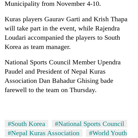
Municipality from November 4-10.
Kuras players Gaurav Garti and Krish Thapa
will take part in the event, while Rajendra
Loudari accompanied the players to South
Korea as team manager.
National Sports Council Member Upendra
Paudel and President of Nepal Kuras
TRENDING
Association Dan Bahadur Ghising bade
farewell to the team on Thursday.
Cancellation
of
IATS
seminar
sparks
dispute
#South Korea
#National Sports Council
#Nepal Kuras Association
#World Youth