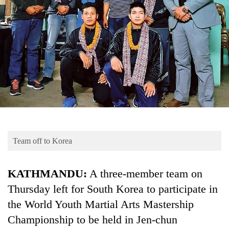
Business
World
Cup
Sports
Entertainment
Lifestyle
Science&Tech
Blog
Team off to Korea
Environment
KATHMANDU:
A three-member team on
Health
Thursday left for South Korea to participate in
the World Youth Martial Arts Mastership
Championship to be held in Jen-chun