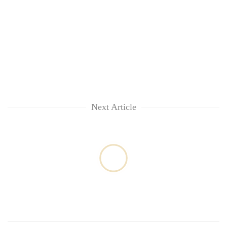
Next Article