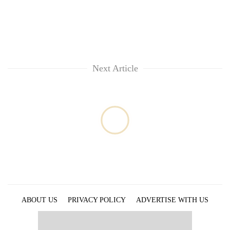
Next Article
ABOUT US
PRIVACY POLICY
ADVERTISE WITH US
ARCHIVES
CONTACT US
E-PAPER