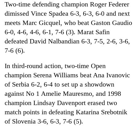
Two-time defending champion Roger Federer
cohort
dimissed Vince Spadea 6-3, 6-3, 6-0 and next
meets Marc Gicquel, who beat Gaston Gaudio
Silent
for
6-0, 4-6, 4-6, 6-1, 7-6 (3). Marat Safin
years,
defeated David Nalbandian 6-3, 7-5, 2-6, 3-6,
Hetauda
7-6 (6).
Textile
Industry's
looms
In third-round action, two-time Open
start
champion Serena Williams beat Ana Ivanovic
running
again
of Serbia 6-2, 6-4 to set up a showdown
against No 1 Amelie Mauresmo, and 1998
champion Lindsay Davenport erased two
match points in defeating Katarina Srebotnik
of Slovenia 3-6, 6-3, 7-6 (5).