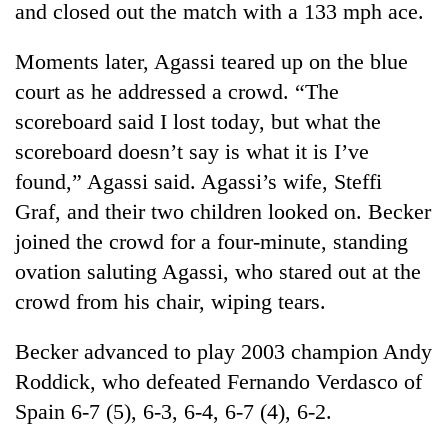
and closed out the match with a 133 mph ace.
Moments later, Agassi teared up on the blue
court as he addressed a crowd. “The
scoreboard said I lost today, but what the
scoreboard doesn’t say is what it is I’ve
found,” Agassi said. Agassi’s wife, Steffi
Graf, and their two children looked on. Becker
joined the crowd for a four-minute, standing
TRENDING
ovation saluting Agassi, who stared out at the
55
crowd from his chair, wiping tears.
young
leaders
Becker advanced to play 2003 champion Andy
selected
for
Roddick, who defeated Fernando Verdasco of
2026
Spain 6-7 (5), 6-3, 6-4, 6-7 (4), 6-2.
USYC
Nepal