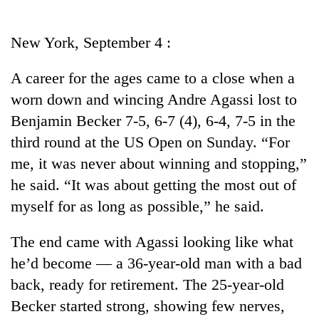
Business
World
New York, September 4 :
Cup
A career for the ages came to a close when a
Sports
worn down and wincing Andre Agassi lost to
Entertainment
Benjamin Becker 7-5, 6-7 (4), 6-4, 7-5 in the
Lifestyle
third round at the US Open on Sunday. “For
me, it was never about winning and stopping,”
Science&Tech
he said. “It was about getting the most out of
Blog
myself for as long as possible,” he said.
Environment
The end came with Agassi looking like what
Health
he’d become — a 36-year-old man with a bad
back, ready for retirement. The 25-year-old
Becker started strong, showing few nerves,