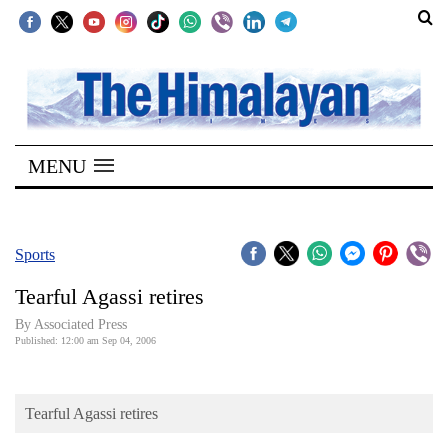
SECTIONS
Home
MENU
Kathmandu
Nepal
COVID-
Sports
19
Tearful Agassi retires
Covid
By Associated Press
Connect
Published: 12:00 am Sep 04, 2006
World
Tearful Agassi retires
Opinion