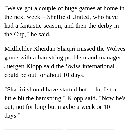
"We've got a couple of huge games at home in
the next week – Sheffield United, who have
had a fantastic season, and then the derby in
the Cup," he said.
Midfielder Xherdan Shaqiri missed the Wolves
game with a hamstring problem and manager
Juergen Klopp said the Swiss international
could be out for about 10 days.
"Shaqiri should have started but ... he felt a
little bit the hamstring," Klopp said. "Now he's
out, not for long but maybe a week or 10
days."