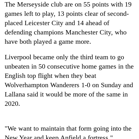
The Merseyside club are on 55 points with 19
planting
more
games left to play, 13 points clear of second-
placed Leicester City and 14 ahead of
Don't
defending champions Manchester City, who
scare
have both played a game more.
away
the
Banking
Liverpool
became only the third team to go
investors
stability
Nepal
unbeaten in 50 consecutive home games in the
in
needs
Nepal:
English top flight when they beat
20
Lessons
Wolverhampton Wanderers 1-0 on Sunday and
emerging
from
Nepali
Lallana said it would be more of the same in
the
entrepreneurs
1997
2020.
selected
Asian
for
financial
U.S.
crisis
Embassy
"We want to maintain that form going into the
accelerator
New Year and keep Anfield a fortress,"
programme