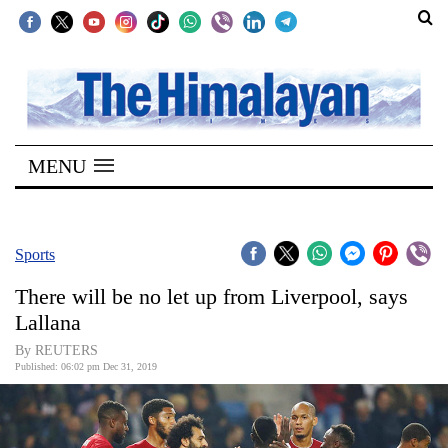
SECTIONS
Home
MENU
Kathmandu
Nepal
COVID-
Sports
19
There will be no let up from Liverpool, says
Covid
Lallana
Connect
By REUTERS
Published: 06:02 pm Dec 31, 2019
World
Opinion