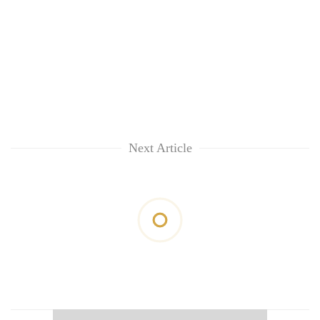
Next Article