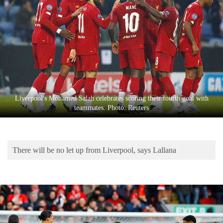
Business
World
Cup
Sports
Entertainment
Lifestyle
Liverpool's Mohamed Salah celebrates scoring their fourth goal with
teammates. Photo: Reuters
Science&Tech
Blog
There will be no let up from Liverpool, says Lallana
Environment
Health