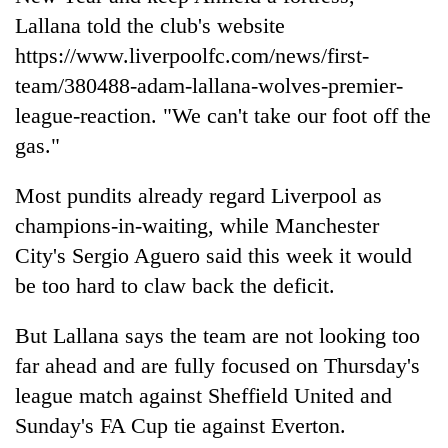
Lallana told the club's website
https://www.
liverpool
fc.com/news/first-
team/380488-adam-lallana-wolves-premier-
league-reaction. "We can't take our foot off the
gas."
Most pundits already regard
Liverpool
as
champions-in-waiting, while Manchester
City's Sergio Aguero said this week it would
be too hard to claw back the deficit.
But Lallana says the team are not looking too
far ahead and are fully focused on Thursday's
league match against Sheffield United and
Sunday's FA Cup tie against Everton.