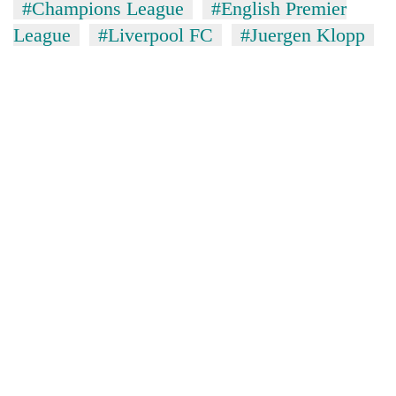
#Champions League
#English Premier
League
#Liverpool FC
#Juergen Klopp