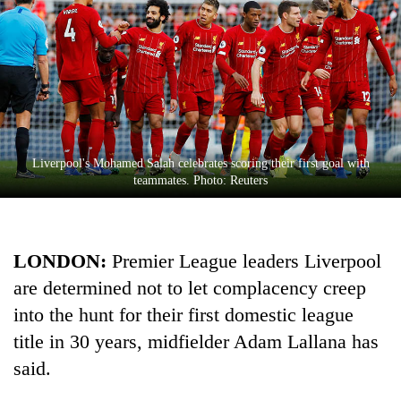
Liverpool's Mohamed Salah celebrates scoring their first goal with
teammates. Photo: Reuters
TRENDING
LONDON:
Premier League leaders
Liverpool
Ginger
is
are determined not to let complacency creep
paying
into the hunt for their first domestic league
better,
and
title in 30 years, midfielder Adam Lallana has
Ilam
said.
farmers
are