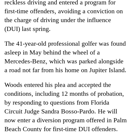
reckless driving and entered a program for
first-time offenders, avoiding a conviction on
the charge of driving under the influence
(DUI) last spring.
The 41-year-old professional golfer was found
asleep in May behind the wheel of a
Mercedes-Benz, which was parked alongside
a road not far from his home on Jupiter Island.
TRENDING
Woods
entered his plea and accepted the
Cancellation
of
conditions, including 12 months of probation,
IATS
by responding to questions from Florida
seminar
Circuit Judge Sandra Bosso-Pardo. He will
sparks
dispute
now enter a diversion program offered in Palm
Beach County for first-time DUI offenders.