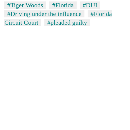
#Tiger Woods
#Florida
#DUI
#Driving under the influence
#Florida
Circuit Court
#pleaded guilty