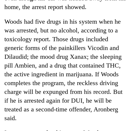
home, the arrest report showed.
Woods
had five drugs in his system when he
was arrested, but no alcohol, according to a
toxicology report. Those drugs included
generic forms of the painkillers Vicodin and
Dilaudid; the mood drug Xanax; the sleeping
pill Ambien, and a drug that contained THC,
the active ingredient in marijuana. If
Woods
completes the program, the reckless driving
charge will be expunged from his record. But
if he is arrested again for DUI, he will be
treated as a second-time offender, Aronberg
said.