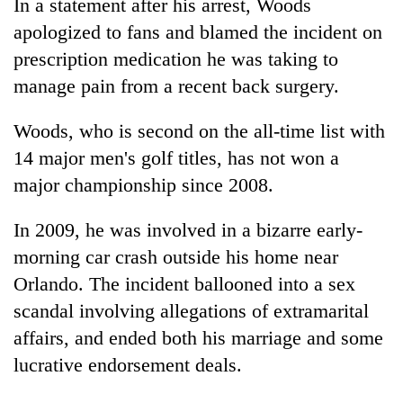
In a statement after his arrest,
Woods
apologized to fans and blamed the incident on
prescription medication he was taking to
manage pain from a recent back surgery.
Woods
, who is second on the all-time list with
14 major men's golf titles, has not won a
major championship since 2008.
In 2009, he was involved in a bizarre early-
morning car crash outside his home near
Orlando. The incident ballooned into a sex
scandal involving allegations of extramarital
affairs, and ended both his marriage and some
lucrative endorsement deals.