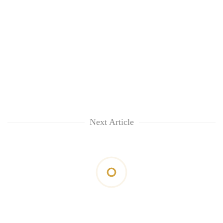
Next Article