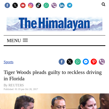
SECTIONS
Home
MENU
Kathmandu
Nepal
COVID-
Sports
19
Tiger Woods pleads guilty to reckless driving
Covid
in Florida
Connect
By REUTERS
Published: 01:19 pm Oct 28, 2017
World
Opinion