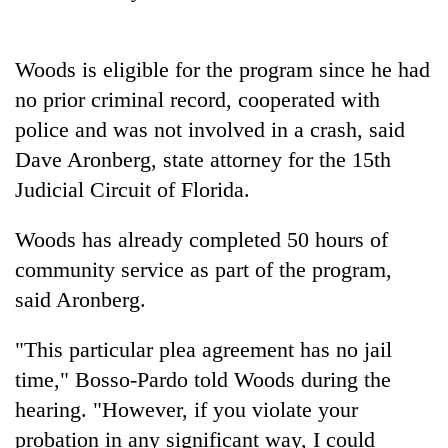
Badimalika's
high-
altitude
Woods
is eligible for the program since he had
appeal
Mountaineering
no prior criminal record, cooperated with
grows
community
beyond
police and was not involved in a crash, said
bids
the
farewell
Dave Aronberg, state attorney for the 15th
annual
Bodies
to
pilgrimage
Judicial Circuit of Florida.
spotted
Pur
at
Bahadur
5,000m
Woods
has already completed 50 hours of
'Yukta'
on
Gurung
community service as part of the program,
Yalung
Ri,
said Aronberg.
weather
halts
"This particular plea agreement has no jail
recovery
time," Bosso-Pardo told
Woods
during the
hearing. "However, if you violate your
probation in any significant way, I could