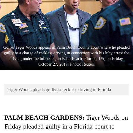
Business
World
Cup
Sports
Entertainment
Golfer Tiger Woods appears in Palm Beach County court where he pleaded
guilty to a charge of reckless driving in connection with his May arrest for
Lifestyle
driving under the influence, in Palm Beach, Florida, US, on Friday,
October 27, 2017. Photo: Reuters
Science&Tech
Blog
Tiger Woods pleads guilty to reckless driving in Florida
Environment
Health
PALM BEACH GARDENS:
Tiger
Woods
on
Friday pleaded guilty in a Florida court to