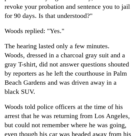
revoke your probation and sentence you to jail
for 90 days. Is that understood?"
Woods
replied: "Yes."
The hearing lasted only a few minutes.
Woods
, dressed in a charcoal gray suit and a
gray T-shirt, did not answer questions shouted
by reporters as he left the courthouse in Palm
Beach Gardens and was driven away in a
black SUV.
Woods
told police officers at the time of his
arrest that he was returning from Los Angeles,
but could not remember where he was going,
even though his car was headed away from his