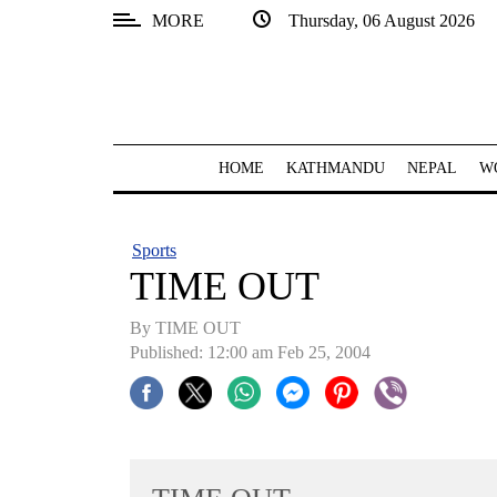
MORE
Thursday, 06 August 2026
SECTIONS
Home
Kathmandu
HOME
KATHMANDU
NEPAL
W
Nepal
COVID-
Sports
19
TIME OUT
Covid
By TIME OUT
Connect
Published: 12:00 am Feb 25, 2004
World
Opinion
Business