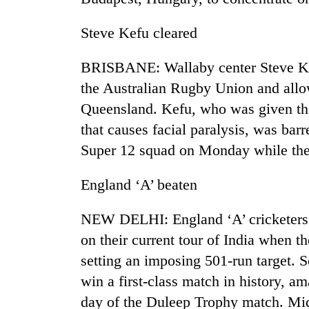
Steve Kefu cleared
BRISBANE: Wallaby center Steve Kef
the Australian Rugby Union and allow
Queensland. Kefu, who was given the s
that causes facial paralysis, was ba
Super 12 squad on Monday while th
England ‘A’ beaten
NEW DELHI: England ‘A’ cricketers 
on their current tour of India when t
setting an imposing 501-run target. S
win a first-class match in history, am
day of the Duleep Trophy match. M