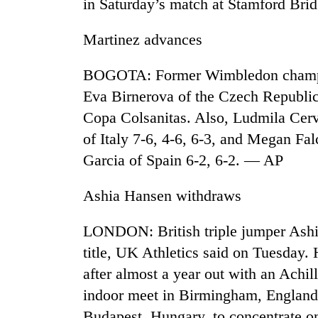
in Saturday’s match at Stamford Br
seize
67
firearms
Martinez advances
nationwide,
AI
recover
BOGOTA: Former Wimbledon champio
and
55
the
abandoned
Eva Birnerova of the Czech Republic 
future
guns
Copa Colsanitas. Also, Ludmila Cerv
of
in
Cabinet
education:
of Italy 7-6, 4-6, 6-3, and Megan Fa
Dang
names
Is
forests
Garcia of Spain 6-2, 6-2. — AP
Yangki
AI
Ukyab
making
as
high
Ashia Hansen withdraws
Investment
school
Board
pointless?
LONDON: British triple jumper Ashi
CEO
title, UK Athletics said on Tuesday. 
after almost a year out with an Achill
indoor meet in Birmingham, England.
Budapest, Hungary, to concentrate 