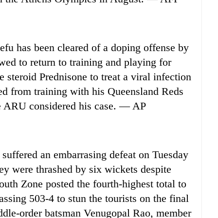
u has been cleared of a doping offense by
ed to return to training and playing for
teroid Prednisone to treat a viral infection
rred from training with his Queensland Reds
e ARU considered his case. — AP
suffered an embarrasing defeat on Tuesday
hey were thrashed by six wickets despite
outh Zone posted the fourth-highest total to
assing 503-4 to stun the tourists on the final
iddle-order batsman Venugopal Rao, member