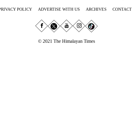
PRIVACY POLICY
ADVERTISE WITH US
ARCHIVES
CONTACT
© 2021 The Himalayan Times