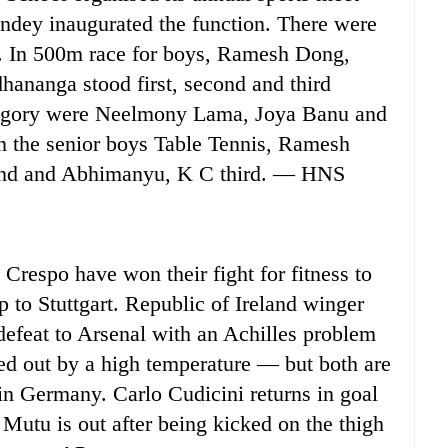
andey inaugurated the function. There were
et. In 500m race for boys, Ramesh Dong,
nanga stood first, second and third
ategory were Neelmony Lama, Joya Banu and
n the senior boys Table Tennis, Ramesh
cond and Abhimanyu, K C third. — HNS
spo have won their fight for fitness to
 to Stuttgart. Republic of Ireland winger
efeat to Arsenal with an Achilles problem
ed out by a high temperature — but both are
in Germany. Carlo Cudicini returns in goal
n Mutu is out after being kicked on the thigh