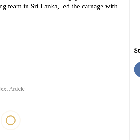
g team in Sri Lanka, led the carnage with
St
ext Article