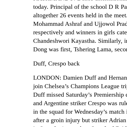
today. Principal of the school D R P
altogether 26 events held in the me
Mohammad Ashraf and Ujjowol Pradha
respectively and winners in girls c
Chandeshwori Kayastha. Similarly, i
Dong was first, Tshering Lama, se
TRENDING
Duff, Crespo back
Gold
LONDON: Damien Duff and Hernan Cre
jumps
join Chelsea’s Champions League trip
Rs
4,200
Duff missed Saturday’s Premiership d
per
and Argentine striker Crespo was rul
tola
in the squad for Wednesday’s match 
after a groin injury but striker Adria
Police