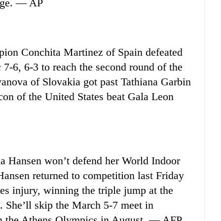
idge. — AP
n Conchita Martinez of Spain defeated
7-6, 6-3 to reach the second round of the
anova of Slovakia got past Tathiana Garbin
lcon of the United States beat Gala Leon
a Hansen won’t defend her World Indoor
Hansen returned to competition last Friday
es injury, winning the triple jump at the
 She’ll skip the March 5-7 meet in
on the Athens Olympics in August. — AFP