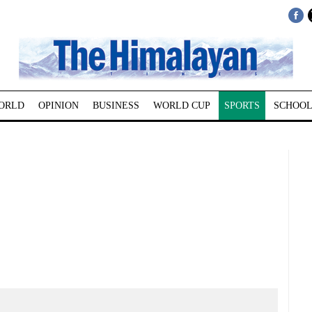
ORLD
OPINION
BUSINESS
WORLD CUP
SPORTS
SCHOOL