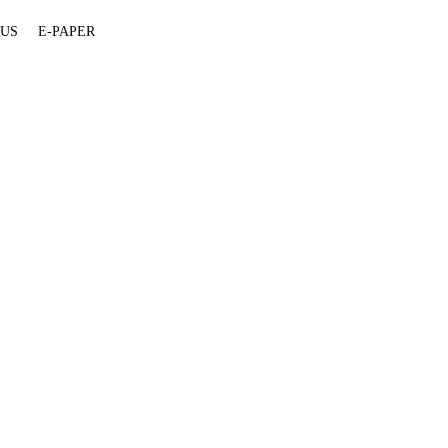
 US
E-PAPER