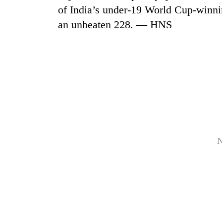
of India’s under-19 World Cup-winnin
an unbeaten 228. — HNS
N