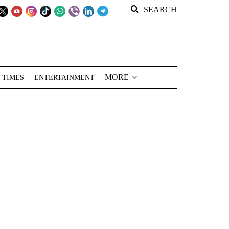
SEARCH
MORE
 TIMES
ENTERTAINMENT