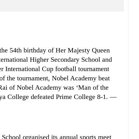
e 54th birthday of Her Majesty Queen
ernational Higher Secondary School and
r International Cup football tournament
s of the tournament, Nobel Academy beat
 Rai of Nobel Academy was ‘Man of the
aya College defeated Prime College 8-1. —
hool organised its annual sports meet