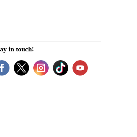
ay in touch!