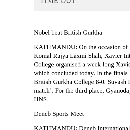
TIME OUT
World
Cup
Sports
Nobel beat British Gurkha
Entertainment
KATHMANDU: On the occasion of th
Lifestyle
Komal Rajya Laxmi Shah, Xavier Int
Science&Tech
College organised a week-long Xavie
Blog
which concluded today. In the final
Environment
British Gurkha College 8-0. Suvash
match’. For the third place, Gyanod
Health
HNS
Deneb Sports Meet
KATHMANDU: Deneb International Sc