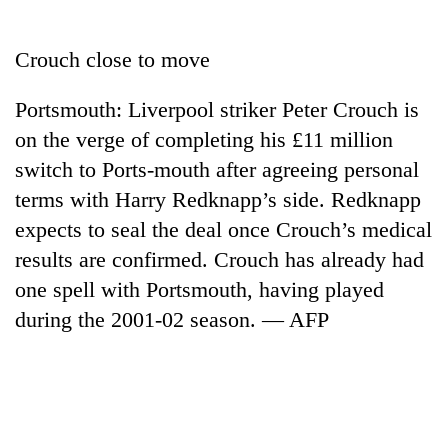
Business
World
Crouch close to move
Cup
Portsmouth: Liverpool striker Peter Crouch is
Sports
on the verge of completing his £11 million
Entertainment
switch to Ports-mouth after agreeing personal
Lifestyle
terms with Harry Redknapp’s side. Redknapp
expects to seal the deal once Crouch’s medical
Science&Tech
results are confirmed. Crouch has already had
Blog
one spell with Portsmouth, having played
Environment
during the 2001-02 season. — AFP
Health