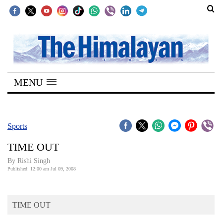
SECTIONS
Home
MENU
Kathmandu
Nepal
COVID-
Sports
19
TIME OUT
Covid
By
Rishi Singh
Connect
Published: 12:00 am Jul 09, 2008
World
TIME OUT
Opinion