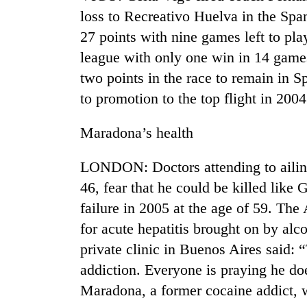
loss to Recreativo Huelva in the Span
27 points with nine games left to pla
league with only one win in 14 games
two points in the race to remain in Sp
to promotion to the top flight in 2
Maradona’s health
TRENDING
LONDON: Doctors attending to ailin
Gold
46, fear that he could be killed like
soars
failure in 2005 at the age of 59. Th
Rs
12,200
for acute hepatitis brought on by alc
per
private clinic in Buenos Aires said: 
tola
in
addiction. Everyone is praying he d
two
Maradona, a former cocaine addict, 
days,