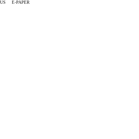
 US
E-PAPER