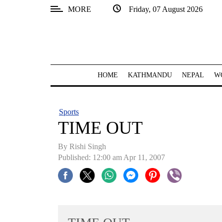
MORE
Friday, 07 August 2026
SECTIONS
Home
Kathmandu
HOME
KATHMANDU
NEPAL
W
Nepal
COVID-
Sports
19
TIME OUT
Covid
By
Rishi Singh
Connect
Published: 12:00 am Apr 11, 2007
World
Opinion
Business