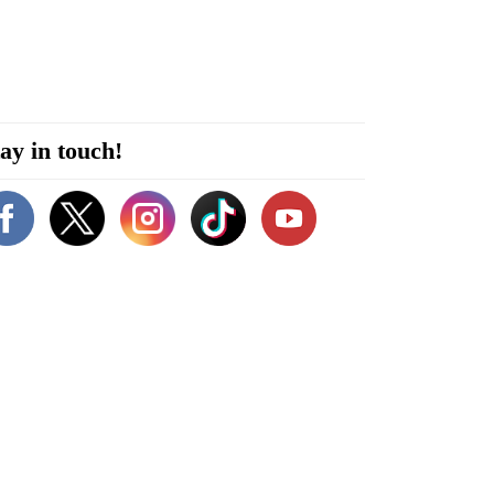
ay in touch!