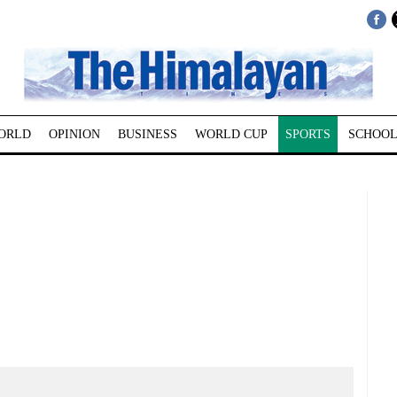
ORLD
OPINION
BUSINESS
WORLD CUP
SPORTS
SCHOOL