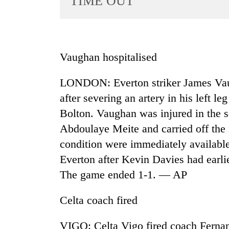
TIME OUT
World
Cup
Sports
Vaughan hospitalised
Entertainment
LONDON: Everton striker James Vau
Lifestyle
after severing an artery in his left 
Science&Tech
Bolton. Vaughan was injured in the s
Blog
Abdoulaye Meite and carried off the 
Environment
condition were immediately available.
Everton after Kevin Davies had earlie
Health
The game ended 1-1. — AP
Celta coach fired
VIGO: Celta Vigo fired coach Ferna