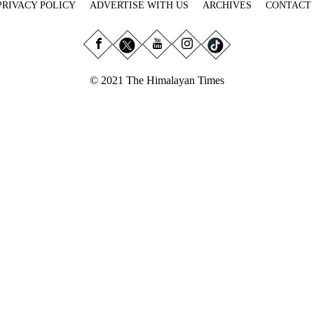
PRIVACY POLICY
ADVERTISE WITH US
ARCHIVES
CONTACT
© 2021 The Himalayan Times