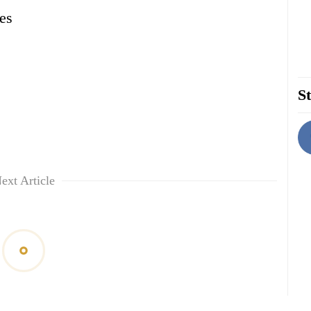
es
St
ext Article