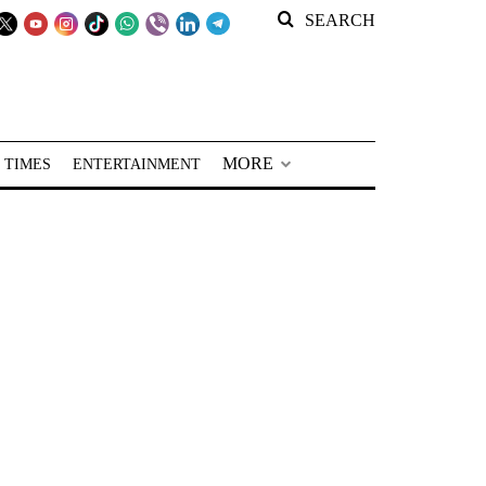
SEARCH
MORE
 TIMES
ENTERTAINMENT