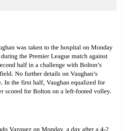
ghan was taken to the hospital on Monday
leg during the Premier League match against
econd half in a challenge with Bolton’s
field. No further details on Vaughan’s
 In the first half, Vaughan equalized for
r scored for Bolton on a left-footed volley.
ndo Vazquez on Monday, a day after a 4-2