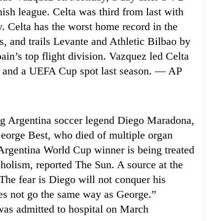
ish league. Celta was third from last with
y. Celta has the worst home record in the
, and trails Levante and Athletic Bilbao by
ain’s top flight division. Vazquez led Celta
004 and a UEFA Cup spot last season. — AP
g Argentina soccer legend Diego Maradona,
 George Best, who died of multiple organ
e Argentina World Cup winner is being treated
oholism, reported The Sun. A source at the
“The fear is Diego will not conquer his
oes not go the same way as George.”
was admitted to hospital on March