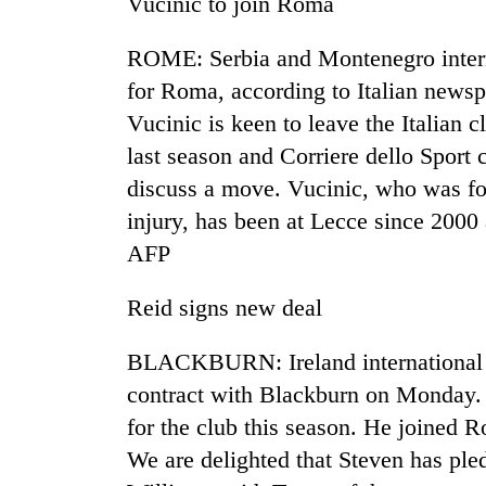
Vucinic to join Roma
ROME: Serbia and Montenegro interna
for Roma, according to Italian newsp
Vucinic is keen to leave the Italian 
last season and Corriere dello Sport
discuss a move. Vucinic, who was fo
injury, has been at Lecce since 2000
TRENDING
AFP
Badimalika's
Reid signs new deal
high-
altitude
appeal
BLACKBURN: Ireland international 
grows
contract with Blackburn on Monday. 
beyond
the
for the club this season. He joined R
annual
We are delighted that Steven has ple
pilgrimage