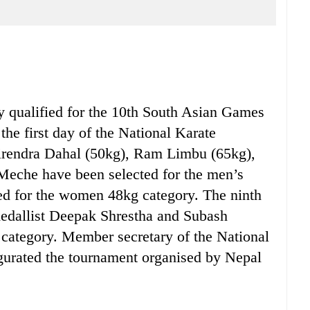
ualified for the 10th South Asian Games
the first day of the National Karate
rendra Dahal (50kg), Ram Limbu (65kg),
Meche have been selected for the men’s
ed for the women 48kg category. The ninth
edallist Deepak Shrestha and Subash
g category. Member secretary of the National
gurated the tournament organised by Nepal