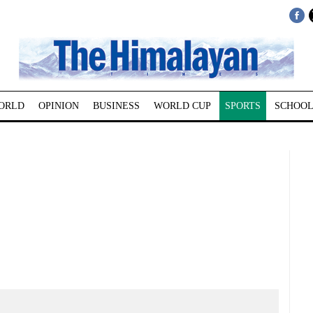
ORLD
OPINION
BUSINESS
WORLD CUP
SPORTS
SCHOOL