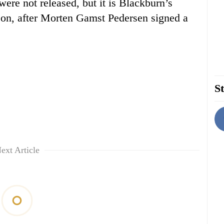
were not released, but it is Blackburn’s
son, after Morten Gamst Pedersen signed a
St
ext Article