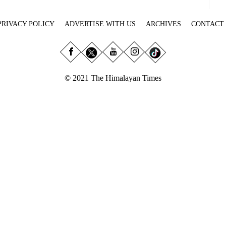
PRIVACY POLICY
ADVERTISE WITH US
ARCHIVES
CONTACT
© 2021 The Himalayan Times