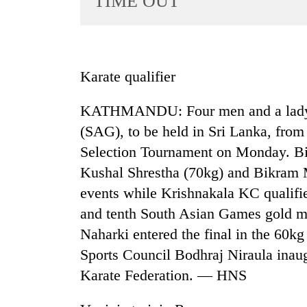
TIME OUT
World
Cup
Sports
Karate qualifier
Entertainment
KATHMANDU: Four men and a lady q
Lifestyle
(SAG), to be held in Sri Lanka, from 
Science&Tech
Selection Tournament on Monday. Bi
Blog
Kushal Shrestha (70kg) and Bikram 
Environment
events while Krishnakala KC qualifi
and tenth South Asian Games gold m
Health
Naharki entered the final in the 60k
Sports Council Bodhraj Niraula inau
Karate Federation. — HNS