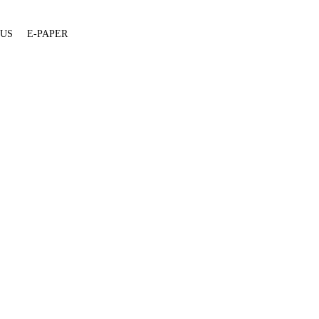
 US
E-PAPER