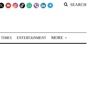
SEARCH
MORE
 TIMES
ENTERTAINMENT