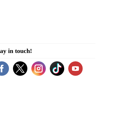
ay in touch!