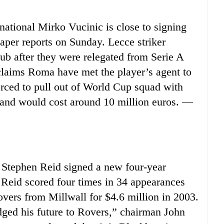
tional Mirko Vucinic is close to signing
aper reports on Sunday. Lecce striker
club after they were relegated from Serie A
 claims Roma have met the player’s agent to
rced to pull out of World Cup squad with
 and would cost around 10 million euros. —
Stephen Reid signed a new four-year
Reid scored four times in 34 appearances
overs from Millwall for $4.6 million in 2003.
dged his future to Rovers,” chairman John