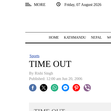
MORE
Friday, 07 August 2026
SECTIONS
Home
Kathmandu
HOME
KATHMANDU
NEPAL
W
Nepal
COVID-
Sports
19
TIME OUT
Covid
By
Rishi Singh
Connect
Published: 12:00 am Jun 20, 2006
World
Opinion
Business