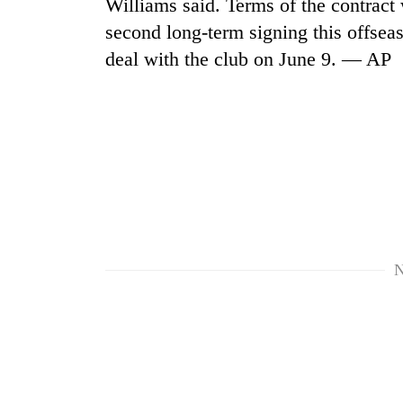
Williams said. Terms of the contract 
second long-term signing this offsea
Cancellation
deal with the club on June 9. — AP
of
IATS
seminar
sparks
Mountaineering
dispute
community
bids
farewell
to
Bodies
Pur
spotted
Bahadur
at
'Yukta'
N
5,000m
Gurung
on
Yalung
Ri,
weather
halts
recovery