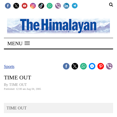
SECTIONS
Home
MENU
Kathmandu
Nepal
COVID-
Sports
19
TIME OUT
Covid
By TIME OUT
Connect
Published: 12:00 am Aug 04, 2005
World
TIME OUT
Opinion