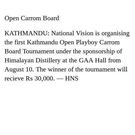
Business
World
Open Carrom Board
Cup
KATHMANDU: National Vision is organising
Sports
the first Kathmandu Open Playboy Carrom
Entertainment
Board Tournament under the sponsorship of
Lifestyle
Himalayan Distillery at the GAA Hall from
August 10. The winner of the tournament will
Science&Tech
recieve Rs 30,000. — HNS
Blog
Environment
Health