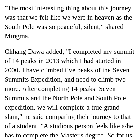
"The most interesting thing about this journey
was that we felt like we were in heaven as the
South Pole was so peaceful, silent," shared
Mingma.
Chhang Dawa added, "I completed my summit
of 14 peaks in 2013 which I had started in
2000. I have climbed five peaks of the Seven
Summits Expedition, and need to climb two
more. After completing 14 peaks, Seven
Summits and the North Pole and South Pole
expedition, we will complete a true grand
slam," he said comparing their journey to that
of a student, "A studious person feels like s/he
has to complete the Master's degree. So for us