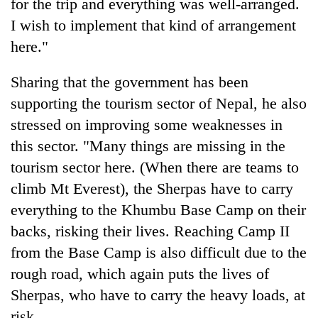
for the trip and everything was well-arranged.
I wish to implement that kind of arrangement
here."
Sharing that the government has been
supporting the tourism sector of Nepal, he also
stressed on improving some weaknesses in
this sector. "Many things are missing in the
tourism sector here. (When there are teams to
climb Mt Everest), the Sherpas have to carry
everything to the Khumbu Base Camp on their
backs, risking their lives. Reaching Camp II
from the Base Camp is also difficult due to the
rough road, which again puts the lives of
Sherpas, who have to carry the heavy loads, at
risk.