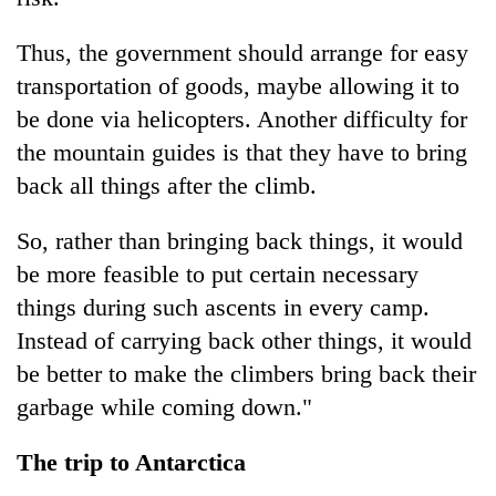
Thus, the government should arrange for easy
transportation of goods, maybe allowing it to
be done via helicopters. Another difficulty for
the mountain guides is that they have to bring
back all things after the climb.
So, rather than bringing back things, it would
be more feasible to put certain necessary
things during such ascents in every camp.
Instead of carrying back other things, it would
be better to make the climbers bring back their
garbage while coming down."
The trip to Antarctica