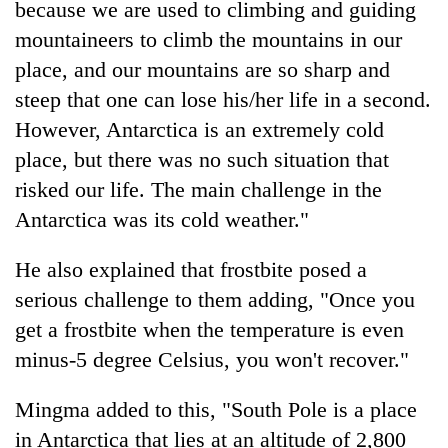
because we are used to climbing and guiding
mountaineers to climb the mountains in our
place, and our mountains are so sharp and
steep that one can lose his/her life in a second.
However, Antarctica is an extremely cold
place, but there was no such situation that
risked our life. The main challenge in the
Antarctica was its cold weather."
He also explained that frostbite posed a
serious challenge to them adding, "Once you
get a frostbite when the temperature is even
minus-5 degree Celsius, you won't recover."
Mingma added to this, "South Pole is a place
in Antarctica that lies at an altitude of 2,800