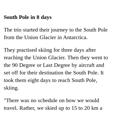
South Pole in 8 days
The trio started their journey to the South Pole
from the Union Glacier in Antarctica.
They practised skiing for three days after
reaching the Union Glacier. Then they went to
the 90 Degree or Last Degree by aircraft and
set off for their destination the South Pole. It
took them eight days to reach South Pole,
skiing.
"There was no schedule on how we would
travel. Rather, we skied up to 15 to 20 km a