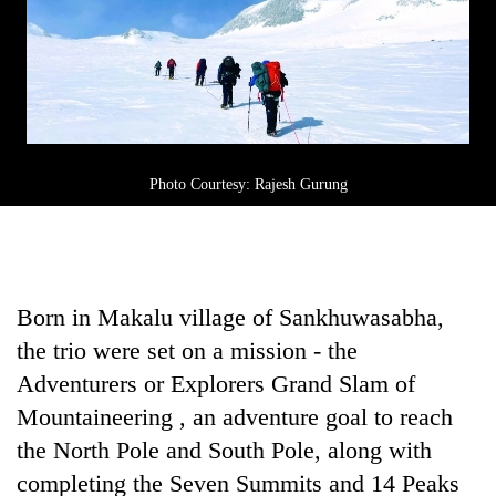
awareness
Photo Courtesy: Rajesh Gurung
Born in Makalu village of Sankhuwasabha,
the trio were set on a mission - the
Adventurers or Explorers Grand Slam of
Mountaineering , an adventure goal to reach
the North Pole and South Pole, along with
completing the Seven Summits and 14 Peaks