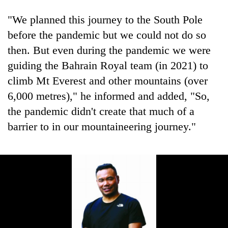
"We planned this journey to the South Pole
before the pandemic but we could not do so
then. But even during the pandemic we were
guiding the Bahrain Royal team (in 2021) to
climb Mt Everest and other mountains (over
6,000 metres)," he informed and added, "So,
the pandemic didn't create that much of a
barrier to in our mountaineering journey."