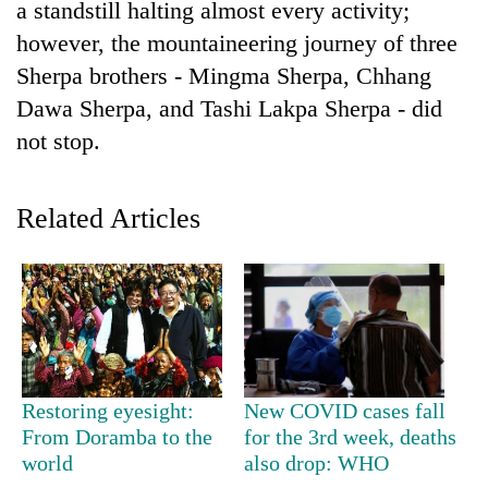
a standstill halting almost every activity;
however, the mountaineering journey of three
Sherpa brothers - Mingma Sherpa, Chhang
Dawa Sherpa, and Tashi Lakpa Sherpa - did
not stop.
Related Articles
TRENDING
Silent
for
years,
Hetauda
Restoring eyesight:
New COVID cases fall
Textile
Industry's
From Doramba to the
for the 3rd week, deaths
looms
world
also drop: WHO
start