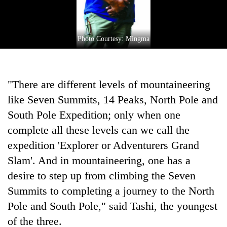
Photo Courtesy: Mingma
"There are different levels of mountaineering
like Seven Summits, 14 Peaks, North Pole and
South Pole Expedition; only when one
complete all these levels can we call the
expedition 'Explorer or Adventurers Grand
Slam'. And in mountaineering, one has a
desire to step up from climbing the Seven
Summits to completing a journey to the North
Pole and South Pole," said Tashi, the youngest
of the three.