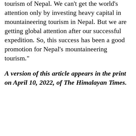
tourism of Nepal. We can't get the world's
attention only by investing heavy capital in
mountaineering tourism in Nepal. But we are
getting global attention after our successful
expedition. So, this success has been a good
promotion for Nepal's mountaineering
tourism."
A version of this article appears in the print
on April 10, 2022, of The Himalayan Times.