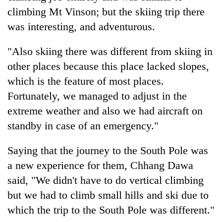
climbing Mt Vinson; but the skiing trip there
was interesting, and adventurous.
"Also skiing there was different from skiing in
other places because this place lacked slopes,
which is the feature of most places.
Fortunately, we managed to adjust in the
extreme weather and also we had aircraft on
standby in case of an emergency."
Saying that the journey to the South Pole was
a new experience for them, Chhang Dawa
said, "We didn't have to do vertical climbing
but we had to climb small hills and ski due to
which the trip to the South Pole was different."