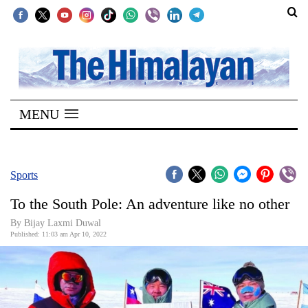
SECTIONS
Home
MENU
Kathmandu
Nepal
COVID-
Sports
19
To the South Pole: An adventure like no other
Covid
By Bijay Laxmi Duwal
Connect
Published: 11:03 am Apr 10, 2022
World
Opinion