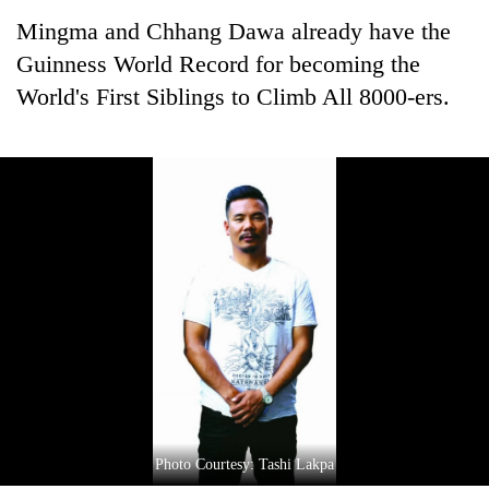
Mingma and Chhang Dawa already have the
Guinness World Record for becoming the
World's First Siblings to Climb All 8000-ers.
Photo Courtesy: Tashi Lakpa