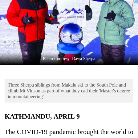
Business
World
Cup
Sports
Entertainment
Lifestyle
Photo Courtesy: Dawa Sherpa
Science&Tech
Blog
Three Sherpa siblings from Makalu ski to the South Pole and
climb Mt Vinson as part of what they call their 'Master's degree
Environment
in mountaineering'
Health
KATHMANDU, APRIL 9
The COVID-19 pandemic brought the world to