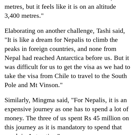
metres, but it feels like it is on an altitude
3,400 metres."
Elaborating on another challenge, Tashi said,
"It is like a dream for Nepalis to climb the
peaks in foreign countries, and none from
Nepal had reached Antarctica before us. But it
was difficult for us to get the visa as we had to
take the visa from Chile to travel to the South
Pole and Mt Vinson."
Similarly, Mingma said, "For Nepalis, it is an
expensive journey as one has to spend a lot of
money. The three of us spent Rs 45 million on
this journey as it is mandatory to spend that