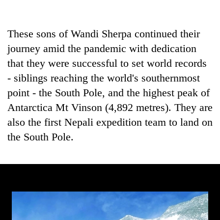
running
again
These sons of Wandi Sherpa continued their
journey amid the pandemic with dedication
55
young
that they were successful to set world records
leaders
- siblings reaching the world's southernmost
selected
Rain
for
point - the South Pole, and the highest peak of
to
2026
Antarctica Mt Vinson (4,892 metres). They are
continue
USYC
across
also the first Nepali expedition team to land on
Nepal
My
Nepal
cohort
Malaka
the South Pole.
as
Adversaries:
far-
You
west
do
temperatures
not
climb
need
to
meditation
37°C
to
awaken