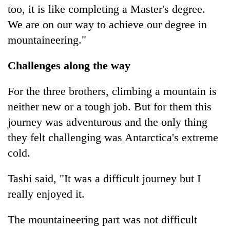
too, it is like completing a Master's degree.
We are on our way to achieve our degree in
mountaineering."
Challenges along the way
For the three brothers, climbing a mountain is
neither new or a tough job. But for them this
journey was adventurous and the only thing
they felt challenging was Antarctica's extreme
cold.
Tashi said, "It was a difficult journey but I
really enjoyed it.
The mountaineering part was not difficult