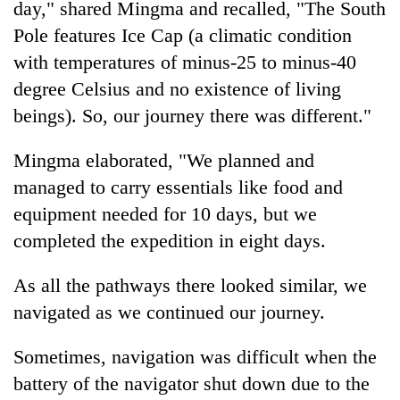
day," shared Mingma and recalled, "The South
Pole features Ice Cap (a climatic condition
with temperatures of minus-25 to minus-40
degree Celsius and no existence of living
beings). So, our journey there was different."
Mingma elaborated, "We planned and
managed to carry essentials like food and
equipment needed for 10 days, but we
completed the expedition in eight days.
As all the pathways there looked similar, we
navigated as we continued our journey.
Sometimes, navigation was difficult when the
battery of the navigator shut down due to the