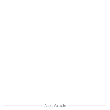
Next Article