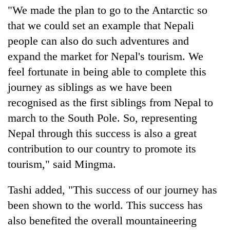
"We made the plan to go to the Antarctic so
that we could set an example that Nepali
people can also do such adventures and
expand the market for Nepal's tourism. We
feel fortunate in being able to complete this
journey as siblings as we have been
recognised as the first siblings from Nepal to
march to the South Pole. So, representing
Nepal through this success is also a great
contribution to our country to promote its
tourism," said Mingma.
Tashi added, "This success of our journey has
been shown to the world. This success has
also benefited the overall mountaineering