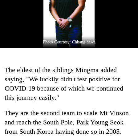
Photo Courtesy: Chhang dawa
The eldest of the siblings Mingma added
saying, "We luckily didn't test positive for
COVID-19 because of which we continued
this journey easily."
They are the second team to scale Mt Vinson
and reach the South Pole, Park Young Seok
from South Korea having done so in 2005.