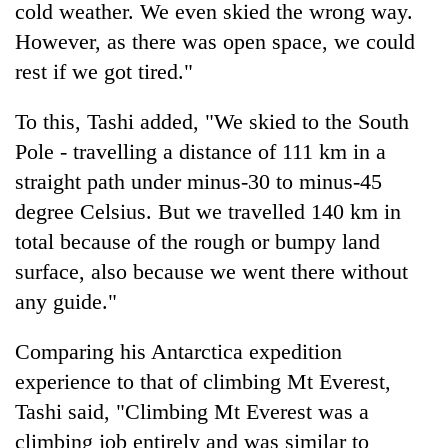
cold weather. We even skied the wrong way.
However, as there was open space, we could
rest if we got tired."
To this, Tashi added, "We skied to the South
Pole - travelling a distance of 111 km in a
straight path under minus-30 to minus-45
degree Celsius. But we travelled 140 km in
total because of the rough or bumpy land
surface, also because we went there without
any guide."
Comparing his Antarctica expedition
experience to that of climbing Mt Everest,
Tashi said, "Climbing Mt Everest was a
climbing job entirely and was similar to