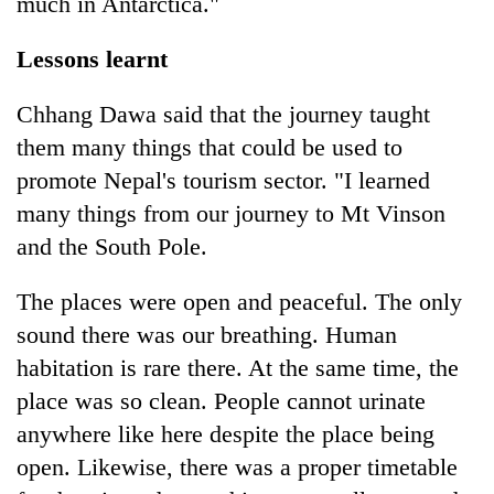
much in Antarctica."
Lessons learnt
Chhang Dawa said that the journey taught
them many things that could be used to
promote Nepal's tourism sector. "I learned
many things from our journey to Mt Vinson
and the South Pole.
The places were open and peaceful. The only
sound there was our breathing. Human
habitation is rare there. At the same time, the
place was so clean. People cannot urinate
anywhere like here despite the place being
open. Likewise, there was a proper timetable