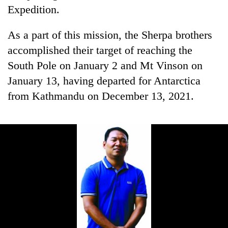
Expedition.
As a part of this mission, the Sherpa brothers
accomplished their target of reaching the
South Pole on January 2 and Mt Vinson on
January 13, having departed for Antarctica
from Kathmandu on December 13, 2021.