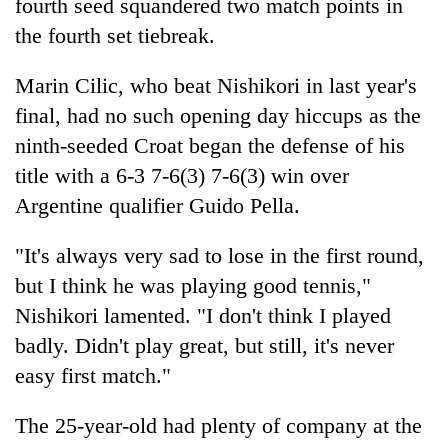
fourth seed squandered two match points in
the fourth set tiebreak.
Marin Cilic, who beat Nishikori in last year's
final, had no such opening day hiccups as the
ninth-seeded Croat began the defense of his
title with a 6-3 7-6(3) 7-6(3) win over
Argentine qualifier Guido Pella.
"It's always very sad to lose in the first round,
but I think he was playing good tennis,"
Nishikori lamented. "I don't think I played
badly. Didn't play great, but still, it's never
easy first match."
The 25-year-old had plenty of company at the