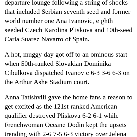
departure lounge following a string of shocks
that included Serbian seventh seed and former
world number one Ana Ivanovic, eighth
seeded Czech Karolina Pliskova and 10th-seed
Carla Suarez Navarro of Spain.
A hot, muggy day got off to an ominous start
when 50th-ranked Slovakian Dominika
Cibulkova dispatched Ivanovic 6-3 3-6 6-3 on
the Arthur Ashe Stadium court.
Anna Tatishvili gave the home fans a reason to
get excited as the 121st-ranked American
qualifier destroyed Pliskova 6-2 6-1 while
Frenchwoman Oceane Dodin kept the upsets
trending with 2-6 7-5 6-3 victory over Jelena