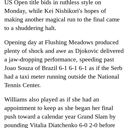
US Open title bids in ruthless style on
Monday, while Kei Nishikori's hopes of
making another magical run to the final came
to a shuddering halt.
Opening day at Flushing Meadows produced
plenty of shock and awe as Djokovic delivered
a jaw-dropping performance, speeding past
Joao Souza of Brazil 6-1 6-1 6-1 as if the Serb
TRENDING
had a taxi meter running outside the National
Silent
Tennis Center.
for
years,
Williams also played as if she had an
Hetauda
appointment to keep as she began her final
Textile
Industry's
push toward a calendar year Grand Slam by
looms
pounding Vitalia Diatchenko 6-0 2-0 before
start