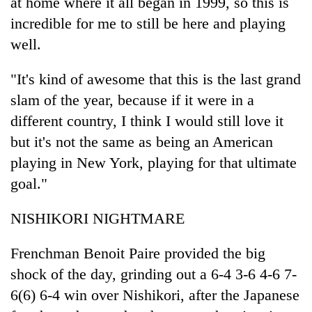
at home where it all began in 1999, so this is
incredible for me to still be here and playing
well.
"It's kind of awesome that this is the last grand
slam of the year, because if it were in a
different country, I think I would still love it
but it's not the same as being an American
playing in New York, playing for that ultimate
goal."
NISHIKORI NIGHTMARE
Frenchman Benoit Paire provided the big
shock of the day, grinding out a 6-4 3-6 4-6 7-
6(6) 6-4 win over Nishikori, after the Japanese