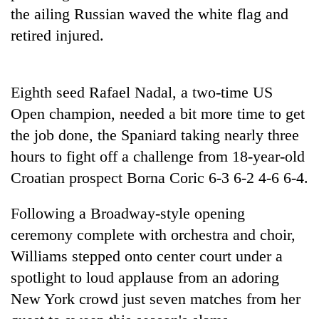
running
the ailing Russian waved the white flag and
again
retired injured.
55
young
Eighth seed Rafael Nadal, a two-time US
leaders
Open champion, needed a bit more time to get
selected
for
the job done, the Spaniard taking nearly three
2026
hours to fight off a challenge from 18-year-old
USYC
Croatian prospect Borna Coric 6-3 6-2 4-6 6-4.
Nepal
cohort
Following a Broadway-style opening
ceremony complete with orchestra and choir,
Williams stepped onto center court under a
spotlight to loud applause from an adoring
New York crowd just seven matches from her