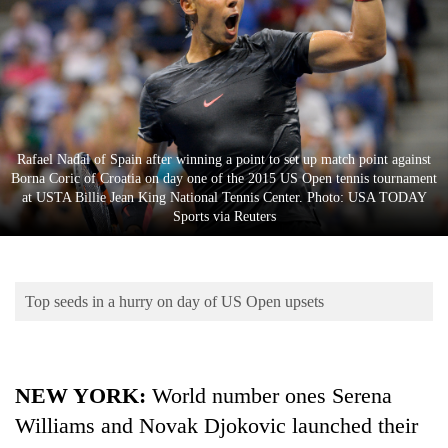
Business
World
Cup
Sports
Entertainment
Rafael Nadal of Spain after winning a point to set up match point against
Borna Coric of Croatia on day one of the 2015 US Open tennis tournament
Lifestyle
at USTA Billie Jean King National Tennis Center. Photo: USA TODAY
Sports via Reuters
Science&Tech
Blog
Top seeds in a hurry on day of US Open upsets
Environment
Health
NEW YORK:
World number ones Serena
Williams and Novak Djokovic launched their