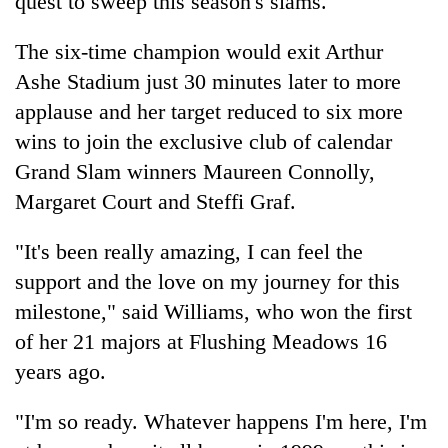
quest to sweep this season's slams.
The six-time champion would exit Arthur
Ashe Stadium just 30 minutes later to more
applause and her target reduced to six more
wins to join the exclusive club of calendar
Grand Slam winners Maureen Connolly,
Margaret Court and Steffi Graf.
"It's been really amazing, I can feel the
support and the love on my journey for this
milestone," said Williams, who won the first
of her 21 majors at Flushing Meadows 16
years ago.
"I'm so ready. Whatever happens I'm here, I'm