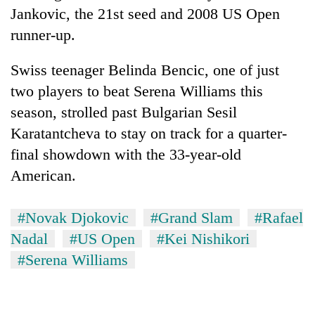
Jankovic, the 21st seed and 2008 US Open
runner-up.
Swiss teenager Belinda Bencic, one of just
two players to beat Serena Williams this
season, strolled past Bulgarian Sesil
Karatantcheva to stay on track for a quarter-
final showdown with the 33-year-old
American.
#Novak Djokovic
#Grand Slam
#Rafael
Nadal
#US Open
#Kei Nishikori
#Serena Williams