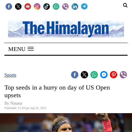
SECTIONS
Home
MENU
Kathmandu
Nepal
COVID-
Sports
19
Top seeds in a hurry on day of US Open
Covid
upsets
Connect
By
Nasana
Published: 12:44 pm Sep 01, 2015
World
Opinion