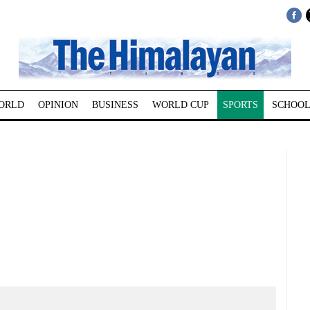
ORLD
OPINION
BUSINESS
WORLD CUP
SPORTS
SCHOOL