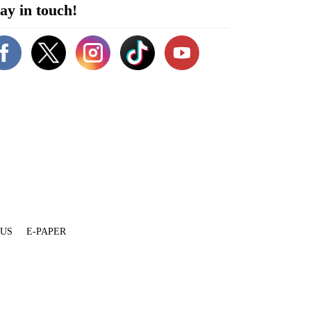
ay in touch!
 US
E-PAPER