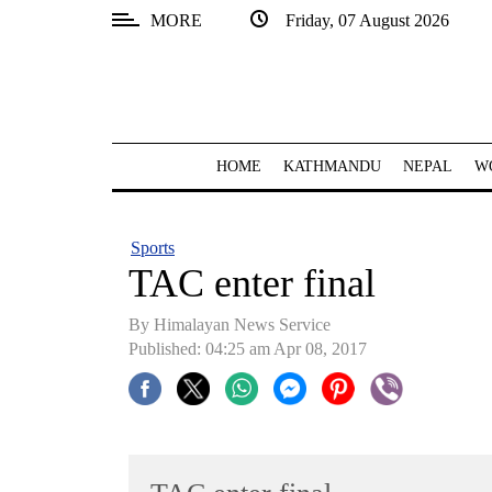
MORE
Friday, 07 August 2026
SECTIONS
Home
Kathmandu
HOME
KATHMANDU
NEPAL
W
Nepal
COVID-
Sports
19
TAC enter final
Covid
By Himalayan News Service
Connect
Published: 04:25 am Apr 08, 2017
World
Opinion
Business