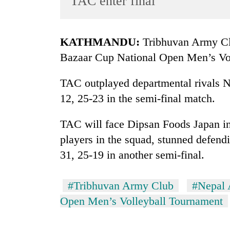
TAC enter final
World
Cup
KATHMANDU:
Tribhuvan Army Clu
Sports
Bazaar Cup National Open Men’s Vol
Entertainment
TAC outplayed departmental rivals Ne
Lifestyle
12, 25-23 in the semi-final match.
Science&Tech
Blog
TAC will face Dipsan Foods Japan in 
players in the squad, stunned defen
Environment
31, 25-19 in another semi-final.
Health
#Tribhuvan Army Club
#Nepal 
Open Men’s Volleyball Tournament