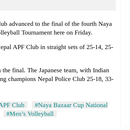
b advanced to the final of the fourth Naya
leyball Tournament here on Friday.
pal APF Club in straight sets of 25-14, 25-
the final. The Japanese team, with Indian
ding champions Nepal Police Club 25-18, 33-
APF Club
#Naya Bazaar Cup National
#Men’s Volleyball