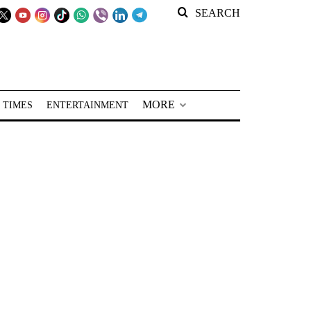
SEARCH
MORE
 TIMES
ENTERTAINMENT