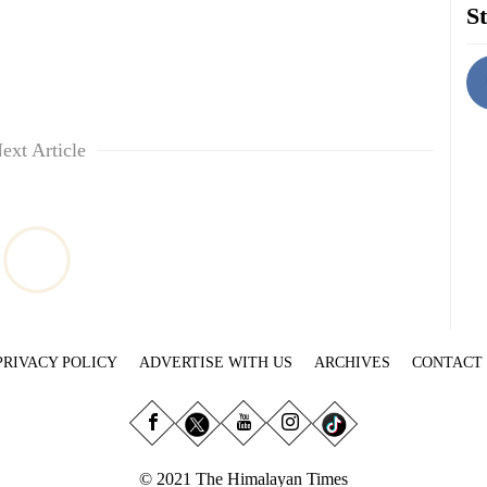
St
ext Article
PRIVACY POLICY
ADVERTISE WITH US
ARCHIVES
CONTACT
© 2021 The Himalayan Times