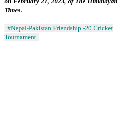
on February 21, 2023, of The Himalayan
Times.
#Nepal-Pakistan Friendship -20 Cricket
Tournament