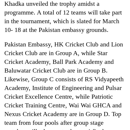
Khadka unveiled the trophy amidst a
programme. A total of 12 teams will take part
in the tournament, which is slated for March
10- 18 at the Pakistan embassy grounds.
Pakistan Embassy, HK Cricket Club and Lion
Cricket Club are in Group A, while Star
Cricket Academy, Ball Park Academy and
Baluwatar Cricket Club are in Group B.
TRENDING
Likewise, Group C consists of RS Vidyapeeth
Cancellation
Academy, Institute of Engineering and Pulsar
of
Cricket Excellence Centre, while Patriotic
IATS
seminar
Cricket Training Centre, Wai Wai GHCA and
sparks
Nexus Cricket Academy are in Group D. Top
dispute
team from four pools after group stage