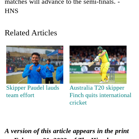
matches will advance to the semi-finals. -
Badimalika's
HNS
high-
altitude
appeal
Mountaineering
grows
Related Articles
community
beyond
bids
the
farewell
annual
Bodies
to
pilgrimage
spotted
Pur
at
Bahadur
5,000m
'Yukta'
on
Gurung
Yalung
Skipper Paudel lauds
Australia T20 skipper
Ri,
team effort
Finch quits international
weather
cricket
halts
recovery
A version of this article appears in the print