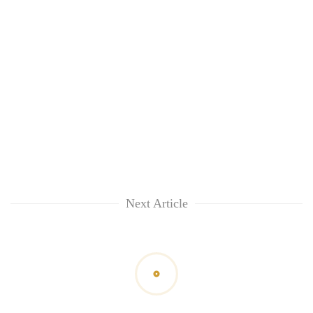
Next Article