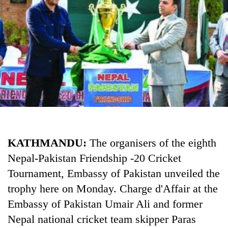
Business
World
Cup
Sports
Entertainment
Lifestyle
Science&Tech
Blog
KATHMANDU:
The organisers of the eighth
Nepal-Pakistan Friendship -20 Cricket
Environment
Tournament, Embassy of Pakistan unveiled the
Health
trophy here on Monday. Charge d'Affair at the
Embassy of Pakistan Umair Ali and former
Nepal national cricket team skipper Paras