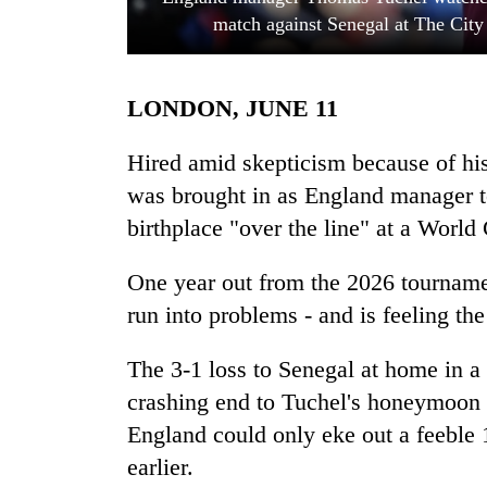
match against Senegal at The Cit
LONDON, JUNE 11
Hired amid skepticism because of hi
was brought in as England manager to
birthplace "over the line" at a World 
TRENDING
One year out from the 2026 tourname
55
young
run into problems - and is feeling the
leaders
selected
The 3-1 loss to Senegal at home in a
for
2026
crashing end to Tuchel's honeymoon p
USYC
England could only eke out a feeble
Nepal
earlier.
cohort