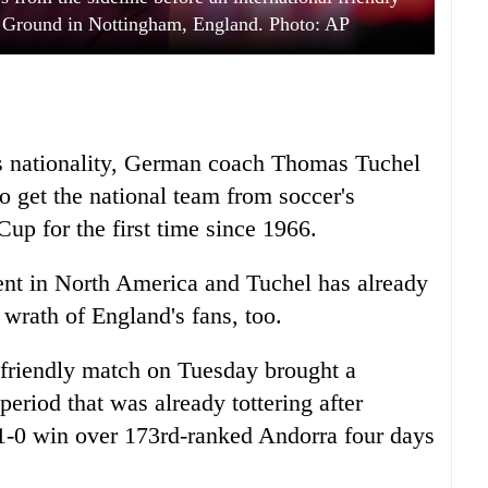
y Ground in Nottingham, England. Photo: AP
s nationality, German coach Thomas Tuchel
 get the national team from soccer's
Cup for the first time since 1966.
nt in North America and Tuchel has already
 wrath of England's fans, too.
 friendly match on Tuesday brought a
eriod that was already tottering after
 1-0 win over 173rd-ranked Andorra four days