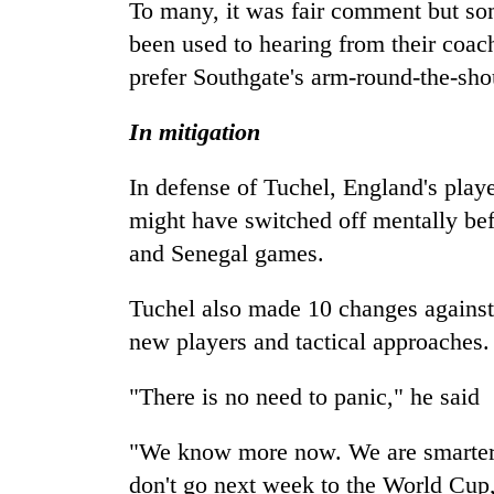
To many, it was fair comment but so
been used to hearing from their coac
prefer Southgate's arm-round-the-sh
In mitigation
In defense of Tuchel, England's play
might have switched off mentally bef
and Senegal games.
Tuchel also made 10 changes against
new players and tactical approaches.
"There is no need to panic," he said
"We know more now. We are smarter ..
don't go next week to the World Cup,