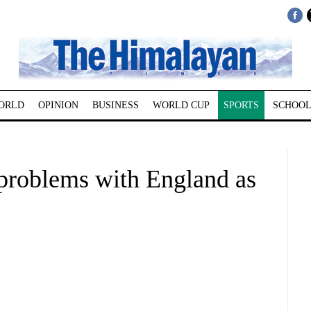
ORLD
OPINION
BUSINESS
WORLD CUP
SPORTS
SCHOOL
 problems with England as