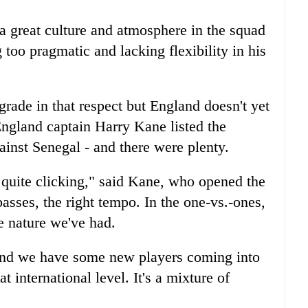
 great culture and atmosphere in the squad
 too pragmatic and lacking flexibility in his
rade in that respect but England doesn't yet
ngland captain Harry Kane listed the
ainst Senegal - and there were plenty.
t quite clicking," said Kane, who opened the
passes, the right tempo. In the one-vs.-ones,
e nature we've had.
and we have some new players coming into
 international level. It's a mixture of