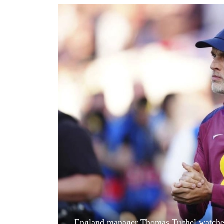
World
Cup
Sports
Entertainment
Lifestyle
Science&Tech
Blog
Environment
Health
England manager Thomas Tuchel watches f