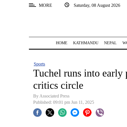
MORE
Saturday, 08 August 2026
SECTIONS
Home
Kathmandu
HOME
KATHMANDU
NEPAL
W
Nepal
COVID-
Sports
19
Tuchel runs into early
Covid
critics circle
Connect
By Associated Press
World
Published: 09:01 pm Jun 11, 2025
Opinion
Business