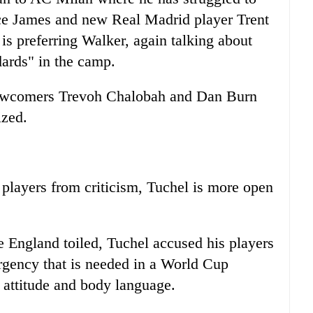
ece James and new Real Madrid player Trent
is preferring Walker, again talking about
dards" in the camp.
 newcomers Trevoh Chalobah and Dan Burn
ized.
players from criticism, Tuchel is more open
 England toiled, Tuchel accused his players
urgency that is needed in a World Cup
ir attitude and body language.