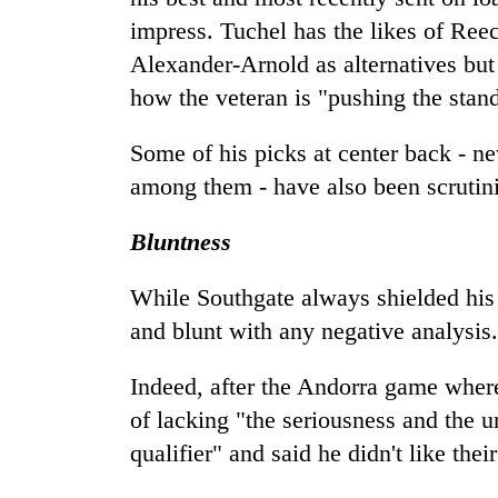
impress. Tuchel has the likes of Re
Alexander-Arnold as alternatives but 
how the veteran is "pushing the stan
Some of his picks at center back -
among them - have also been scrutin
Bluntness
While Southgate always shielded his 
and blunt with any negative analysis.
Indeed, after the Andorra game where
of lacking "the seriousness and the 
qualifier" and said he didn't like the