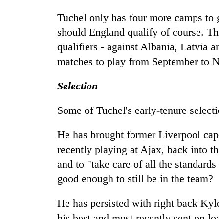
Tuchel only has four more camps to g
should England qualify of course. T
qualifiers - against Albania, Latvia 
matches to play from September to 
Selection
Some of Tuchel's early-tenure select
He has brought former Liverpool cap
recently playing at Ajax, back into t
and to "take care of all the standard
good enough to still be in the team?
He has persisted with right back Ky
his best and most recently sent on l