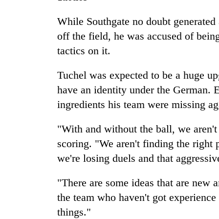
While Southgate no doubt generated a
off the field, he was accused of being
tactics on it.
Tuchel was expected to be a huge upg
have an identity under the German. E
ingredients his team were missing ag
"With and without the ball, we aren'
scoring. "We aren't finding the right 
we're losing duels and that aggressiv
"There are some ideas that are new 
the team who haven't got experience at
things."