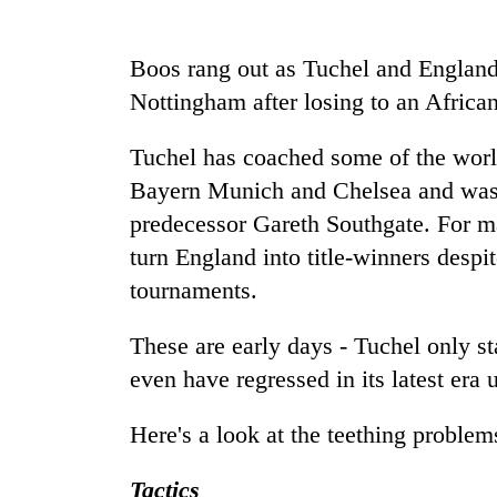
Silent
Boos rang out as Tuchel and England's
for
Nottingham after losing to an African 
years,
Hetauda
Textile
Tuchel has coached some of the world
Industry's
Bayern Munich and Chelsea and was r
looms
start
predecessor Gareth Southgate. For m
running
turn England into title-winners despit
again
tournaments.
These are early days - Tuchel only st
even have regressed in its latest era 
Here's a look at the teething problem
Tactics