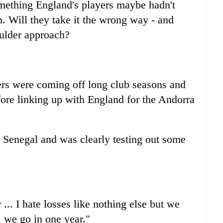
mething England's players maybe hadn't
h. Will they take it the wrong way - and
oulder approach?
ers were coming off long club seasons and
ore linking up with England for the Andorra
 Senegal and was clearly testing out some
. I hate losses like nothing else but we
 we go in one year."