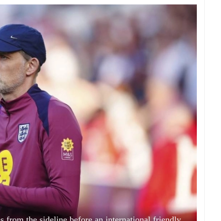
rom the sideline before an international friendly