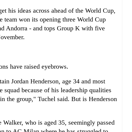
et his ideas across ahead of the World Cup,
he team won its opening three World Cup
and Andorra - and tops Group K with five
November.
ions have raised eyebrows.
tain Jordan Henderson, age 34 and most
he squad because of his leadership qualities
s in the group," Tuchel said. But is Henderson
le Walker, who is aged 35, seemingly passed
oan to AC Milan where he has struggled to