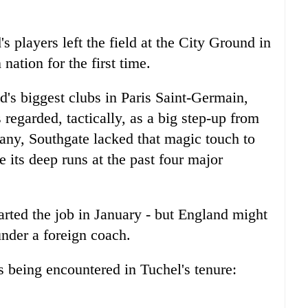
 players left the field at the City Ground in
nation for the first time.
's biggest clubs in Paris Saint-Germain,
egarded, tactically, as a big step-up from
any, Southgate lacked that magic touch to
e its deep runs at the past four major
arted the job in January - but England might
under a foreign coach.
s being encountered in Tuchel's tenure: