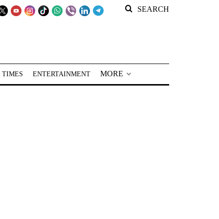
SEARCH
MORE
 TIMES
ENTERTAINMENT