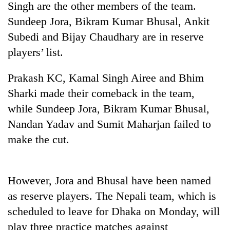
Singh are the other members of the team.
Sundeep Jora, Bikram Kumar Bhusal, Ankit
Subedi and Bijay Chaudhary are in reserve
players’ list.
Prakash KC, Kamal Singh Airee and Bhim
Sharki made their comeback in the team,
while Sundeep Jora, Bikram Kumar Bhusal,
Nandan Yadav and Sumit Maharjan failed to
TRENDING
make the cut.
Bodies
spotted
at
However, Jora and Bhusal have been named
5,000m
on
as reserve players. The Nepali team, which is
Yalung
scheduled to leave for Dhaka on Monday, will
Ri,
play three practice matches against
weather