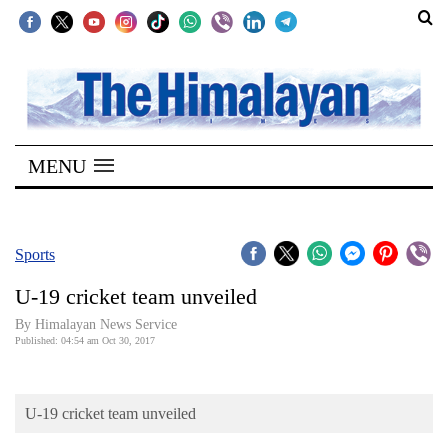
SECTIONS
Home
MENU
Kathmandu
Nepal
COVID-
Sports
19
U-19 cricket team unveiled
Covid
By Himalayan News Service
Connect
Published: 04:54 am Oct 30, 2017
World
U-19 cricket team unveiled
Opinion