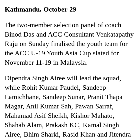
Business
Kathmandu, October 29
World
Cup
The two-member selection panel of coach
Binod Das and ACC Consultant Venkatapathy
Sports
Raju on Sunday finalised the youth team for
Entertainment
the ACC U-19 Youth Asia Cup slated for
Lifestyle
November 11-19 in Malaysia.
Science&Tech
Dipendra Singh Airee will lead the squad,
Blog
while Rohit Kumar Paudel, Sandeep
Lamichhane, Sandeep Sunar, Pranit Thapa
Environment
Magar, Anil Kumar Sah, Pawan Sarraf,
Health
Mahamad Asif Sheikh, Kishor Mahato,
Shahab Alam, Prakash KC, Kamal Singh
Airee, Bhim Sharki, Rasid Khan and Jitendra