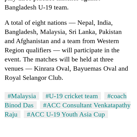
halts
Bangladesh U-19 team.
recovery
A total of eight nations — Nepal, India,
Smugglers
Bangladesh, Malaysia, Sri Lanka, Pakistan
get
and Afghanistan and a team from Western
creative:
Region qualifiers — will participate in the
Modified
The
bicycles
event. The matches will be held at three
first
used
few
venues — Kinrara Oval, Bayuemas Oval and
to
hours
transport
Royal Selangor Club.
RPP
can
stolen
opts
decide
sal
out
a
timber
#Malaysia
#U-19 cricket team
#coach
of
snakebite
in
Bagmati
Binod Das
#ACC Consultant Venkatapathy
victim's
Rautahat
power
fate
Raju
#ACC U-19 Youth Asia Cup
game,
in
says
Nepal
no
deal