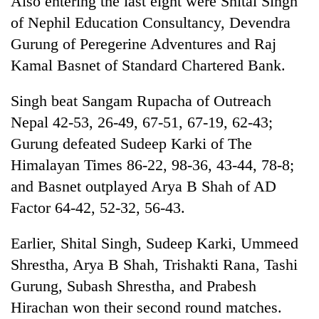
Also entering the last eight were Shital Singh
of Nephil Education Consultancy, Devendra
Gurung of Peregerine Adventures and Raj
Kamal Basnet of Standard Chartered Bank.
Singh beat Sangam Rupacha of Outreach
Nepal 42-53, 26-49, 67-51, 67-19, 62-43;
Gurung defeated Sudeep Karki of The
Himalayan Times 86-22, 98-36, 43-44, 78-8;
TRENDING
and Basnet outplayed Arya B Shah of AD
Factor 64-42, 52-32, 56-43.
Badimalika's
high-
altitude
Earlier, Shital Singh, Sudeep Karki, Ummeed
appeal
Shrestha, Arya B Shah, Trishakti Rana, Tashi
grows
beyond
Gurung, Subash Shrestha, and Prabesh
the
Hirachan won their second round matches.
annual