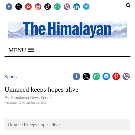
SECTIONS
Home
MENU
Kathmandu
Nepal
COVID-
Sports
19
Ummeed keeps hopes alive
Covid
By Himalayan News Service
Connect
Published: 12:00 am Jun 03, 2008
World
Ummeed keeps hopes alive
Opinion