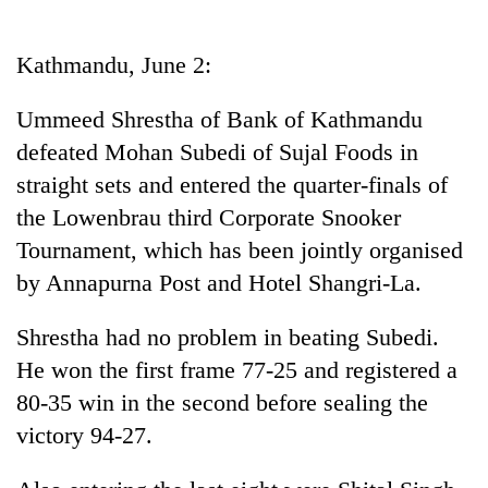
Business
World
Kathmandu, June 2:
Cup
Ummeed Shrestha of Bank of Kathmandu
Sports
defeated Mohan Subedi of Sujal Foods in
Entertainment
straight sets and entered the quarter-finals of
Lifestyle
the Lowenbrau third Corporate Snooker
Tournament, which has been jointly organised
Science&Tech
by Annapurna Post and Hotel Shangri-La.
Blog
Shrestha had no problem in beating Subedi.
Environment
He won the first frame 77-25 and registered a
Health
80-35 win in the second before sealing the
victory 94-27.