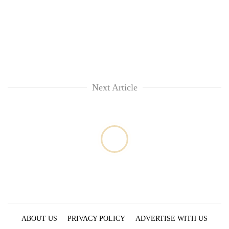
Next Article
ABOUT US
PRIVACY POLICY
ADVERTISE WITH US