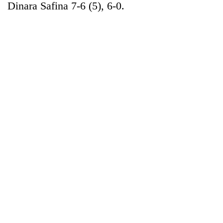
Dinara Safina 7-6 (5), 6-0.
TRENDING
Gold
jumps
Rs
4,200
per
tola