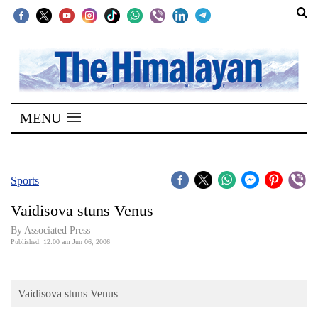
SECTIONS
Home
MENU
Kathmandu
Nepal
COVID-
Sports
19
Vaidisova stuns Venus
Covid
By Associated Press
Connect
Published: 12:00 am Jun 06, 2006
World
Vaidisova stuns Venus
Opinion