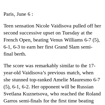
Business
World
Paris, June 6 :
Cup
Teen sensation Nicole Vaidisova pulled off her
Sports
second successive upset on Tuesday at the
Entertainment
French Open, beating Venus Williams 6-7 (5),
Lifestyle
6-1, 6-3 to earn her first Grand Slam semi-
final berth.
Science&Tech
Blog
The score was remarkably similar to the 17-
year-old Vaidisova’s previous match, when
Environment
she stunned top-ranked Amelie Mauresmo 6-7
Health
(5), 6-1, 6-2. Her opponent will be Russian
Svetlana Kuznetsova, who reached the Roland
Garros semi-finals for the first time beating