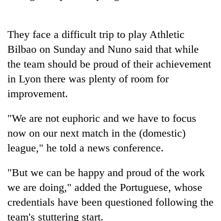
days,
nears
Rs
They face a difficult trip to play Athletic
3
lakh
Bilbao on Sunday and Nuno said that while
mark
the team should be proud of their achievement
in Lyon there was plenty of room for
One
improvement.
killed,
19
"We are not euphoric and we have to focus
injured
Heavy
now on our next match in the (domestic)
in
rain,
Gwarko
league," he told a news conference.
gusty
bus
winds
crash
20
to
"But we can be happy and proud of the work
kg
hit
we are doing," added the Portuguese, whose
suspected
western
charas
credentials have been questioned following the
Nepal
seized
as
team's stuttering start.
from