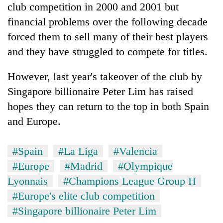
club competition in 2000 and 2001 but
financial problems over the following decade
forced them to sell many of their best players
and they have struggled to compete for titles.
However, last year's takeover of the club by
Singapore billionaire Peter Lim has raised
hopes they can return to the top in both Spain
and Europe.
#Spain
#La Liga
#Valencia
#Europe
#Madrid
#Olympique
Lyonnais
#Champions League Group H
#Europe's elite club competition
#Singapore billionaire Peter Lim