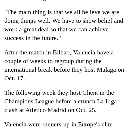
monsoon
two
stays
men
"The main thing is that we all believe we are
active
in
doing things well. We have to show belief and
Chitwan
work a great deal so that we can achieve
success in the future."
After the match in Bilbao, Valencia have a
couple of weeks to regroup during the
international break before they host Malaga on
Oct. 17.
The following week they host Ghent in the
Champions League before a crunch La Liga
clash at Atletico Madrid on Oct. 25.
Valencia were runners-up in Europe's elite