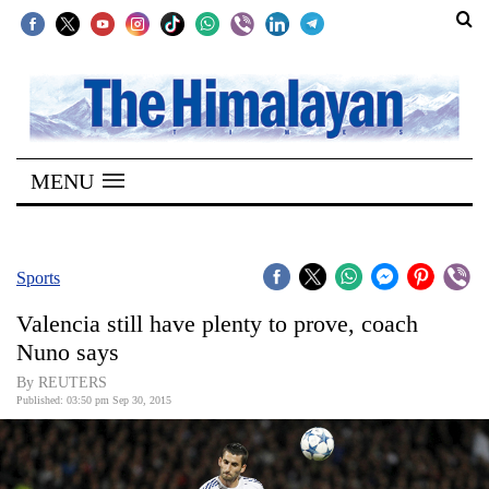
SECTIONS
Home
MENU
Kathmandu
Nepal
COVID-
Sports
19
Valencia still have plenty to prove, coach
Covid
Nuno says
Connect
By REUTERS
Published: 03:50 pm Sep 30, 2015
World
Opinion