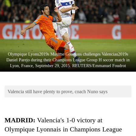
Business
World
Cup
Sports
Entertainment
Olympique Lyonu2019s Maxime Gonalons challenges Valenciau2019s
Lifestyle
Daniel Parejo during their Champions League Group H soccer match in
Lyon, France, September 29, 2015. REUTERS/Emmanuel Foudrot
Science&Tech
Blog
Valencia still have plenty to prove, coach Nuno says
Environment
Health
MADRID:
Valencia's 1-0 victory at
Olympique Lyonnais in Champions League