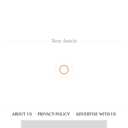
Next Article
ABOUT US
PRIVACY POLICY
ADVERTISE WITH US
ARCHIVES
CONTACT US
E-PAPER