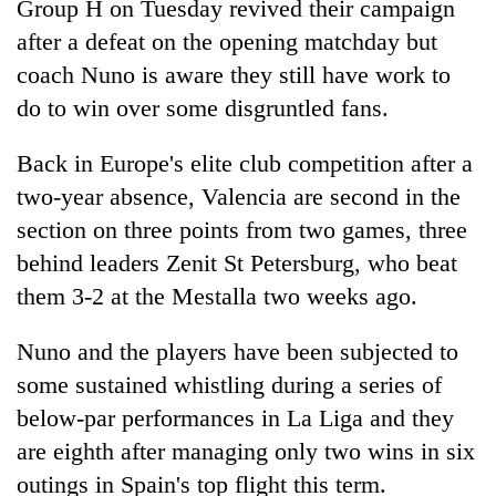
Group H on Tuesday revived their campaign
after a defeat on the opening matchday but
coach Nuno is aware they still have work to
do to win over some disgruntled fans.
Back in Europe's elite club competition after a
two-year absence, Valencia are second in the
section on three points from two games, three
behind leaders Zenit St Petersburg, who beat
TRENDING
them 3-2 at the Mestalla two weeks ago.
Gold
soars
Nuno and the players have been subjected to
Rs
some sustained whistling during a series of
12,200
below-par performances in La Liga and they
per
tola
are eighth after managing only two wins in six
in
outings in Spain's top flight this term.
two