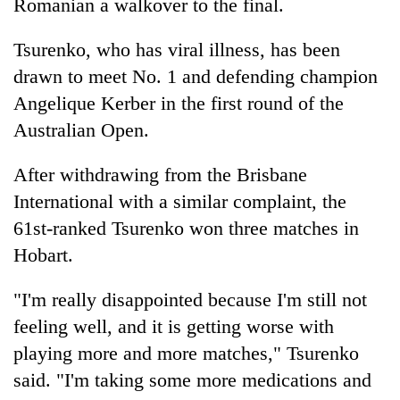
Romanian a walkover to the final.
Tsurenko, who has viral illness, has been
drawn to meet No. 1 and defending champion
Angelique Kerber in the first round of the
Australian Open.
After withdrawing from the Brisbane
International with a similar complaint, the
61st-ranked Tsurenko won three matches in
Hobart.
"I'm really disappointed because I'm still not
feeling well, and it is getting worse with
playing more and more matches," Tsurenko
said. "I'm taking some more medications and