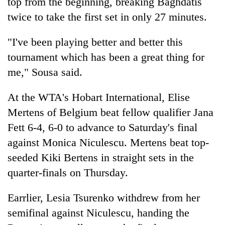
top from the beginning, breaking Baghdatis
twice to take the first set in only 27 minutes.
"I've been playing better and better this
tournament which has been a great thing for
me," Sousa said.
At the WTA's Hobart International, Elise
Mertens of Belgium beat fellow qualifier Jana
Fett 6-4, 6-0 to advance to Saturday's final
against Monica Niculescu. Mertens beat top-
seeded Kiki Bertens in straight sets in the
quarter-finals on Thursday.
Earrlier, Lesia Tsurenko withdrew from her
semifinal against Niculescu, handing the