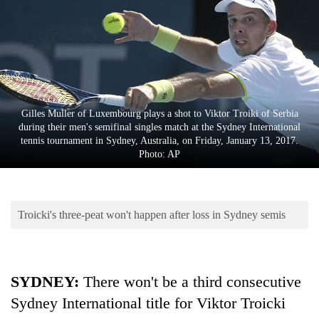
Business
World
Cup
Sports
Entertainment
Gilles Muller of Luxembourg plays a shot to Viktor Troiki of Serbia
during their men's semifinal singles match at the Sydney International
Lifestyle
tennis tournament in Sydney, Australia, on Friday, January 13, 2017.
Photo: AP
Science&Tech
Blog
Troicki's three-peat won't happen after loss in Sydney semis
Environment
Health
SYDNEY:
There won't be a third consecutive
Sydney International title for Viktor Troicki