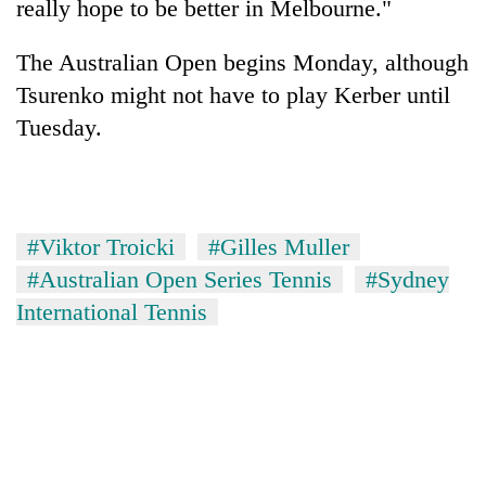
really hope to be better in Melbourne."
The Australian Open begins Monday, although
Tsurenko might not have to play Kerber until
Tuesday.
#Viktor Troicki
#Gilles Muller
#Australian Open Series Tennis
#Sydney
International Tennis