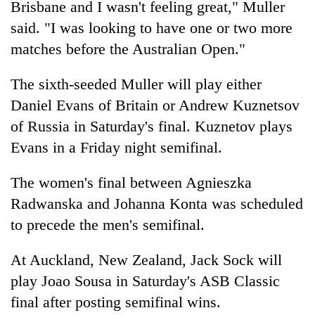
Brisbane and I wasn't feeling great," Muller
found
dead
said. "I was looking to have one or two more
in
matches before the Australian Open."
forest
The sixth-seeded Muller will play either
Ginger
Daniel Evans of Britain or Andrew Kuznetsov
is
of Russia in Saturday's final. Kuznetov plays
paying
better,
Evans in a Friday night semifinal.
Don't
and
scare
Ilam
The women's final between Agnieszka
away
farmers
the
Radwanska and Johanna Konta was scheduled
are
Banking
investors
planting
to precede the men's semifinal.
stability
Nepal
more
in
needs
Nepal:
At Auckland, New Zealand, Jack Sock will
Lessons
play Joao Sousa in Saturday's ASB Classic
from
the
final after posting semifinal wins.
1997