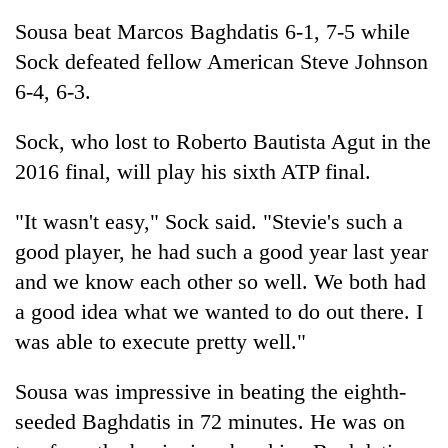
Asian
Sousa beat Marcos Baghdatis 6-1, 7-5 while
financial
crisis
Sock defeated fellow American Steve Johnson
6-4, 6-3.
Sock, who lost to Roberto Bautista Agut in the
2016 final, will play his sixth ATP final.
"It wasn't easy," Sock said. "Stevie's such a
good player, he had such a good year last year
and we know each other so well. We both had
a good idea what we wanted to do out there. I
was able to execute pretty well."
Sousa was impressive in beating the eighth-
seeded Baghdatis in 72 minutes. He was on