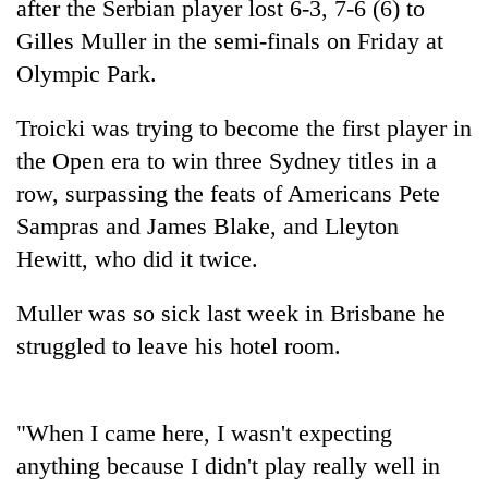
after the Serbian player lost 6-3, 7-6 (6) to
Gilles Muller in the semi-finals on Friday at
Olympic Park.
Troicki was trying to become the first player in
the Open era to win three Sydney titles in a
row, surpassing the feats of Americans Pete
Sampras and James Blake, and Lleyton
Hewitt, who did it twice.
TRENDING
Muller was so sick last week in Brisbane he
Three-
day
struggled to leave his hotel room.
search
ends
with
"When I came here, I wasn't expecting
former
Kapilvastu
anything because I didn't play really well in
mayor