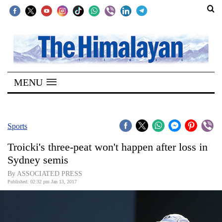
SECTIONS
Home
MENU
Kathmandu
Nepal
COVID-
Sports
19
Troicki's three-peat won't happen after loss in
Covid
Sydney semis
Connect
By ASSOCIATED PRESS
Published: 02:32 pm Jan 13, 2017
World
Opinion