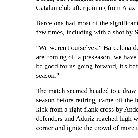
Catalan club after joining from Ajax.
Barcelona had most of the significa
few times, including with a shot by S
"We weren't ourselves," Barcelona d
are coming off a preseason, we have a
be good for us going forward, it's bet
season."
The match seemed headed to a draw w
season before retiring, came off the
kick from a right-flank cross by And
defenders and Aduriz reached high with
corner and ignite the crowd of more