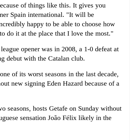
cause of things like this. It gives you
mer Spain international. "It will be
 incredibly happy to be able to choose how
o do it at the place that I love the most."
 league opener was in 2008, a 1-0 defeat at
g debut with the Catalan club.
ne of its worst seasons in the last decade,
hout new signing Eden Hazard because of a
two seasons, hosts Getafe on Sunday without
guese sensation João Félix likely in the