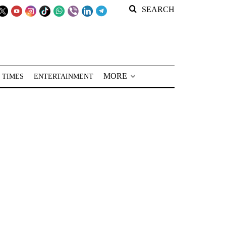
SEARCH
MORE
 TIMES
ENTERTAINMENT