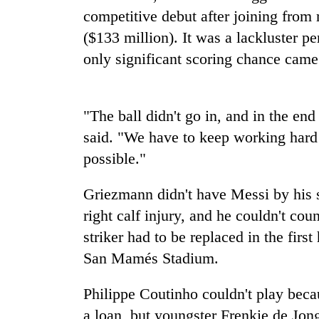
spotted
competitive debut after joining from 
at
5,000m
($133 million). It was a lackluster 
on
only significant scoring chance came 
Smugglers
Yalung
get
Ri,
creative:
weather
Modified
halts
"The ball didn't go in, and in the en
bicycles
recovery
Seven
used
said. "We have to keep working hard
arrested
to
possible."
in
transport
Birgunj
stolen
for
Griezmann didn't have Messi by his s
sal
allegedly
timber
right calf injury, and he couldn't cou
stealing
in
fuel
striker had to be replaced in the firs
Rautahat
from
San Mamés Stadium.
tankers
Philippe Coutinho couldn't play bec
a loan, but youngster Frenkie de Jon