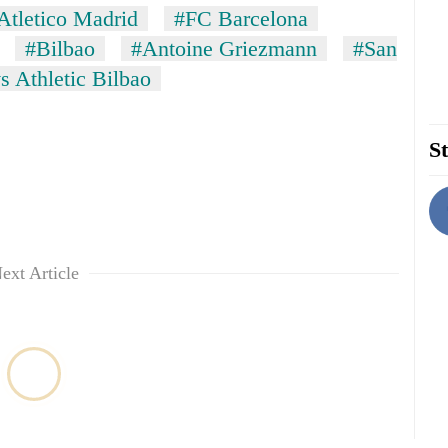
Atletico Madrid
#FC Barcelona
#Bilbao
#Antoine Griezmann
#San
s Athletic Bilbao
St
ext Article