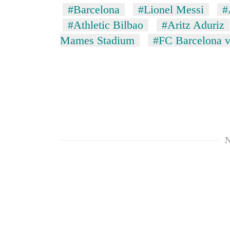
#Barcelona
#Lionel Messi
#
#Athletic Bilbao
#Aritz Aduriz
Mames Stadium
#FC Barcelona v
N