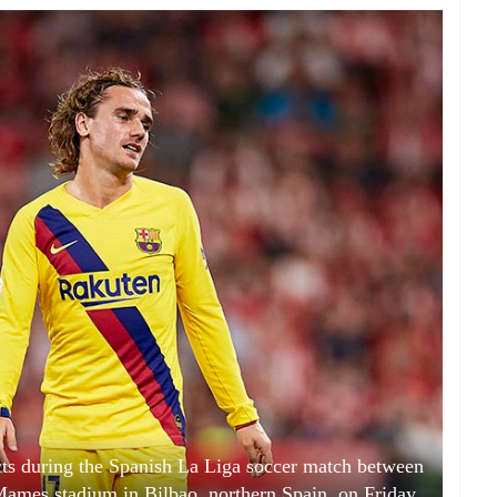
cts during the Spanish La Liga soccer match between
ames stadium in Bilbao, northern Spain, on Friday,