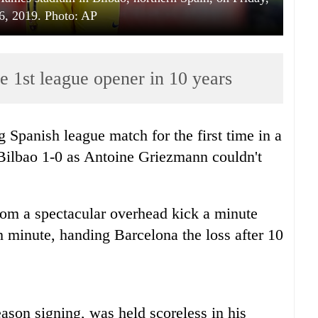
6, 2019. Photo: AP
e 1st league opener in 10 years
 Spanish league match for the first time in a
c Bilbao 1-0 as Antoine Griezmann couldn't
from a spectacular overhead kick a minute
h minute, handing Barcelona the loss after 10
ason signing, was held scoreless in his