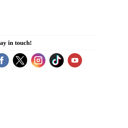
ay in touch!