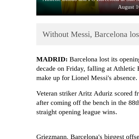
August 1
Without Messi, Barcelona los
MADRID:
Barcelona lost its opening
TRENDING
decade on Friday, falling at Athleti
make up for Lionel Messi's absence.
Cancellation
of
Veteran striker Aritz Aduriz scored 
IATS
seminar
after coming off the bench in the 88t
sparks
straight opening league wins.
dispute
Bodies
Griezmann, Barcelona's biggest offse