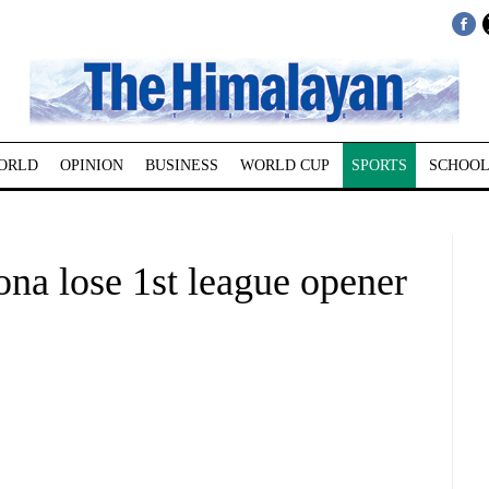
ORLD
OPINION
BUSINESS
WORLD CUP
SPORTS
SCHOOL
na lose 1st league opener