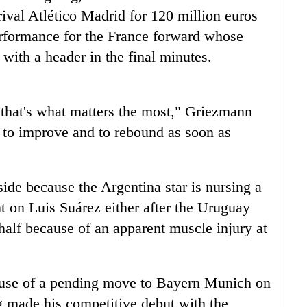
rival Atlético Madrid for 120 million euros
performance for the France forward whose
with a header in the final minutes.
d that's what matters the most," Griezmann
 to improve and to rebound as soon as
ide because the Argentina star is nursing a
nt on Luis Suárez either after the Uruguay
t half because of an apparent muscle injury at
ause of a pending move to Bayern Munich on
g made his competitive debut with the