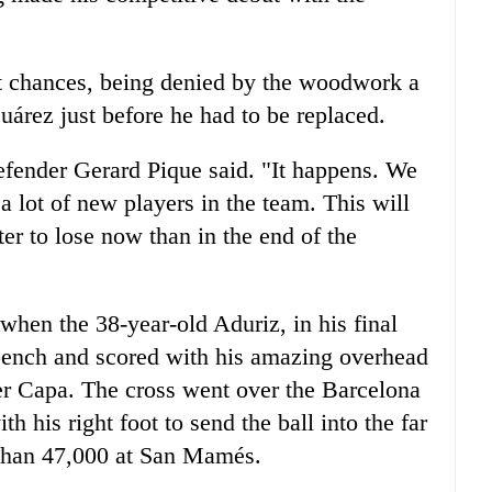
nt chances, being denied by the woodwork a
uárez just before he had to be replaced.
efender Gerard Pique said. "It happens. We
 lot of new players in the team. This will
ter to lose now than in the end of the
hen the 38-year-old Aduriz, in his final
 bench and scored with his amazing overhead
er Capa. The cross went over the Barcelona
 his right foot to send the ball into the far
 than 47,000 at San Mamés.