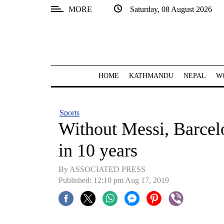
MORE
Saturday, 08 August 2026
SECTIONS
Home
Kathmandu
HOME
KATHMANDU
NEPAL
W
Nepal
COVID-
Sports
19
Without Messi, Barcelo
Covid
in 10 years
Connect
By ASSOCIATED PRESS
World
Published: 12:10 pm Aug 17, 2019
Opinion
Business