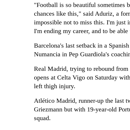
"Football is so beautiful sometimes be
chances like this," said Aduriz, a for
impossible not to miss this. I'm just
I'm ending my career, and to be able t
Barcelona's last setback in a Spanish
Numancia in Pep Guardiola's coachin
Real Madrid, trying to rebound from o
opens at Celta Vigo on Saturday wit
left thigh injury.
Atlético Madrid, runner-up the last 
Griezmann but with 19-year-old Portu
squad.