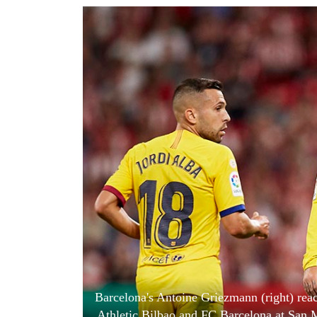
World
Cup
Sports
Entertainment
Lifestyle
Science&Tech
Blog
Environment
Health
Barcelona's Antoine Griezmann (right) rea
Athletic Bilbao and FC Barcelona at San M