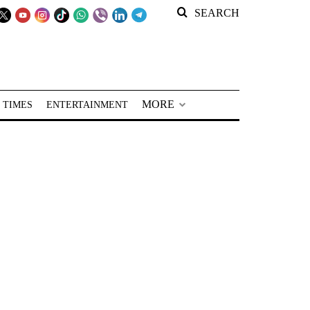
SEARCH
MORE
 TIMES
ENTERTAINMENT