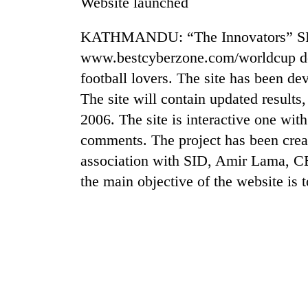
Website launched
KATHMANDU: “The Innovators” SID 
www.bestcyberzone.com/worldcup de
football lovers. The site has been d
The site will contain updated result
2006. The site is interactive one with
comments. The project has been creat
TRENDING
association with SID, Amir Lama, CE
the main objective of the website is
Gold
soars
Rs
12,200
per
tola
in
two
days,