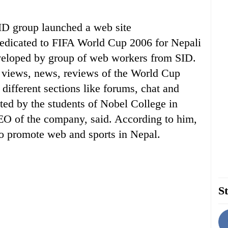
group launched a web site
dicated to FIFA World Cup 2006 for Nepali
eveloped by group of web workers from SID.
s, views, news, reviews of the World Cup
 different sections like forums, chat and
ed by the students of Nobel College in
O of the company, said. According to him,
 to promote web and sports in Nepal.
St