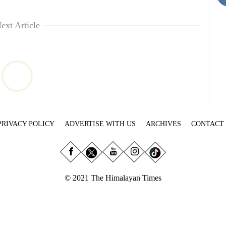
ext Article
PRIVACY POLICY
ADVERTISE WITH US
ARCHIVES
CONTACT
© 2021 The Himalayan Times