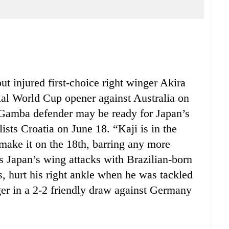
 injured first-choice right winger Akira
ial World Cup opener against Australia on
Gamba defender may be ready for Japan’s
sts Croatia on June 18. “Kaji is in the
 make it on the 18th, barring any more
s Japan’s wing attacks with Brazilian-born
, hurt his right ankle when he was tackled
er in a 2-2 friendly draw against Germany