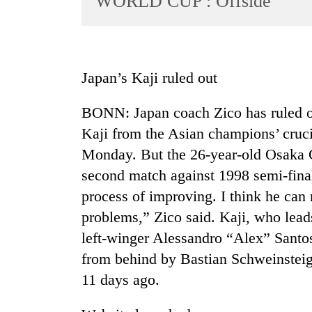
WORLD CUP : Offside
World
Cup
Sports
Japan’s Kaji ruled out
Entertainment
BONN: Japan coach Zico has ruled out
Lifestyle
Kaji from the Asian champions’ cruc
Science&Tech
Monday. But the 26-year-old Osaka 
Blog
second match against 1998 semi-finali
Environment
process of improving. I think he can
problems,” Zico said. Kaji, who lead
Health
left-winger Alessandro “Alex” Santos
from behind by Bastian Schweinsteig
11 days ago.