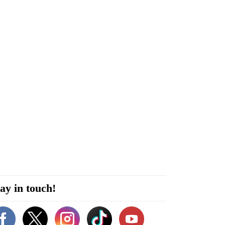
ay in touch!