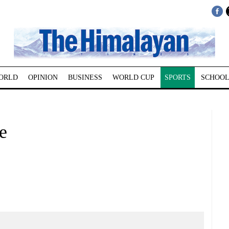
ORLD
OPINION
BUSINESS
WORLD CUP
SPORTS
SCHOOL
e