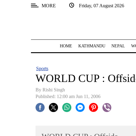
MORE
Friday, 07 August 2026
SECTIONS
Home
Kathmandu
HOME
KATHMANDU
NEPAL
W
Nepal
COVID-
Sports
19
WORLD CUP : Offsid
Covid
By
Rishi Singh
Connect
Published: 12:00 am Jun 11, 2006
World
Opinion
Business