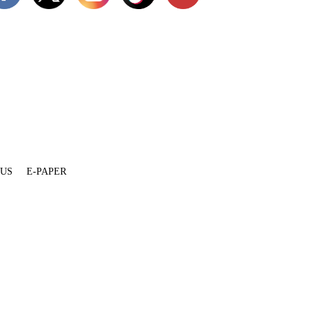
 US
E-PAPER