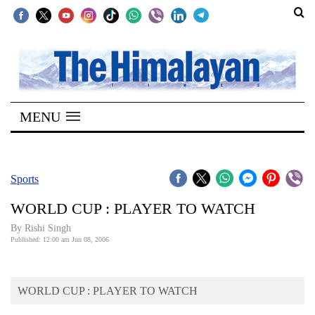
SECTIONS
Home
MENU
Kathmandu
Nepal
COVID-
Sports
19
WORLD CUP : PLAYER TO WATCH
Covid
By
Rishi Singh
Connect
Published: 12:00 am Jun 08, 2006
World
WORLD CUP : PLAYER TO WATCH
Opinion