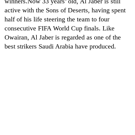
winners.Now 33 years’ old, Al Jaber is still
days,
active with the Sons of Deserts, having spent
nears
Rs
half of his life steering the team to four
3
consecutive FIFA World Cup finals. Like
lakh
mark
Owairan, Al Jaber is regarded as one of the
best strikers Saudi Arabia have produced.
One
killed,
19
injured
20
in
kg
Gwarko
suspected
bus
charas
crash
Heavy
seized
rain,
from
gusty
two
winds
men
to
in
hit