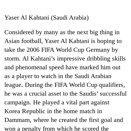
Business
World
Yaser Al Kahtani (Saudi Arabia)
Cup
Considered by many as the next big thing in
Sports
Asian football, Yaser Al Kahtani is hoping to
Entertainment
take the 2006 FIFA World Cup Germany by
Lifestyle
storm. Al Kahtani’s impressive dribbling skills
and phenomenal speed have marked him out
Science&Tech
as a player to watch in the Saudi Arabian
Blog
league. During the FIFA World Cup qualifiers,
Environment
he was a crucial asset to the Saudis’ successful
campaign. He played a vital part against
Health
Korea Republic in the home match in
Dammam, where he created the first goal and
won a penalty from which he scored the