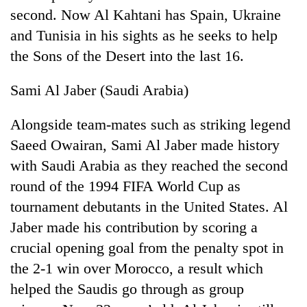
second. Now Al Kahtani has Spain, Ukraine
and Tunisia in his sights as he seeks to help
the Sons of the Desert into the last 16.
Sami Al Jaber (Saudi Arabia)
Alongside team-mates such as striking legend
Saeed Owairan, Sami Al Jaber made history
with Saudi Arabia as they reached the second
TRENDING
round of the 1994 FIFA World Cup as
Gold
tournament debutants in the United States. Al
soars
Jaber made his contribution by scoring a
Rs
12,200
crucial opening goal from the penalty spot in
per
the 2-1 win over Morocco, a result which
tola
in
helped the Saudis go through as group
two