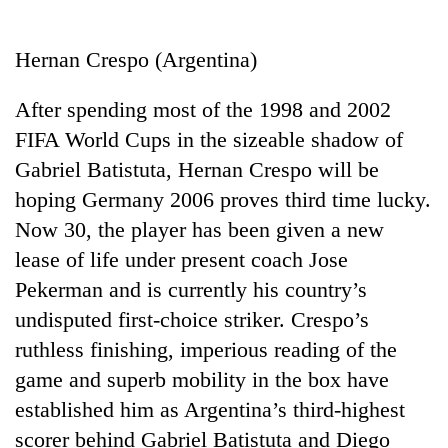
Business
World
Hernan Crespo (Argentina)
Cup
After spending most of the 1998 and 2002
Sports
FIFA World Cups in the sizeable shadow of
Entertainment
Gabriel Batistuta, Hernan Crespo will be
Lifestyle
hoping Germany 2006 proves third time lucky.
Now 30, the player has been given a new
Science&Tech
lease of life under present coach Jose
Blog
Pekerman and is currently his country’s
Environment
undisputed first-choice striker. Crespo’s
ruthless finishing, imperious reading of the
Health
game and superb mobility in the box have
established him as Argentina’s third-highest
scorer behind Gabriel Batistuta and Diego