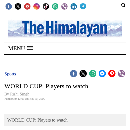
SECTIONS
Home
MENU
Kathmandu
Nepal
COVID-
Sports
19
WORLD CUP: Players to watch
Covid
By
Rishi Singh
Connect
Published: 12:00 am Jun 10, 2006
World
WORLD CUP: Players to watch
Opinion