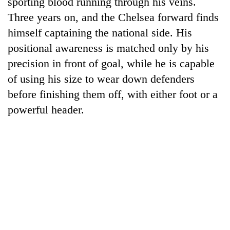
sporting blood running through his veins.
Gurung
Three years on, and the Chelsea forward finds
himself captaining the national side. His
Badimalika's
positional awareness is matched only by his
high-
precision in front of goal, while he is capable
altitude
appeal
of using his size to wear down defenders
Monsoon
grows
eases,
before finishing them off, with either foot or a
beyond
heavy
the
powerful header.
rain
annual
Cancellation
risk
pilgrimage
of
shrinks
IATS
to
seminar
parts
sparks
of
dispute
Koshi,
Bagmati