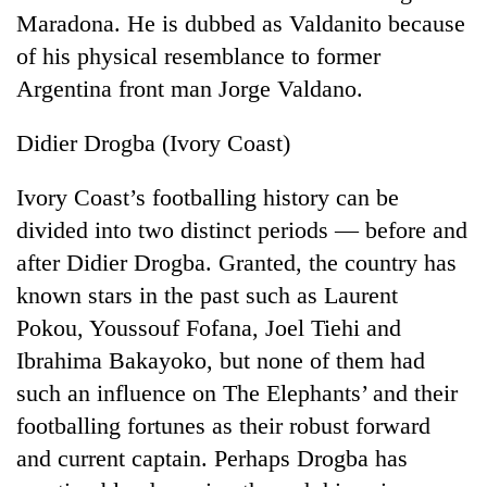
Maradona. He is dubbed as Valdanito because
of his physical resemblance to former
Argentina front man Jorge Valdano.
Didier Drogba (Ivory Coast)
Ivory Coast’s footballing history can be
divided into two distinct periods — before and
after Didier Drogba. Granted, the country has
TRENDING
known stars in the past such as Laurent
Mountaineering
Pokou, Youssouf Fofana, Joel Tiehi and
community
Ibrahima Bakayoko, but none of them had
bids
farewell
such an influence on The Elephants’ and their
to
footballing fortunes as their robust forward
Pur
Bahadur
and current captain. Perhaps Drogba has
'Yukta'