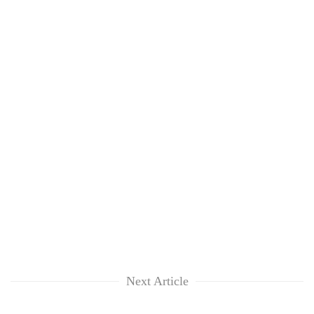
Next Article