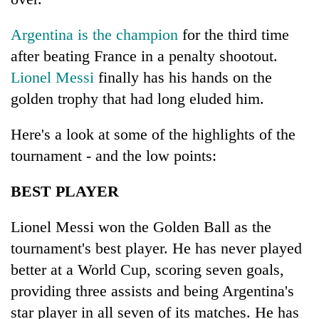
Argentina is the champion
for the third time
after beating France in a penalty shootout.
Lionel Messi
finally has his hands on the
golden trophy that had long eluded him.
Here's a look at some of the highlights of the
tournament - and the low points:
TRENDING
BEST PLAYER
Silent
for
Lionel Messi won the Golden Ball as the
years,
tournament's best player. He has never played
Hetauda
better at a World Cup, scoring seven goals,
Textile
Industry's
providing three assists and being Argentina's
looms
star player in all seven of its matches. He has
start