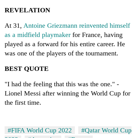
REVELATION
At 31,
Antoine Griezmann reinvented himself
as a midfield playmaker
for France, having
played as a forward for his entire career. He
was one of the players of the tournament.
BEST QUOTE
"I had the feeling that this was the one." -
Lionel Messi after winning the World Cup for
the first time.
#FIFA World Cup 2022
#Qatar World Cup