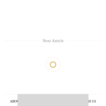
Next Article
ABOUT US
PRIVACY POLICY
ADVERTISE WITH US