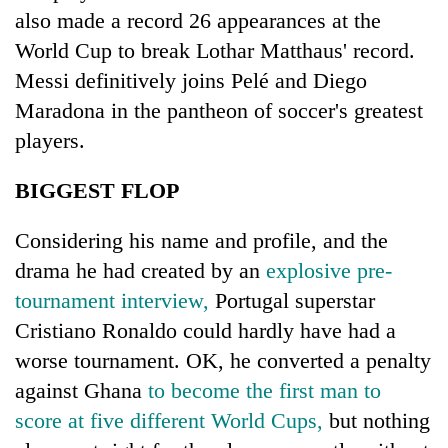
running
also made a record 26 appearances at the
again
World Cup to break Lothar Matthaus' record.
Messi definitively joins Pelé and Diego
55
Maradona in the pantheon of soccer's greatest
young
players.
leaders
selected
Rain
for
BIGGEST FLOP
to
2026
continue
USYC
Considering his name and profile, and the
across
Nepal
My
Nepal
drama he had created by an
explosive pre-
cohort
Malaka
as
Adversaries:
tournament interview,
Portugal superstar
far-
You
west
Cristiano Ronaldo could hardly have had a
do
temperatures
worse tournament. OK, he converted a penalty
not
climb
need
to
against Ghana
to become the first man to
meditation
37°C
score at five different World Cups,
but nothing
to
awaken