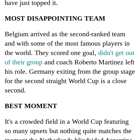
have just topped it.
MOST DISAPPOINTING TEAM
Belgium arrived as the second-ranked team
and with some of the most famous players in
the world. They scored one goal,
didn't get out
of their group
and coach Roberto Martinez left
his role. Germany exiting from the group stage
for the second straight World Cup is a close
second.
BEST MOMENT
It's a crowded field in a World Cup featuring
so many upsets but nothing quite matches the