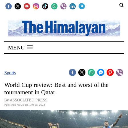
SECTIONS
Home
MENU
Kathmandu
Nepal
COVID-
Sports
19
World Cup review: Best and worst of the
Covid
tournament in Qatar
Connect
By ASSOCIATED PRESS
Published: 08:29 pm Dec 19, 2022
World
Opinion