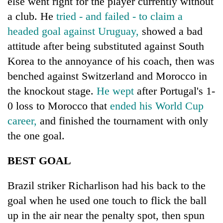
else went right for the player currently without
awareness
a club. He
tried - and failed - to claim a
headed goal against Uruguay,
showed a bad
attitude after being substituted against South
Korea to the annoyance of his coach, then was
benched against Switzerland and Morocco in
the knockout stage.
He wept
after Portugal's 1-
0 loss to Morocco that
ended his World Cup
career,
and finished the tournament with only
the one goal.
BEST GOAL
Brazil striker Richarlison had his back to the
goal when he used one touch to flick the ball
up in the air near the penalty spot, then spun