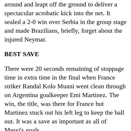
around and leapt off the ground to deliver a
spectacular acrobatic kick into the net. It
sealed a 2-0 win over Serbia in the group stage
and made Brazilians, briefly, forget about the
injured Neymar.
BEST SAVE
There were 20 seconds remaining of stoppage
time in extra time in the final when France
striker Randal Kolo Muani went clean through
on Argentina goalkeeper Emi Martinez. The
win, the title, was there for France but
Martinez stuck out his left leg to keep the ball
out. It was a save as important as all of
Messi's goals.