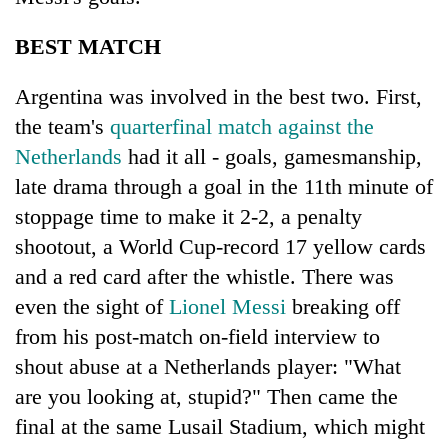
BEST MATCH
Argentina was involved in the best two. First,
the team's
quarterfinal match against the
Netherlands
had it all - goals, gamesmanship,
late drama through a goal in the 11th minute of
stoppage time to make it 2-2, a penalty
shootout, a World Cup-record 17 yellow cards
and a red card after the whistle. There was
even the sight of
Lionel Messi
breaking off
from his post-match on-field interview to
shout abuse at a Netherlands player: "What
are you looking at, stupid?" Then came the
final at the same Lusail Stadium, which might