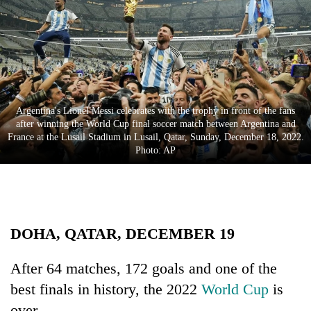
Business
World
Cup
Sports
Entertainment
Argentina's Lionel Messi celebrates with the trophy in front of the fans
after winning the World Cup final soccer match between Argentina and
Lifestyle
France at the Lusail Stadium in Lusail, Qatar, Sunday, December 18, 2022.
Photo: AP
Science&Tech
Blog
Environment
DOHA, QATAR, DECEMBER 19
Health
After 64 matches, 172 goals and one of the
best finals in history, the 2022
World Cup
is
over.