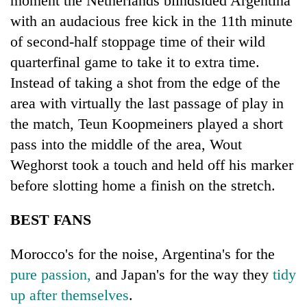
moment the Netherlands blindsided Argentina
with an audacious free kick in the 11th minute
of second-half stoppage time of their wild
quarterfinal game to take it to extra time.
Instead of taking a shot from the edge of the
area with virtually the last passage of play in
the match, Teun Koopmeiners played a short
pass into the middle of the area, Wout
Weghorst took a touch and held off his marker
before slotting home a finish on the stretch.
BEST FANS
Morocco's for the noise, Argentina's for the
pure passion,
and Japan's for the way they
tidy
up after themselves
.