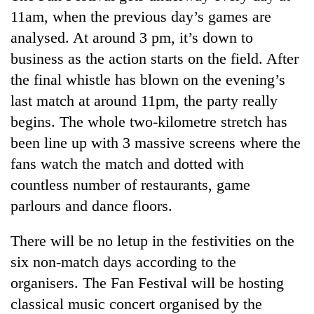
Badimalika's
11am, when the previous day’s games are
high-
analysed. At around 3 pm, it’s down to
altitude
appeal
business as the action starts on the field. After
Mountaineering
grows
the final whistle has blown on the evening’s
community
beyond
bids
last match at around 11pm, the party really
the
farewell
annual
Bodies
begins. The whole two-kilometre stretch has
to
pilgrimage
spotted
Pur
been line up with 3 massive screens where the
at
Bahadur
fans watch the match and dotted with
5,000m
'Yukta'
on
countless number of restaurants, game
Gurung
Yalung
parlours and dance floors.
Ri,
weather
halts
There will be no letup in the festivities on the
recovery
six non-match days according to the
organisers. The Fan Festival will be hosting
classical music concert organised by the