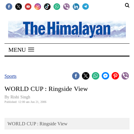
SECTIONS
Home
MENU
Kathmandu
Nepal
COVID-
Sports
19
WORLD CUP : Ringside View
Covid
By
Rishi Singh
Connect
Published: 12:00 am Jun 21, 2006
World
WORLD CUP : Ringside View
Opinion