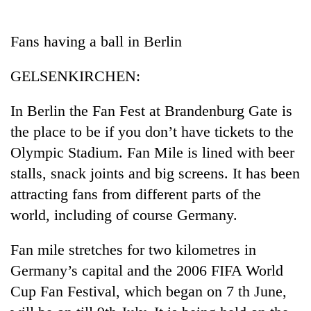
Business
World
Fans having a ball in Berlin
Cup
GELSENKIRCHEN:
Sports
Entertainment
In Berlin the Fan Fest at Brandenburg Gate is
the place to be if you don’t have tickets to the
Lifestyle
Olympic Stadium. Fan Mile is lined with beer
Science&Tech
stalls, snack joints and big screens. It has been
Blog
attracting fans from different parts of the
world, including of course Germany.
Environment
Health
Fan mile stretches for two kilometres in
Germany’s capital and the 2006 FIFA World
Cup Fan Festival, which began on 7 th June,