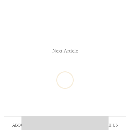
Next Article
ABOUT US
PRIVACY POLICY
ADVERTISE WITH US