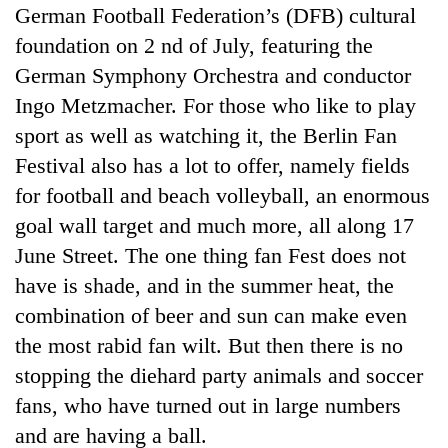
German Football Federation’s (DFB) cultural
foundation on 2 nd of July, featuring the
German Symphony Orchestra and conductor
Ingo Metzmacher. For those who like to play
sport as well as watching it, the Berlin Fan
Festival also has a lot to offer, namely fields
for football and beach volleyball, an enormous
goal wall target and much more, all along 17
June Street. The one thing fan Fest does not
have is shade, and in the summer heat, the
combination of beer and sun can make even
the most rabid fan wilt. But then there is no
stopping the diehard party animals and soccer
fans, who have turned out in large numbers
and are having a ball.