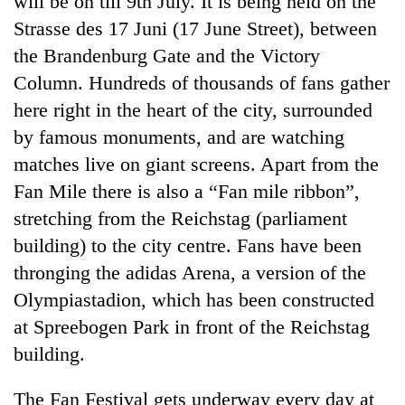
will be on till 9th July. It is being held on the
Strasse des 17 Juni (17 June Street), between
the Brandenburg Gate and the Victory
Column. Hundreds of thousands of fans gather
here right in the heart of the city, surrounded
by famous monuments, and are watching
matches live on giant screens. Apart from the
Fan Mile there is also a “Fan mile ribbon”,
stretching from the Reichstag (parliament
TRENDING
building) to the city centre. Fans have been
Cancellation
thronging the adidas Arena, a version of the
of
Olympiastadion, which has been constructed
IATS
seminar
at Spreebogen Park in front of the Reichstag
sparks
building.
dispute
The Fan Festival gets underway every day at