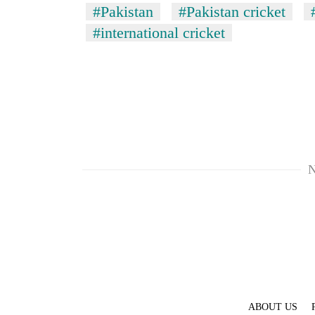
#Pakistan
#Pakistan cricket
#international cricket
N
ABOUT US