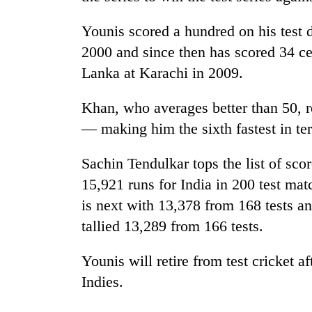
Younis scored a hundred on his test 
2000 and since then has scored 34 cen
Lanka at Karachi in 2009.
Khan, who averages better than 50, r
— making him the sixth fastest in te
Sachin Tendulkar tops the list of score
15,921 runs for India in 200 test ma
is next with 13,378 from 168 tests a
tallied 13,289 from 166 tests.
Younis will retire from test cricket af
Indies.