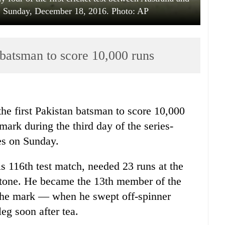
a, Sunday, December 18, 2016. Photo: AP
batsman to score 10,000 runs
e first Pakistan batsman to score 10,000
dmark during the third day of the series-
es on Sunday.
s 116th test match, needed 23 runs at the
lestone. He became the 13th member of the
the mark — when he swept off-spinner
eg soon after tea.