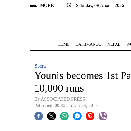
MORE
Saturday, 08 August 2026
SECTIONS
Home
Kathmandu
HOME
KATHMANDU
NEPAL
W
Nepal
COVID-
Sports
19
Younis becomes 1st Pa
Covid
10,000 runs
Connect
By ASSOCIATED PRESS
World
Published: 09:30 am Apr 24, 2017
Opinion
Business