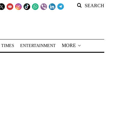
SEARCH
MORE
 TIMES
ENTERTAINMENT