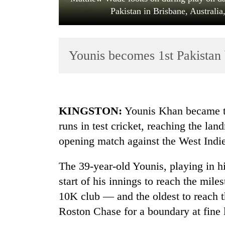
Pakistan in Brisbane, Australi
Younis becomes 1st Pakistan 
TRENDING
KINGSTON:
Younis Khan became th
runs in test cricket, reaching the lan
Bodies
opening match against the West Indi
spotted
at
5,000m
The 39-year-old Younis, playing in hi
on
start of his innings to reach the mi
Yalung
Ri,
10K club — and the oldest to reach 
weather
Roston Chase for a boundary at fine l
halts