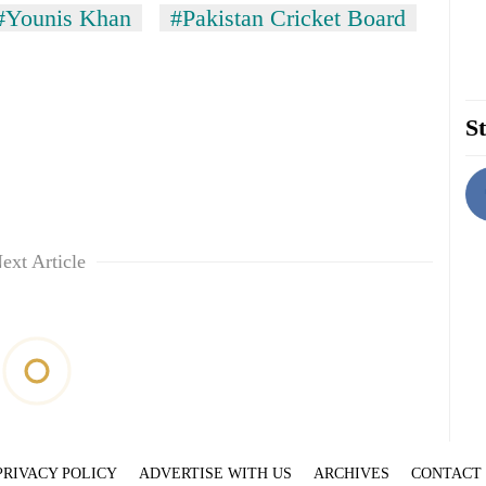
#Younis Khan
#Pakistan Cricket Board
St
ext Article
PRIVACY POLICY
ADVERTISE WITH US
ARCHIVES
CONTACT