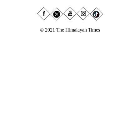
© 2021 The Himalayan Times