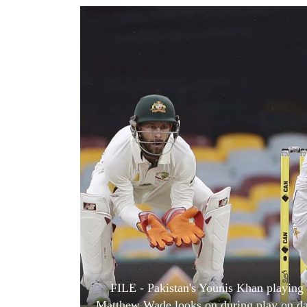
World
Cup
Sports
Entertainment
Lifestyle
Science&Tech
Blog
Environment
Health
FILE - Pakistan's Younis Khan playing 
Matthew Wade looks on during play on day 