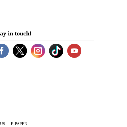
ay in touch!
 US
E-PAPER