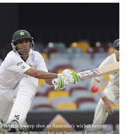
a reverse sweep shot as Australia's wicket keeper
four of the first cricket test between Australia and