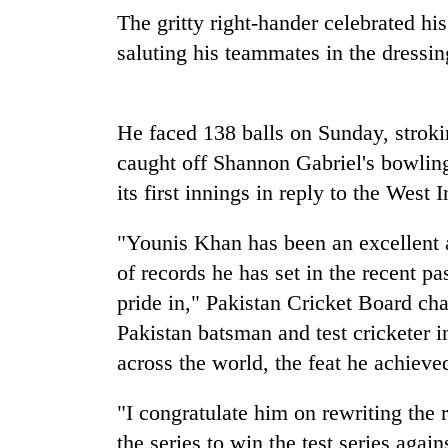
recovery
The gritty right-hander celebrated hi
saluting his teammates in the dressi
Smugglers
get
creative:
He faced 138 balls on Sunday, stroki
Modified
bicycles
caught off Shannon Gabriel's bowling
The
used
first
its first innings in reply to the West 
to
few
transport
hours
stolen
"Younis Khan has been an excellent 
can
sal
of records he has set in the recent p
decide
timber
a
pride in," Pakistan Cricket Board ch
in
snakebite
Rautahat
Pakistan batsman and test cricketer i
victim's
fate
across the world, the feat he achieved
in
Nepal
"I congratulate him on rewriting the 
the series to win the test series agai