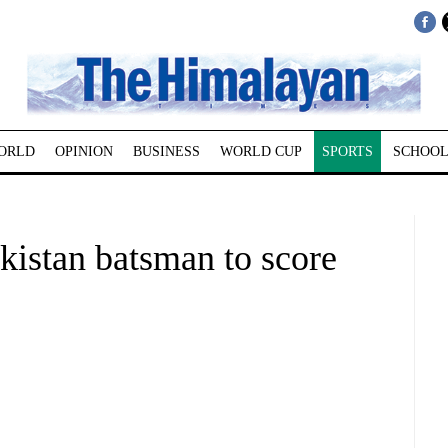
ORLD
OPINION
BUSINESS
WORLD CUP
SPORTS
SCHOOL
kistan batsman to score