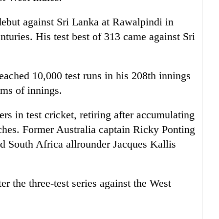
debut against Sri Lanka at Rawalpindi in
turies. His test best of 313 came against Sri
eached 10,000 test runs in his 208th innings
rms of innings.
rs in test cricket, retiring after accumulating
tches. Former Australia captain Ricky Ponting
nd South Africa allrounder Jacques Kallis
ter the three-test series against the West