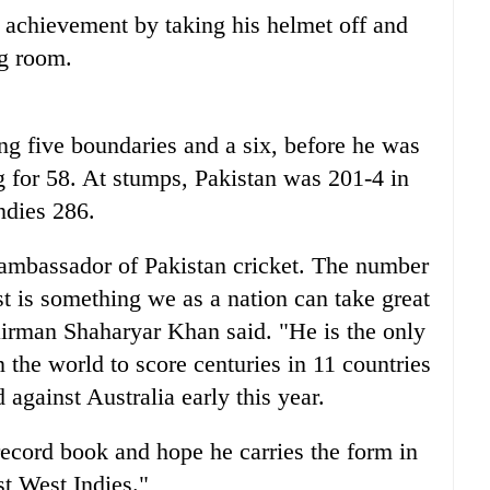
s achievement by taking his helmet off and
ng room.
ng five boundaries and a six, before he was
 for 58. At stumps, Pakistan was 201-4 in
Indies 286.
ambassador of Pakistan cricket. The number
ast is something we as a nation can take great
airman Shaharyar Khan said. "He is the only
n the world to score centuries in 11 countries
 against Australia early this year.
record book and hope he carries the form in
nst West Indies."