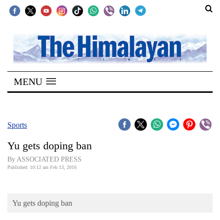
SECTIONS
Home
MENU
Kathmandu
Nepal
COVID-
Sports
19
Yu gets doping ban
Covid
By ASSOCIATED PRESS
Connect
Published: 10:12 am Feb 13, 2016
World
Yu gets doping ban
Opinion