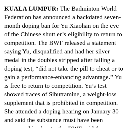
Business
KUALA LUMPUR:
The Badminton World
World
Federation has announced a backdated seven-
Cup
month doping ban for Yu Xiaohan on the eve
Sports
of the Chinese shuttler’s eligibility to return to
competition. The BWF released a statement
Entertainment
saying Yu, disqualified and had her silver
Lifestyle
medal in the doubles stripped after failing a
Science&Tech
doping test, “did not take the pill to cheat or to
gain a performance-enhancing advantage.” Yu
Blog
is free to return to competition. Yu’s test
Environment
showed traces of Sibutramine, a weight-loss
Health
supplement that is prohibited in competition.
She attended a doping hearing on January 30
and said the substance must have been