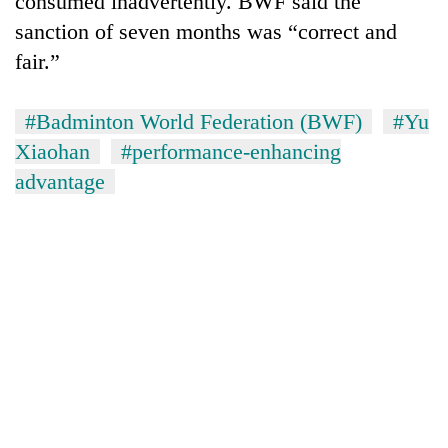
consumed inadvertently. BWF said the
sanction of seven months was “correct and
fair.”
#Badminton World Federation (BWF)
#Yu
Xiaohan
#performance-enhancing
advantage
TRENDING
Gold
soars
Rs
12,200
per
tola
in
two