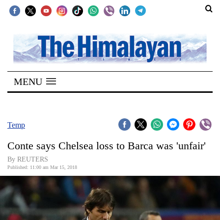
SECTIONS
Home
MENU
Kathmandu
Nepal
COVID-
Temp
19
Conte says Chelsea loss to Barca was 'unfair'
Covid
By REUTERS
Connect
Published: 11:00 am Mar 15, 2018
World
Opinion