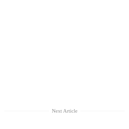
Next Article