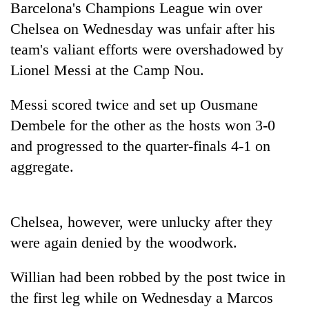
Barcelona's Champions League win over
Chelsea on Wednesday was unfair after his
team's valiant efforts were overshadowed by
Lionel Messi at the Camp Nou.
Messi scored twice and set up Ousmane
Dembele for the other as the hosts won 3-0
and progressed to the quarter-finals 4-1 on
aggregate.
TRENDING
Gold
soars
Chelsea, however, were unlucky after they
Rs
were again denied by the woodwork.
12,200
per
tola
Willian had been robbed by the post twice in
in
the first leg while on Wednesday a Marcos
two