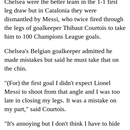
Chitwan
Chelsea were the better team in the 1-1 first
western
leg draw but in Catalonia they were
Nepal
as
dismantled by Messi, who twice fired through
monsoon
the legs of goalkeeper Thibaut Courtois to take
stays
active
him to 100 Champions League goals.
Chelsea's Belgian goalkeeper admitted he
made mistakes but said he must take that on
the chin.
"(For) the first goal I didn't expect Lionel
Messi to shoot from that angle and I was too
late in closing my legs. It was a mistake on
my part," said Courtois.
"It's annoying but I don't think I have to hide