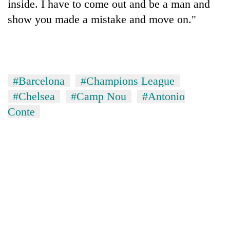
inside. I have to come out and be a man and
show you made a mistake and move on."
#Barcelona
#Champions League
#Chelsea
#Camp Nou
#Antonio
Conte