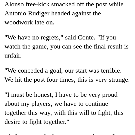
Alonso free-kick smacked off the post while
days,
nears
Antonio Rudiger headed against the
Rs
woodwork late on.
3
lakh
mark
"We have no regrets," said Conte. "If you
watch the game, you can see the final result is
unfair.
One
killed,
19
"We conceded a goal, our start was terrible.
injured
We hit the post four times, this is very strange.
20
in
kg
Gwarko
suspected
bus
"I must be honest, I have to be very proud
charas
crash
Heavy
about my players, we have to continue
seized
rain,
from
together this way, with this will to fight, this
gusty
two
desire to fight together."
winds
men
to
in
hit